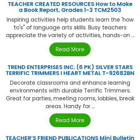
TEACHER CREATED RESOURCES How to Make
a Book Report, Grades 1-3 TCM2503
Inspiring activities help students learn the 'how
to's" of language arts skills. Busy teachers
appreciate the variety of activities, hands-on ...
Read More
TREND ENTERPRISES INC. (6 PK) SILVER STARS
TERRIFIC TRIMMERS I HEART METAL T-92682BN
Decorate classrooms and enhance learning
environments with durable Terrific Trimmers.
Great for parties, meeting rooms, lobbies, break
areas. Handy for ...
Read More
TEACHER’S FRIEND PUBLICATIONS Mini Bulletin