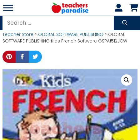
Skip
to
content
Search
for:
Teacher Store
>
GLOBAL SOFTWARE PUBLISHING
> GLOBAL
SOFTWARE PUBLISHING Kids French Software GSPA1512JCW