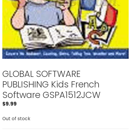
GLOBAL SOFTWARE
PUBLISHING Kids French
Software GSPA1512JCW
$
9.99
Out of stock