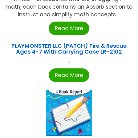
math, each book contains an Absorb section to
instruct and simplify math concepts ...
Read More
PLAYMONSTER LLC (PATCH) Fire & Rescue
Ages 4-7 With Carrying Case LR-2102
...
Read More