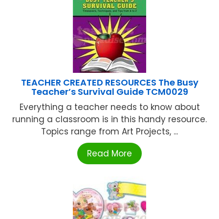
TEACHER CREATED RESOURCES The Busy
Teacher’s Survival Guide TCM0029
Everything a teacher needs to know about
running a classroom is in this handy resource.
Topics range from Art Projects, ...
Read More