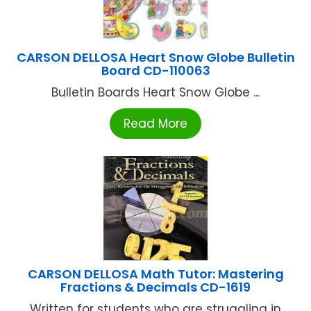
CARSON DELLOSA Heart Snow Globe Bulletin
Board CD-110063
Bulletin Boards Heart Snow Globe ...
Read More
CARSON DELLOSA Math Tutor: Mastering
Fractions & Decimals CD-1619
Written for students who are struggling in