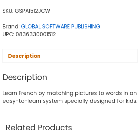
SKU:
GSPA1512JCW
Brand:
GLOBAL SOFTWARE PUBLISHING
UPC: 0836330001512
Description
Description
Learn French by matching pictures to words in an
easy-to-learn system specially designed for kids.
Related Products