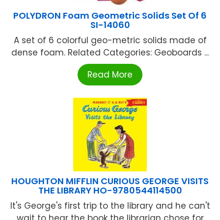
POLYDRON Foam Geometric Solids Set Of 6
SI-14060
A set of 6 colorful geo-metric solids made of
dense foam. Related Categories: Geoboards ...
Read More
HOUGHTON MIFFLIN CURIOUS GEORGE VISITS
THE LIBRARY HO-9780544114500
It's George's first trip to the library and he can't
wait to hear the book the librarian chose for