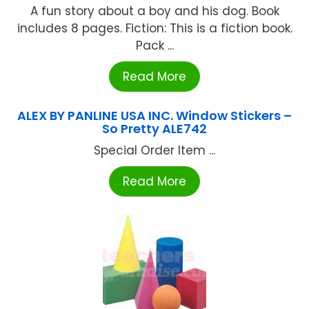
A fun story about a boy and his dog. Book
includes 8 pages. Fiction: This is a fiction book.
Pack ...
Read More
ALEX BY PANLINE USA INC. Window Stickers –
So Pretty ALE742
Special Order Item ...
Read More