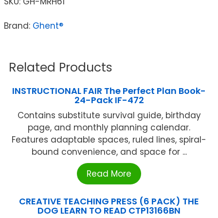
SKU:
GH-MRH61
Brand:
Ghent®
Related Products
INSTRUCTIONAL FAIR The Perfect Plan Book-
24-Pack IF-472
Contains substitute survival guide, birthday
page, and monthly planning calendar.
Features adaptable spaces, ruled lines, spiral-
bound convenience, and space for ...
Read More
CREATIVE TEACHING PRESS (6 PACK) THE
DOG LEARN TO READ CTP13166BN