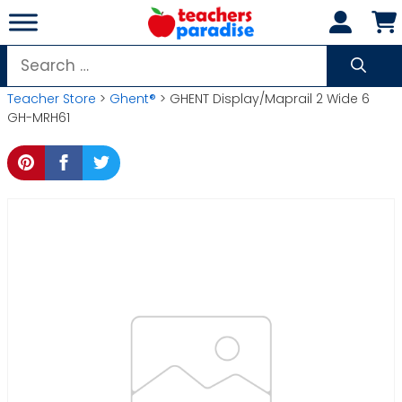
Skip
to
content
Search
for:
Teacher Store
>
Ghent®
> GHENT Display/Maprail 2 Wide 6
GH-MRH61