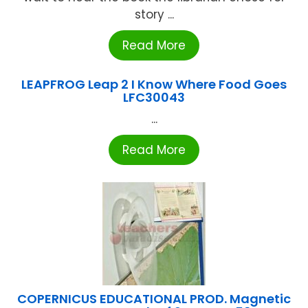
story ...
Read More
LEAPFROG Leap 2 I Know Where Food Goes
LFC30043
...
Read More
COPERNICUS EDUCATIONAL PROD. Magnetic