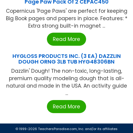
Page Paw Pack Of 2 CEPAC450
Copernicus 'Page Paws' are perfect for keeping
Big Book pages and papers in place. Features: *
Extra strong built-in magnet ...
Read More
HYGLOSS PRODUCTS INC. (3 EA) DAZZLIN
DOUGH ORNG 3LB TUB HYG48306BN
Dazzlin' Dough! The non-toxic, long-lasting,
premium quality modeling dough that is all-
natural and made in the USA. An activity guide
...
Read More
© 1999-2026 TeachersParadise.com, Inc. and/or its affiliates