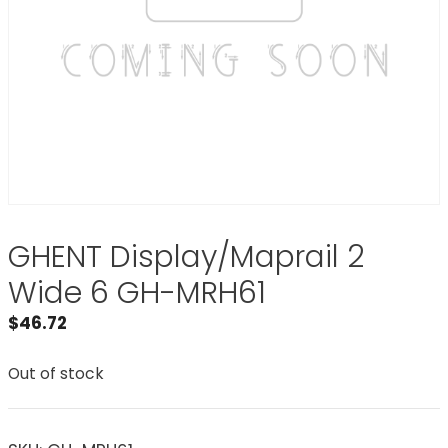
GHENT Display/Maprail 2
Wide 6 GH-MRH61
$
46.72
Out of stock