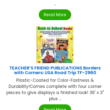
...
Read More
TEACHER’S FRIEND PUBLICATIONS Borders
with Corners: USA Road Trip TF-2960
Plastic-Coated for Color-Fastness &
Durability!Comes complete with four corner
pieces to give displays a finished look! 36' x 3"
plus ...
Read More