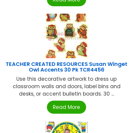
TEACHER CREATED RESOURCES Susan Winget
Owl Accents 30 Pk TCR4456
Use this decorative artwork to dress up
classroom walls and doors, label bins and
desks, or accent bulletin boards. 30 ...
Read More