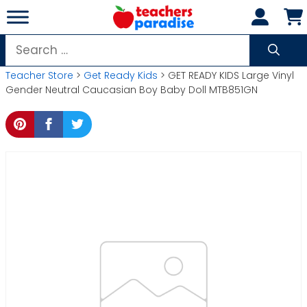
Skip
to
content
Search
for:
Teacher Store
>
Get Ready Kids
> GET READY KIDS Large Vinyl
Gender Neutral Caucasian Boy Baby Doll MTB851GN