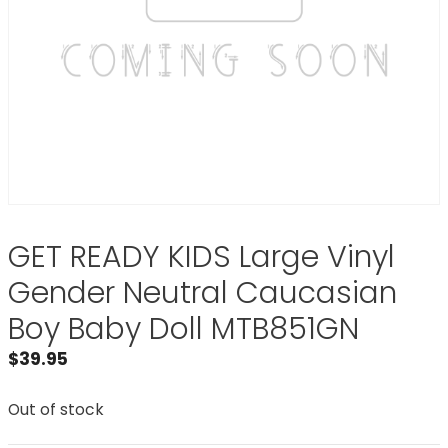
GET READY KIDS Large Vinyl
Gender Neutral Caucasian
Boy Baby Doll MTB851GN
$
39.95
Out of stock