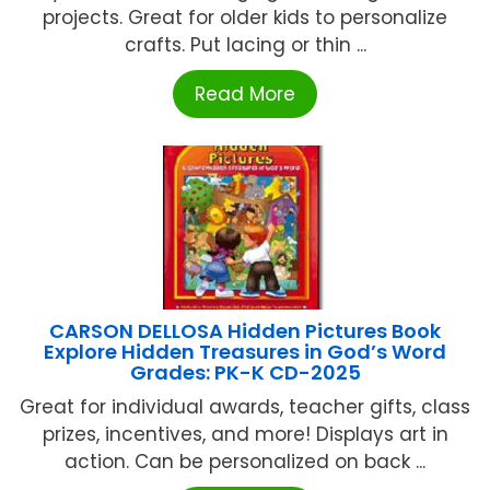
projects. Great for older kids to personalize
crafts. Put lacing or thin ...
Read More
CARSON DELLOSA Hidden Pictures Book
Explore Hidden Treasures in God’s Word
Grades: PK-K CD-2025
Great for individual awards, teacher gifts, class
prizes, incentives, and more! Displays art in
action. Can be personalized on back ...