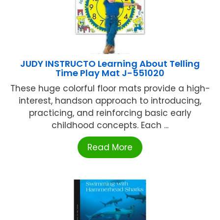
JUDY INSTRUCTO Learning About Telling
Time Play Mat J-551020
These huge colorful floor mats provide a high-
interest, handson approach to introducing,
practicing, and reinforcing basic early
childhood concepts. Each ...
Read More