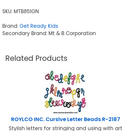
SKU:
MTB851GN
Brand:
Get Ready Kids
Secondary Brand: Mt & B Corporation
Related Products
ROYLCO INC. Cursive Letter Beads R-2187
Stylish letters for stringing and using with art