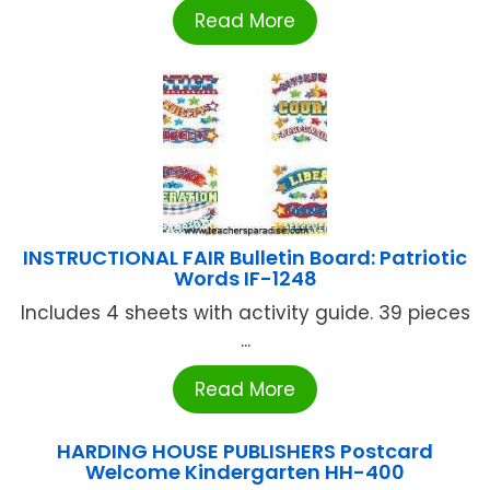
Read More
INSTRUCTIONAL FAIR Bulletin Board: Patriotic
Words IF-1248
Includes 4 sheets with activity guide. 39 pieces
...
Read More
HARDING HOUSE PUBLISHERS Postcard
Welcome Kindergarten HH-400