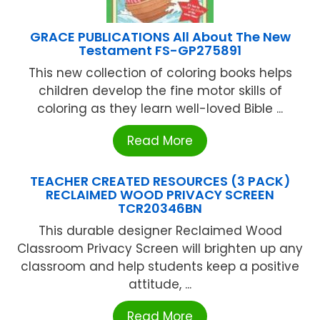
GRACE PUBLICATIONS All About The New
Testament FS-GP275891
This new collection of coloring books helps
children develop the fine motor skills of
coloring as they learn well-loved Bible ...
Read More
TEACHER CREATED RESOURCES (3 PACK)
RECLAIMED WOOD PRIVACY SCREEN
TCR20346BN
This durable designer Reclaimed Wood
Classroom Privacy Screen will brighten up any
classroom and help students keep a positive
attitude, ...
Read More