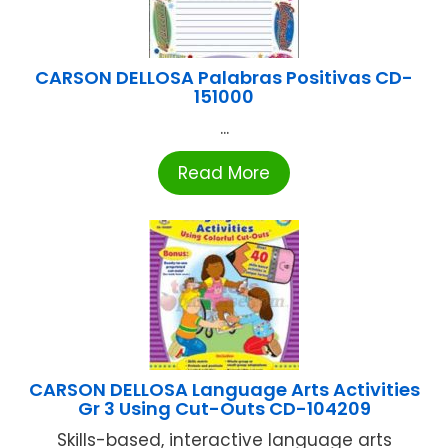
CARSON DELLOSA Palabras Positivas CD-
151000
...
Read More
CARSON DELLOSA Language Arts Activities
Gr 3 Using Cut-Outs CD-104209
Skills-based, interactive language arts