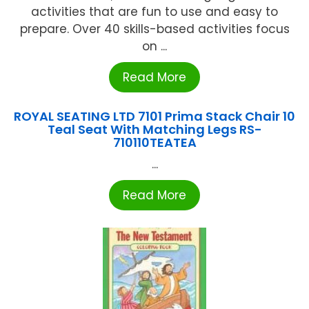
activities that are fun to use and easy to
prepare. Over 40 skills-based activities focus
on ...
Read More
ROYAL SEATING LTD 7101 Prima Stack Chair 10
Teal Seat With Matching Legs RS-
710110TEATEA
...
Read More