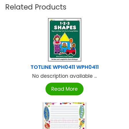
Related Products
TOTLINE WPH0411 WPH0411
No description available ...
Read More