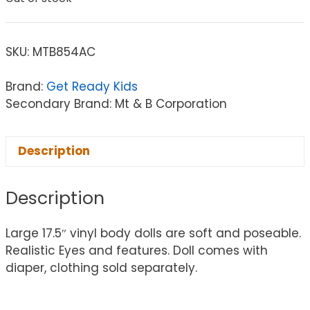
SKU:
MTB854AC
Brand:
Get Ready Kids
Secondary Brand: Mt & B Corporation
Description
Description
Large 17.5″ vinyl body dolls are soft and poseable.
Realistic Eyes and features. Doll comes with
diaper, clothing sold separately.