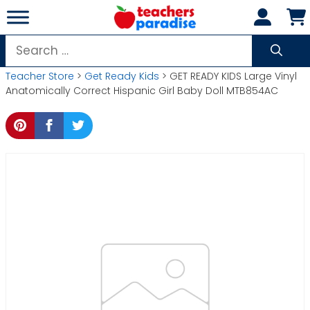
Skip
to
content
Search
for:
Teacher Store
>
Get Ready Kids
> GET READY KIDS Large Vinyl
Anatomically Correct Hispanic Girl Baby Doll MTB854AC