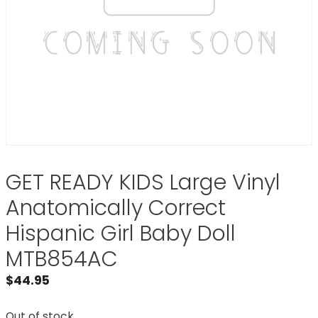
GET READY KIDS Large Vinyl
Anatomically Correct
Hispanic Girl Baby Doll
MTB854AC
$
44.95
Out of stock