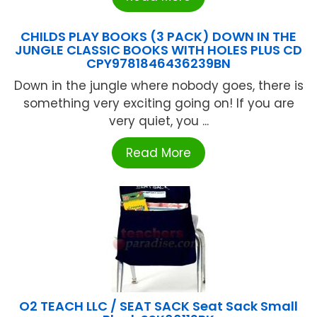
CHILDS PLAY BOOKS (3 PACK) DOWN IN THE
JUNGLE CLASSIC BOOKS WITH HOLES PLUS CD
CPY9781846436239BN
Down in the jungle where nobody goes, there is
something very exciting going on! If you are
very quiet, you ...
Read More
O2 TEACH LLC / SEAT SACK Seat Sack Small