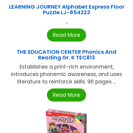
LEARNING JOURNEY Alphabet Express Floor
Puzzle LJ-854323
...
Read More
THE EDUCATION CENTER Phonics And
Reading Gr. K TEC813
Establishes a print-rich environment,
introduces phonemic awareness, and uses
literature to reinforce skills. 96 pages ...
Read More