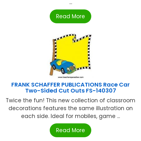
...
Read More
FRANK SCHAFFER PUBLICATIONS Race Car
Two-Sided Cut Outs FS-140307
Twice the fun! This new collection of classroom
decorations features the same illustration on
each side. Ideal for mobiles, game ...
Read More