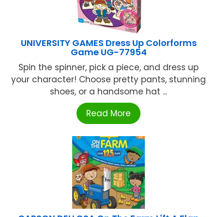
UNIVERSITY GAMES Dress Up Colorforms
Game UG-77954
Spin the spinner, pick a piece, and dress up
your character! Choose pretty pants, stunning
shoes, or a handsome hat ...
Read More