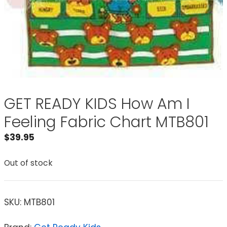
GET READY KIDS How Am I
Feeling Fabric Chart MTB801
$
39.95
Out of stock
SKU:
MTB801