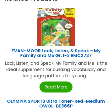
EVAN-MOOR Look, Listen, & Speak – My
Family and Me Gr. 1-3 EMC2737
Look, Listen, and Speak: My Family and Me is the
ideal supplement for building vocabulary and
language patterns for young ...
Read More
OLYMPIA SPORTS Ultra Toner-Red-Medium
OWOL-BE366P