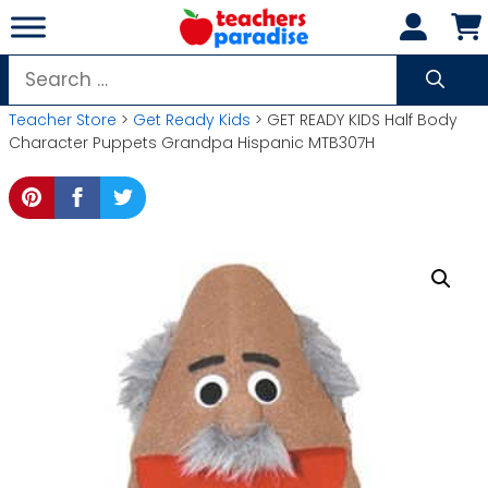
Skip
to
content
Search
for:
Teacher Store
>
Get Ready Kids
> GET READY KIDS Half Body
Character Puppets Grandpa Hispanic MTB307H