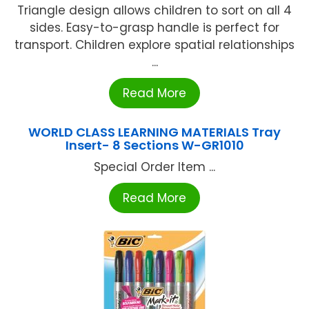
Triangle design allows children to sort on all 4
sides. Easy-to-grasp handle is perfect for
transport. Children explore spatial relationships
...
Read More
WORLD CLASS LEARNING MATERIALS Tray
Insert- 8 Sections W-GR1010
Special Order Item ...
Read More