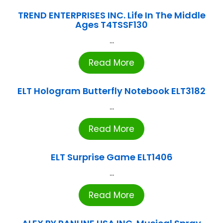
TREND ENTERPRISES INC. Life In The Middle
Ages T4TSSF130
...
Read More
ELT Hologram Butterfly Notebook ELT3182
...
Read More
ELT Surprise Game ELT1406
...
Read More