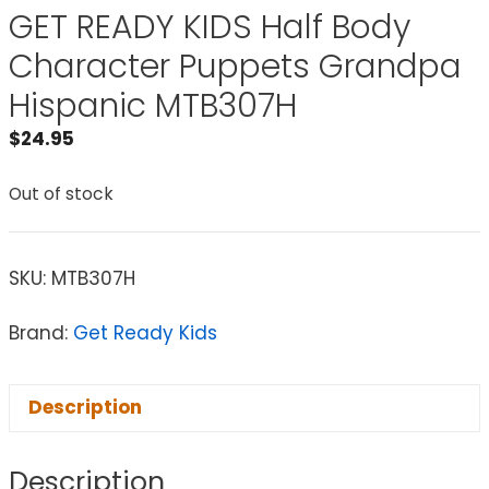
GET READY KIDS Half Body
Character Puppets Grandpa
Hispanic MTB307H
$
24.95
Out of stock
SKU:
MTB307H
Brand:
Get Ready Kids
Description
Description