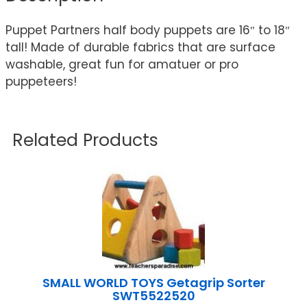
Puppet Partners half body puppets are 16″ to 18″
tall! Made of durable fabrics that are surface
washable, great fun for amatuer or pro
puppeteers!
Related Products
SMALL WORLD TOYS Getagrip Sorter
SWT5522520