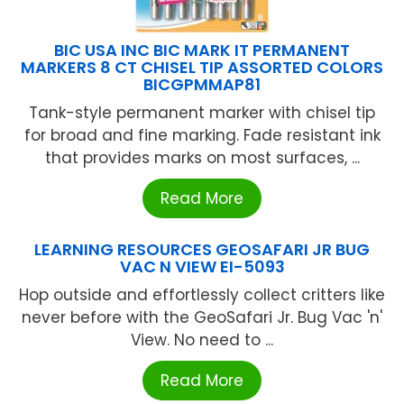
BIC USA INC BIC MARK IT PERMANENT
MARKERS 8 CT CHISEL TIP ASSORTED COLORS
BICGPMMAP81
Tank-style permanent marker with chisel tip
for broad and fine marking. Fade resistant ink
that provides marks on most surfaces, ...
Read More
LEARNING RESOURCES GEOSAFARI JR BUG
VAC N VIEW EI-5093
Hop outside and effortlessly collect critters like
never before with the GeoSafari Jr. Bug Vac 'n'
View. No need to ...
Read More