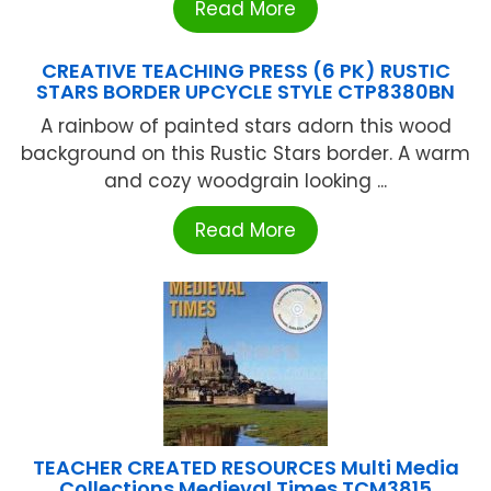
Read More
CREATIVE TEACHING PRESS (6 PK) RUSTIC
STARS BORDER UPCYCLE STYLE CTP8380BN
A rainbow of painted stars adorn this wood
background on this Rustic Stars border. A warm
and cozy woodgrain looking ...
Read More
TEACHER CREATED RESOURCES Multi Media
Collections Medieval Times TCM3815