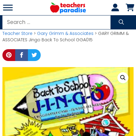
Skip
to
content
Search
for:
Teacher Store
>
Gary Grimm & Associates
> GARY GRIMM &
ASSOCIATES Jingo Back To School GGA015