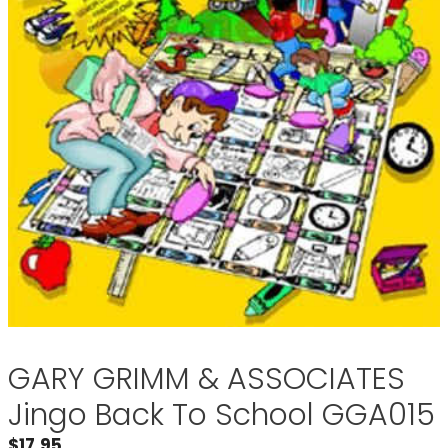
GARY GRIMM & ASSOCIATES
Jingo Back To School GGA015
$
17.95