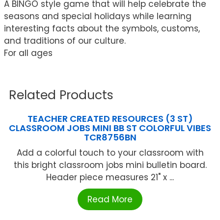
A BINGO style game that will help celebrate the
seasons and special holidays while learning
interesting facts about the symbols, customs,
and traditions of our culture.
For all ages
Related Products
TEACHER CREATED RESOURCES (3 ST)
CLASSROOM JOBS MINI BB ST COLORFUL VIBES
TCR8756BN
Add a colorful touch to your classroom with
this bright classroom jobs mini bulletin board.
Header piece measures 21" x ...
Read More