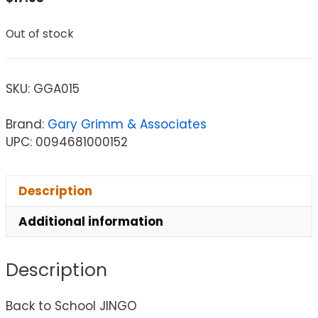
Out of stock
SKU:
GGA015
Brand:
Gary Grimm & Associates
UPC: 0094681000152
Description
Additional information
Description
Back to School JINGO