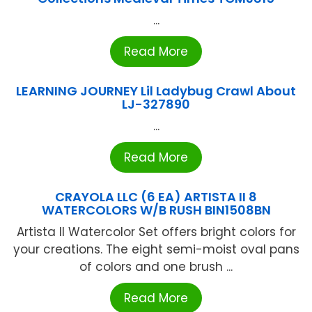
...
Read More
LEARNING JOURNEY Lil Ladybug Crawl About
LJ-327890
...
Read More
CRAYOLA LLC (6 EA) ARTISTA II 8
WATERCOLORS W/B RUSH BIN1508BN
Artista II Watercolor Set offers bright colors for
your creations. The eight semi-moist oval pans
of colors and one brush ...
Read More