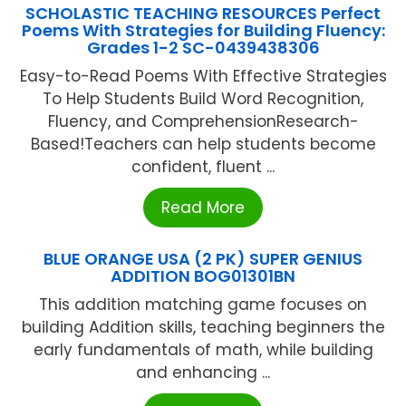
SCHOLASTIC TEACHING RESOURCES Perfect
Poems With Strategies for Building Fluency:
Grades 1-2 SC-0439438306
Easy-to-Read Poems With Effective Strategies
To Help Students Build Word Recognition,
Fluency, and ComprehensionResearch-
Based!Teachers can help students become
confident, fluent ...
Read More
BLUE ORANGE USA (2 PK) SUPER GENIUS
ADDITION BOG01301BN
This addition matching game focuses on
building Addition skills, teaching beginners the
early fundamentals of math, while building
and enhancing ...