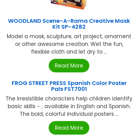
WOODLAND Scene-A-Rama Creative Mask
Kit SP-4282
Model a mask, sculpture, art project, ornament
or other awesome creation. Wet the fun,
flexible cloth and let dry to ...
Read More
FROG STREET PRESS Spanish Color Poster
Pals FST7001
The irresistible characters help children identify
basic skills - ; available in English and Spanish.
The bold, colorful individual posters ...
Read More