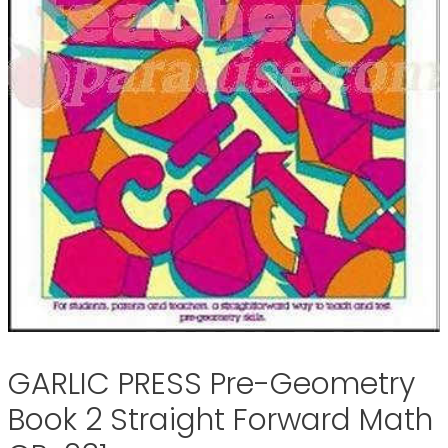
GARLIC PRESS Pre-Geometry
Book 2 Straight Forward Math