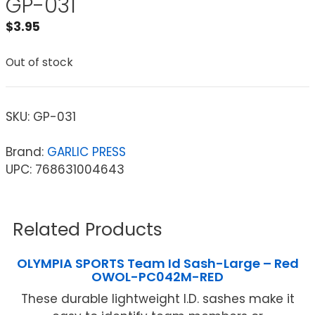
GP-031
$
3.95
Out of stock
SKU:
GP-031
Brand:
GARLIC PRESS
UPC: 768631004643
Related Products
OLYMPIA SPORTS Team Id Sash-Large – Red
OWOL-PC042M-RED
These durable lightweight I.D. sashes make it