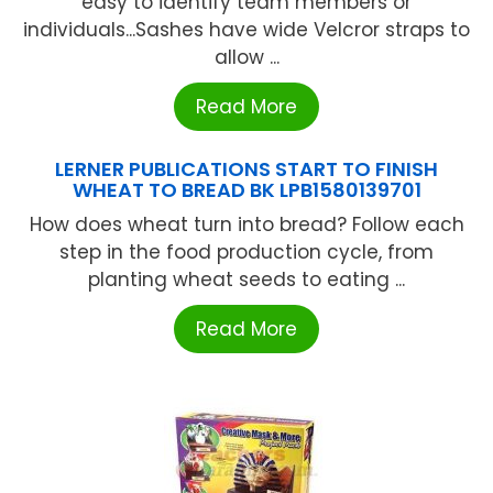
easy to identify team members or
individuals...Sashes have wide Velcror straps to
allow ...
Read More
LERNER PUBLICATIONS START TO FINISH
WHEAT TO BREAD BK LPB1580139701
How does wheat turn into bread? Follow each
step in the food production cycle, from
planting wheat seeds to eating ...
Read More