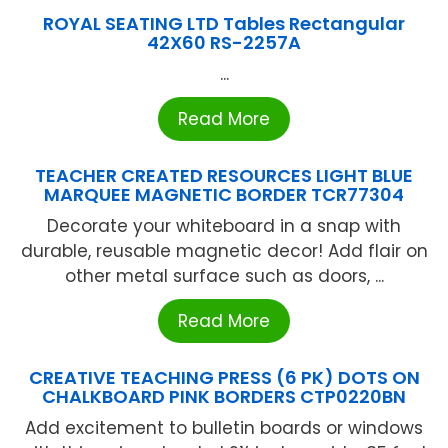
ROYAL SEATING LTD Tables Rectangular
42X60 RS-2257A
...
Read More
TEACHER CREATED RESOURCES LIGHT BLUE
MARQUEE MAGNETIC BORDER TCR77304
Decorate your whiteboard in a snap with
durable, reusable magnetic decor! Add flair on
other metal surface such as doors, ...
Read More
CREATIVE TEACHING PRESS (6 PK) DOTS ON
CHALKBOARD PINK BORDERS CTP0220BN
Add excitement to bulletin boards or windows