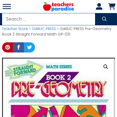
Skip
to
content
Search
for:
Teacher Store
>
GARLIC PRESS
> GARLIC PRESS Pre-Geometry
Book 2 Straight Forward Math GP-031