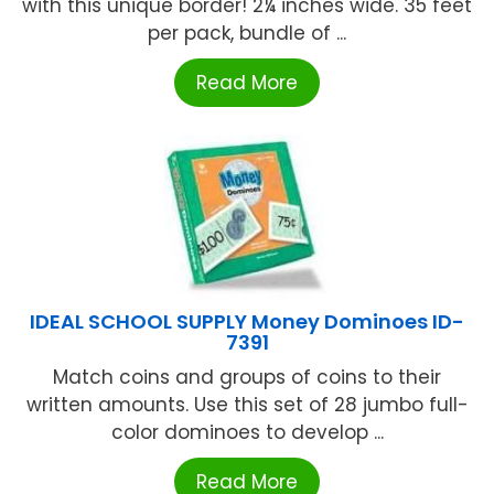
with this unique border! 2¼ inches wide. 35 feet
per pack, bundle of ...
Read More
IDEAL SCHOOL SUPPLY Money Dominoes ID-
7391
Match coins and groups of coins to their
written amounts. Use this set of 28 jumbo full-
color dominoes to develop ...
Read More