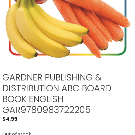
GARDNER PUBLISHING &
DISTRIBUTION ABC BOARD
BOOK ENGLISH
GAR9780983722205
$
4.99
Out of stock