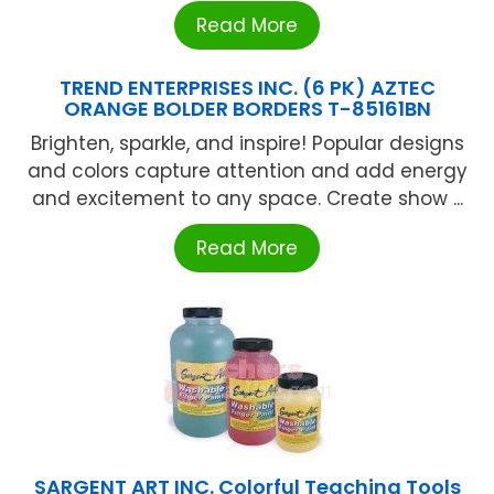
Read More
TREND ENTERPRISES INC. (6 PK) AZTEC
ORANGE BOLDER BORDERS T-85161BN
Brighten, sparkle, and inspire! Popular designs
and colors capture attention and add energy
and excitement to any space. Create show ...
Read More
SARGENT ART INC. Colorful Teaching Tools