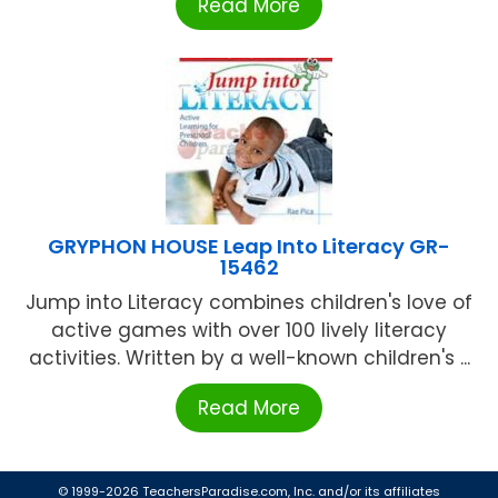
Read More
GRYPHON HOUSE Leap Into Literacy GR-
15462
Jump into Literacy combines children's love of
active games with over 100 lively literacy
activities. Written by a well-known children's ...
Read More
© 1999-2026 TeachersParadise.com, Inc. and/or its affiliates