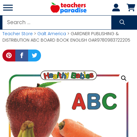
Skip
to
content
Search
for:
Teacher Store
>
Galt America
> GARDNER PUBLISHING &
DISTRIBUTION ABC BOARD BOOK ENGLISH GAR9780983722205