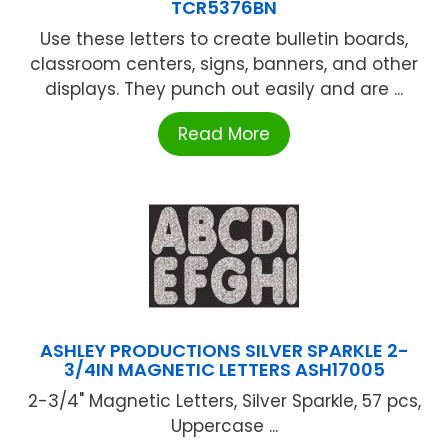
TCR5376BN
Use these letters to create bulletin boards,
classroom centers, signs, banners, and other
displays. They punch out easily and are ...
Read More
ASHLEY PRODUCTIONS SILVER SPARKLE 2-
3/4IN MAGNETIC LETTERS ASH17005
2-3/4" Magnetic Letters, Silver Sparkle, 57 pcs,
Uppercase ...