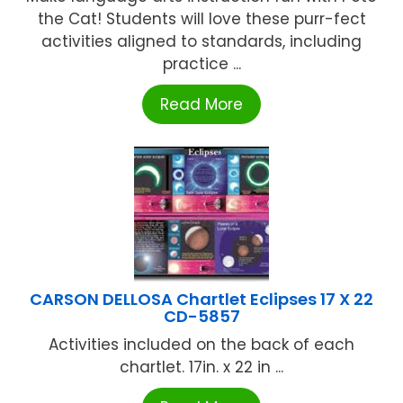
the Cat! Students will love these purr-fect
activities aligned to standards, including
practice ...
Read More
CARSON DELLOSA Chartlet Eclipses 17 X 22
CD-5857
Activities included on the back of each
chartlet. 17in. x 22 in ...