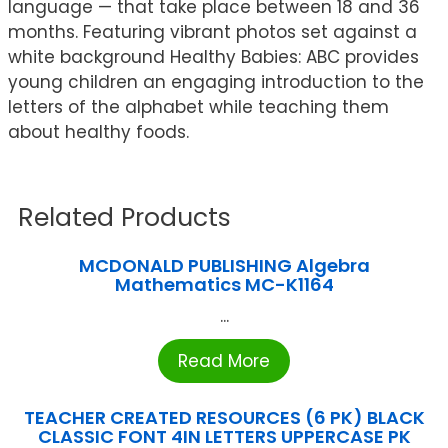
language — that take place between 18 and 36
months. Featuring vibrant photos set against a
white background Healthy Babies: ABC provides
young children an engaging introduction to the
letters of the alphabet while teaching them
about healthy foods.
Related Products
MCDONALD PUBLISHING Algebra
Mathematics MC-K1164
...
Read More
TEACHER CREATED RESOURCES (6 PK) BLACK
CLASSIC FONT 4IN LETTERS UPPERCASE PK