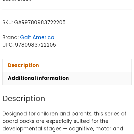
SKU:
GAR9780983722205
Brand:
Galt America
UPC: 9780983722205
Description
Additional information
Description
Designed for children and parents, this series of
board books are especially suited for the
developmental stages — cognitive, motor and