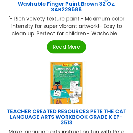
Washable Finger Paint Brown 32 Oz.
SAR229588
'- Rich velvety texture paint.- Maximum color
intensity for super vibrant artwork!- Easy to
clean up. Perfect for children.- Washable ...
Read More
TEACHER CREATED RESOURCES PETE THE CAT
LANGUAGE ARTS WORKBOOK GRADE K EP-
3513
Make language arts instruction fun with Pete