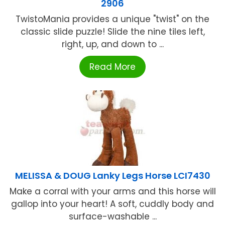
2906
TwistoMania provides a unique "twist" on the
classic slide puzzle! Slide the nine tiles left,
right, up, and down to ...
Read More
MELISSA & DOUG Lanky Legs Horse LCI7430
Make a corral with your arms and this horse will
gallop into your heart! A soft, cuddly body and
surface-washable ...