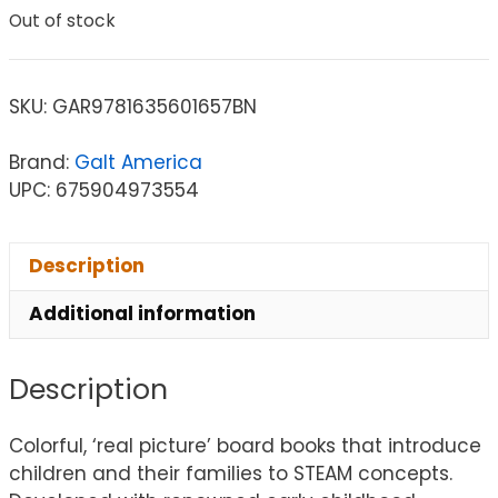
Out of stock
SKU:
GAR9781635601657BN
Brand:
Galt America
UPC: 675904973554
Description
Additional information
Description
Colorful, ‘real picture’ board books that introduce
children and their families to STEAM concepts.