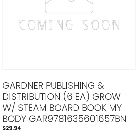
GARDNER PUBLISHING &
DISTRIBUTION (6 EA) GROW
W/ STEAM BOARD BOOK MY
BODY GAR9781635601657BN
$
29.94