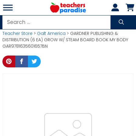
Skip
to
content
Search
for:
Teacher Store
>
Galt America
> GARDNER PUBLISHING &
DISTRIBUTION (6 EA) GROW W/ STEAM BOARD BOOK MY BODY
GAR9781635601657BN