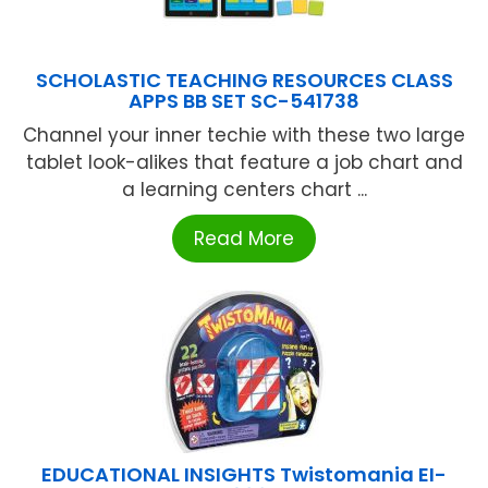
SCHOLASTIC TEACHING RESOURCES CLASS
APPS BB SET SC-541738
Channel your inner techie with these two large
tablet look-alikes that feature a job chart and
a learning centers chart ...
Read More
EDUCATIONAL INSIGHTS Twistomania EI-