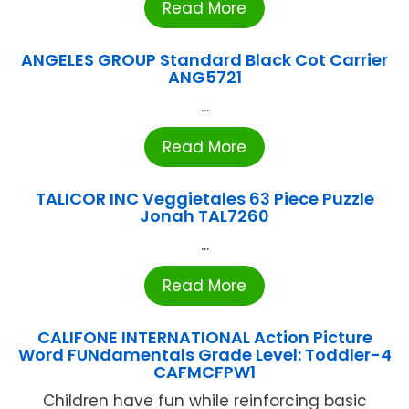
Read More
ANGELES GROUP Standard Black Cot Carrier
ANG5721
...
Read More
TALICOR INC Veggietales 63 Piece Puzzle
Jonah TAL7260
...
Read More
CALIFONE INTERNATIONAL Action Picture
Word FUNdamentals Grade Level: Toddler-4
CAFMCFPW1
Children have fun while reinforcing basic