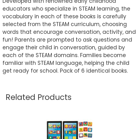
Developed with renowned early childhood
educators who specialize in STEAM learning, the
vocabulary in each of these books is carefully
selected from the STEAM curriculum, choosing
words that encourage conversation, activity, and
fun! Parents are prompted to ask questions and
engage their child in conversation, guided by
each of the STEAM domains. Families become
familiar with STEAM language, helping the child
get ready for school. Pack of 6 identical books.
Related Products