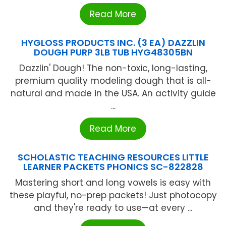
Read More
HYGLOSS PRODUCTS INC. (3 EA) DAZZLIN
DOUGH PURP 3LB TUB HYG48305BN
Dazzlin' Dough! The non-toxic, long-lasting,
premium quality modeling dough that is all-
natural and made in the USA. An activity guide
...
Read More
SCHOLASTIC TEACHING RESOURCES LITTLE
LEARNER PACKETS PHONICS SC-822828
Mastering short and long vowels is easy with
these playful, no-prep packets! Just photocopy
and they're ready to use—at every ...