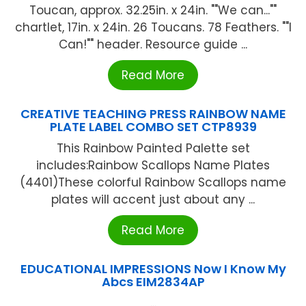
Toucan, approx. 32.25in. x 24in. ""We can...""
chartlet, 17in. x 24in. 26 Toucans. 78 Feathers. ""I
Can!"" header. Resource guide ...
Read More
CREATIVE TEACHING PRESS RAINBOW NAME
PLATE LABEL COMBO SET CTP8939
This Rainbow Painted Palette set
includes:Rainbow Scallops Name Plates
(4401)These colorful Rainbow Scallops name
plates will accent just about any ...
Read More
EDUCATIONAL IMPRESSIONS Now I Know My
Abcs EIM2834AP
...