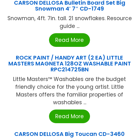
CARSON DELLOSA Bulletin Board Set Big
Snowman 4′ 7″ CD-1749
Snowman, 4ft. 7in. tall. 21 snowflakes. Resource
guide ...
Read More
ROCK PAINT / HANDY ART (2 EA) LITTLE
MASTERS MAGNETA 128OZ WASHABLE PAINT
RPC214725BN
Little Masters™ Washables are the budget
friendly choice for the young artist. Little
Masters offers the familiar properties of
washables ...
Read More
CARSON DELLOSA Big Toucan CD-3460