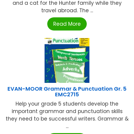
and a cat for the Hunter family while they
travel abroad. The ...
Read More
EVAN-MOOR Grammar & Punctuation Gr. 5
EMC2715
Help your grade 5 students develop the
important grammar and punctuation skills
they need to be successful writers. Grammar &
...