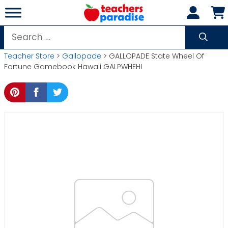
Skip
to
content
Search
for:
Teacher Store
>
Gallopade
> GALLOPADE State Wheel Of
Fortune Gamebook Hawaii GALPWHEHI