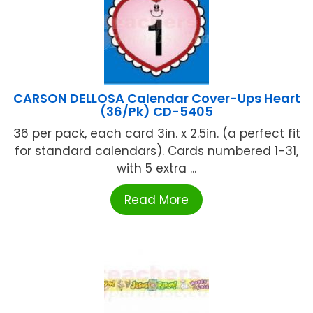
CARSON DELLOSA Calendar Cover-Ups Heart
(36/Pk) CD-5405
36 per pack, each card 3in. x 2.5in. (a perfect fit
for standard calendars). Cards numbered 1-31,
with 5 extra ...
Read More