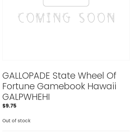
GALLOPADE State Wheel Of
Fortune Gamebook Hawaii
GALPWHEHI
$
9.75
Out of stock