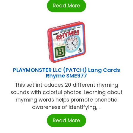
Read More
PLAYMONSTER LLC (PATCH) Lang Cards
Rhyme SME977
This set introduces 20 different rhyming
sounds with colorful photos. Learning about
rhyming words helps promote phonetic
awareness of identifying, ...
Read More