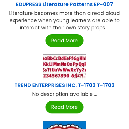
EDUPRESS Literature Patterns EP-007
Literature becomes more than a read aloud
experience when young learners are able to
interact with their own story props ...
Read More
TREND ENTERPRISES INC. T-1702 T-1702
No description available ...
Read More