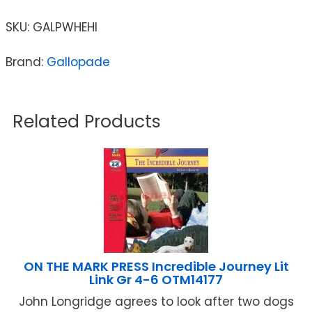
SKU:
GALPWHEHI
Brand:
Gallopade
Related Products
ON THE MARK PRESS Incredible Journey Lit
Link Gr 4-6 OTM14177
John Longridge agrees to look after two dogs