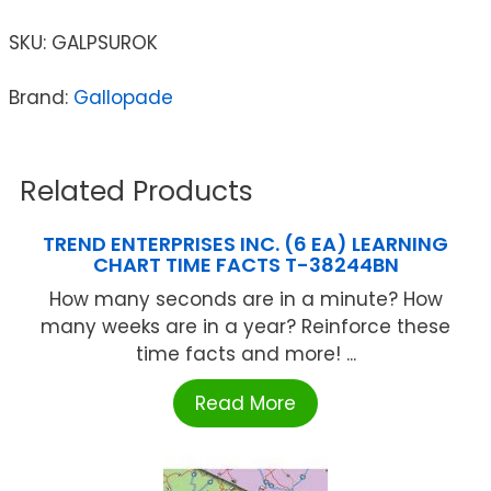
SKU:
GALPSUROK
Brand:
Gallopade
Related Products
TREND ENTERPRISES INC. (6 EA) LEARNING
CHART TIME FACTS T-38244BN
How many seconds are in a minute? How
many weeks are in a year? Reinforce these
time facts and more! ...
Read More