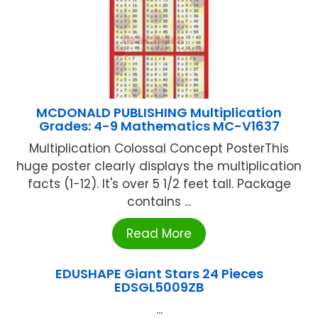
MCDONALD PUBLISHING Multiplication
Grades: 4-9 Mathematics MC-V1637
Multiplication Colossal Concept PosterThis
huge poster clearly displays the multiplication
facts (1-12). It's over 5 1/2 feet tall. Package
contains ...
Read More
EDUSHAPE Giant Stars 24 Pieces
EDSGL5009ZB
...