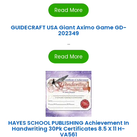
Read More
GUIDECRAFT USA Giant Aximo Game GD-
202349
...
Read More
HAYES SCHOOL PUBLISHING Achievement In
Handwriting 30Pk Certificates 8.5 X 11 H-
VA561