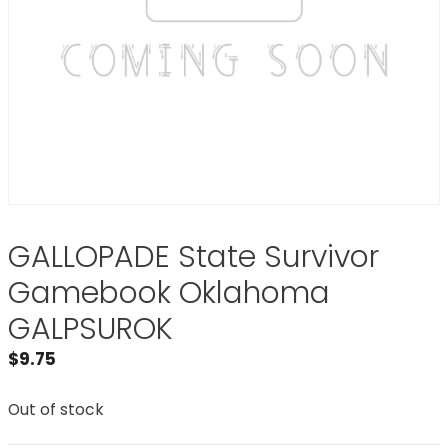
GALLOPADE State Survivor
Gamebook Oklahoma
GALPSUROK
$
9.75
Out of stock