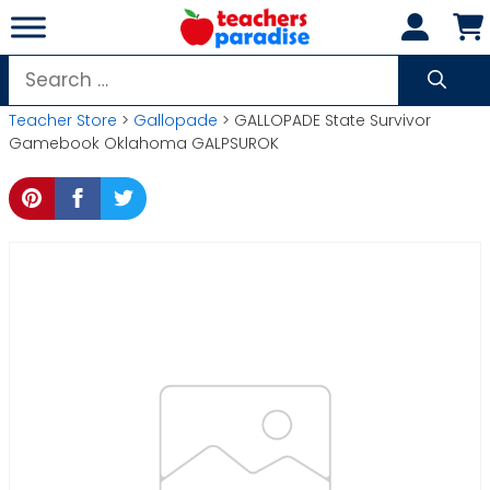
Skip
to
content
Search
for:
Teacher Store
>
Gallopade
> GALLOPADE State Survivor
Gamebook Oklahoma GALPSUROK