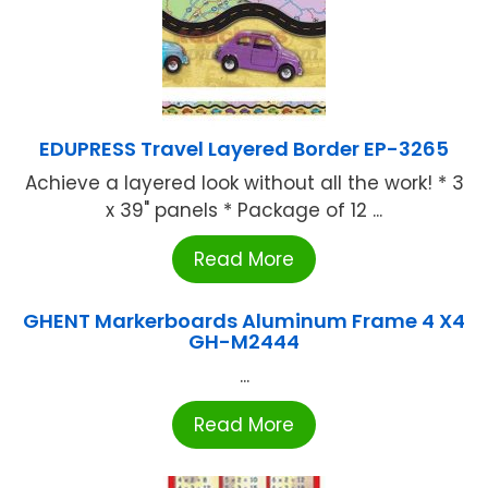
EDUPRESS Travel Layered Border EP-3265
Achieve a layered look without all the work! * 3
x 39" panels * Package of 12 ...
Read More
GHENT Markerboards Aluminum Frame 4 X4
GH-M2444
...
Read More