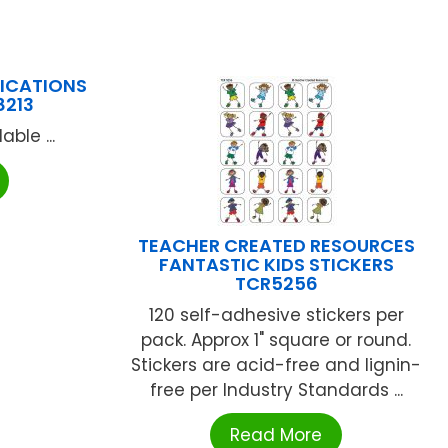
LICATIONS
8213
ble ...
TEACHER CREATED RESOURCES
FANTASTIC KIDS STICKERS
TCR5256
120 self-adhesive stickers per
pack. Approx 1" square or round.
Stickers are acid-free and lignin-
free per Industry Standards ...
Read More