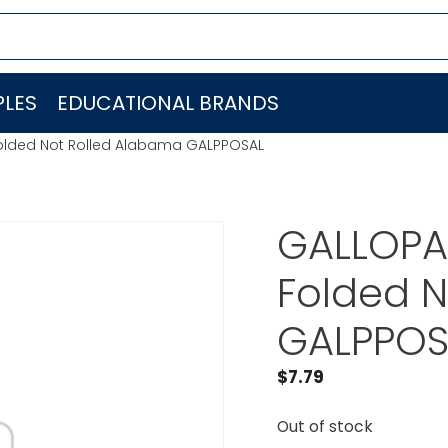
LES
EDUCATIONAL BRANDS
Folded Not Rolled Alabama GALPPOSAL
GALLOPAD
Folded 
GALPPOS
$
7.79
Out of stock