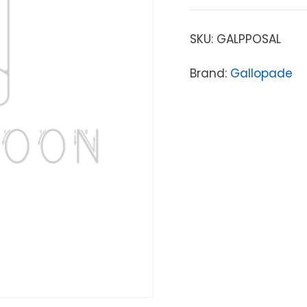
SKU:
GALPPOSAL
Brand:
Gallopade