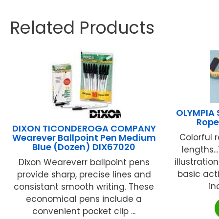
Related Products
OLYMPIA 
Rope
DIXON TICONDEROGA COMPANY
Wearever Ballpoint Pen Medium
Colorful 
Blue (Dozen) DIX67020
lengths.
illustratio
Dixon Weareverr ballpoint pens
basic act
provide sharp, precise lines and
in
consistant smooth writing. These
economical pens include a
convenient pocket clip ...