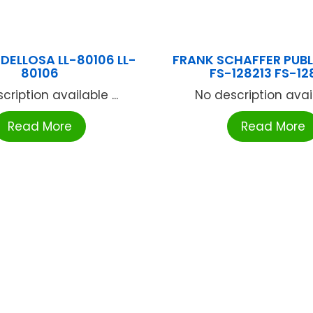
DELLOSA LL-80106 LL-
FRANK SCHAFFER PUB
80106
FS-128213 FS-12
cription available ...
No description availa
Read More
Read More