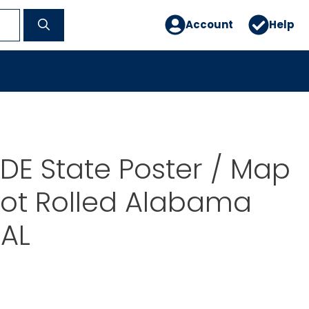
Account
Help
E State Poster / Map
Not Rolled Alabama
AL