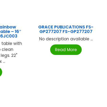
Rainbow
GRACE PUBLICATIONS FS-
able – 16″
GP277207 FS-GP277207
16JC003
No description available ...
 table with
o clean
Read More
legs. 22"
...