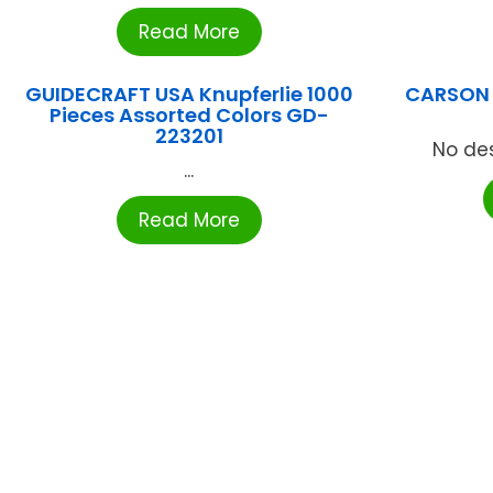
Read More
GUIDECRAFT USA Knupferlie 1000
CARSON 
Pieces Assorted Colors GD-
223201
No des
...
Read More