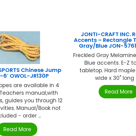
JONTI-CRAFT INC. 
Accents – Rectangle T
Gray/Blue JON-576
Freckled Gray Melamine
Blue accents. E-Z t
SPORTS Chinese Jump
tabletop. Hard maple 
-6′ OWOL-JR130P
wide x 30" long x 
ropes are available in 4
Read More
..Teachers manual,with
ns, guides you through 12
ivities. Manual/Book not
cluded - order ...
Read More