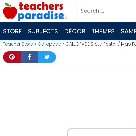
Skip
Search
to
for:
content
STORE
SUBJECTS
DÉCOR
THEMES
SAMP
Teacher Store
>
Gallopade
> GALLOPADE State Poster / Map 