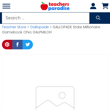
Skip
to
content
Search
for:
Teacher Store
>
Gallopade
> GALLOPADE State Millionaire
Gamebook Ohio GALPMILOH