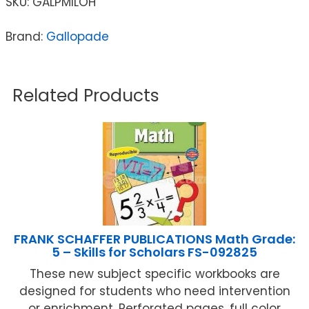
SKU:
GALPMILOH
Brand:
Gallopade
Related Products
FRANK SCHAFFER PUBLICATIONS Math Grade:
5 – Skills for Scholars FS-092825
These new subject specific workbooks are
designed for students who need intervention
or enrichment. Perforated pages, full color