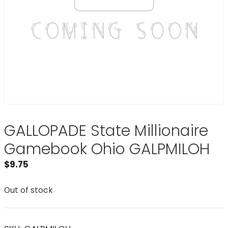
GALLOPADE State Millionaire
Gamebook Ohio GALPMILOH
$
9.75
Out of stock