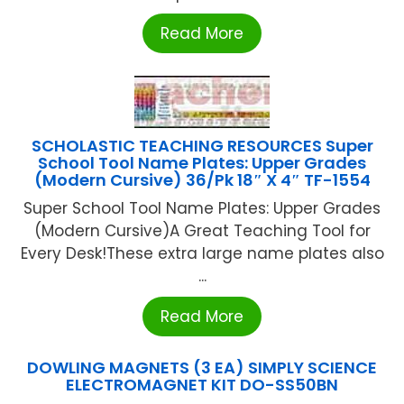
Read More
SCHOLASTIC TEACHING RESOURCES Super
School Tool Name Plates: Upper Grades
(Modern Cursive) 36/Pk 18″ X 4″ TF-1554
Super School Tool Name Plates: Upper Grades
(Modern Cursive)A Great Teaching Tool for
Every Desk!These extra large name plates also
...
Read More
DOWLING MAGNETS (3 EA) SIMPLY SCIENCE
ELECTROMAGNET KIT DO-SS50BN