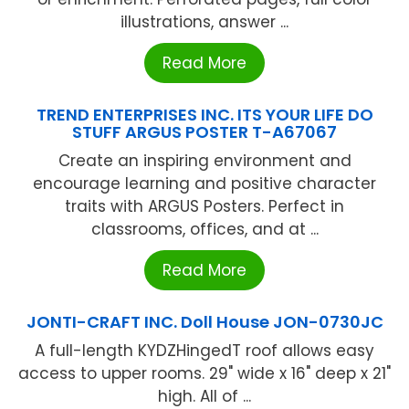
illustrations, answer ...
Read More
TREND ENTERPRISES INC. ITS YOUR LIFE DO
STUFF ARGUS POSTER T-A67067
Create an inspiring environment and
encourage learning and positive character
traits with ARGUS Posters. Perfect in
classrooms, offices, and at ...
Read More
JONTI-CRAFT INC. Doll House JON-0730JC
A full-length KYDZHingedT roof allows easy
access to upper rooms. 29" wide x 16" deep x 21"
high. All of ...