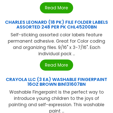
Read More
CHARLES LEONARD (18 PK) FILE FOLDER LABELS
ASSORTED 248 PER PK CHL45200BN
Self-sticking assorted color labels feature
permanent adhesive. Great for Color coding
and organizing files. 9/16" x 3-7/16". Each
individual pack ...
Read More
CRAYOLA LLC (3 EA) WASHABLE FINGERPAINT
16OZ BROWN BIN131607BN
Washable Fingerpaint is the perfect way to
introduce young children to the joys of
painting and self-expression. This washable
paint ...