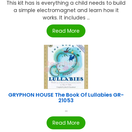
This kit has is everything a child needs to build
a simple electromagnet and learn how it
works. It includes ...
Read More
GRYPHON HOUSE The Book Of Lullabies GR-
21053
...
Read More