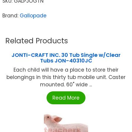
SKU:
GALPJOGTN
Brand:
Gallopade
Related Products
JONTI-CRAFT INC. 30 Tub Single w/Clear
Tubs JON-40310JC
Each child will have a place to store their
belongings in this thirty tub mobile unit. Caster
mounted. 60" wide ...
Read More