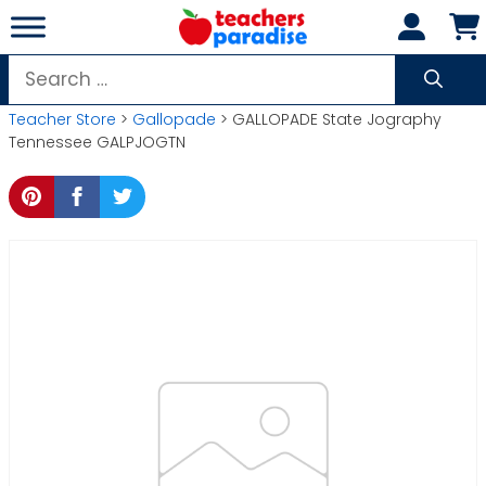
Skip
to
content
Search
for:
Teacher Store
>
Gallopade
> GALLOPADE State Jography
Tennessee GALPJOGTN