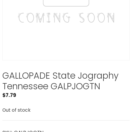
GALLOPADE State Jography
Tennessee GALPJOGTN
$
7.79
Out of stock