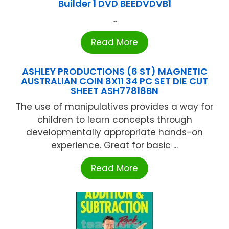
Builder 1 DVD BEEDVDVB1
...
Read More
ASHLEY PRODUCTIONS (6 ST) MAGNETIC
AUSTRALIAN COIN 8X11 34 PC SET DIE CUT
SHEET ASH77818BN
The use of manipulatives provides a way for
children to learn concepts through
developmentally appropriate hands-on
experience. Great for basic ...
Read More