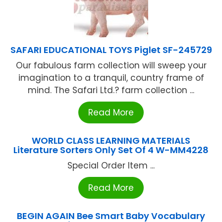
SAFARI EDUCATIONAL TOYS Piglet SF-245729
Our fabulous farm collection will sweep your
imagination to a tranquil, country frame of
mind. The Safari Ltd.? farm collection ...
Read More
WORLD CLASS LEARNING MATERIALS
Literature Sorters Only Set Of 4 W-MM4228
Special Order Item ...
Read More
BEGIN AGAIN Bee Smart Baby Vocabulary