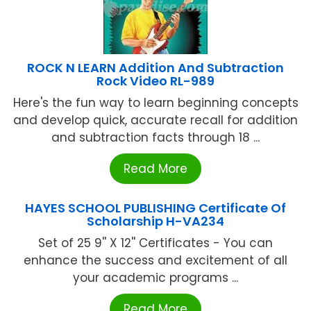
ROCK N LEARN Addition And Subtraction
Rock Video RL-989
Here's the fun way to learn beginning concepts
and develop quick, accurate recall for addition
and subtraction facts through 18 ...
Read More
HAYES SCHOOL PUBLISHING Certificate Of
Scholarship H-VA234
Set of 25 9'' X 12'' Certificates - You can
enhance the success and excitement of all
your academic programs ...
Read More