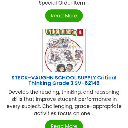
Special Order Item ...
Read More
STECK-VAUGHN SCHOOL SUPPLY Critical
Thinking Grade 3 SV-62148
Develop the reading, thinking, and reasoning
skills that improve student performance in
every subject. Challenging, grade-appropriate
activities focus on one ...
Read More