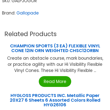
SKU:
GALPJOGOR
Brand:
Gallopade
Related Products
CHAMPION SPORTS (3 EA) FLEXIBLE VINYL
CONE 12IN ORN WEIGHTED CHSC12ORBN
Create an obstacle course, mark boundaries,
or practice agility with our Hi Visibility Flexible
Vinyl Cones. These Hi Visibility Flexible ...
Read More
HYGLOSS PRODUCTS INC. Metallic Paper
20X27 6 Sheets 6 Assorted Colors Rolled
HYG26106