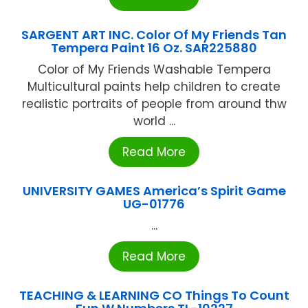
SARGENT ART INC. Color Of My Friends Tan
Tempera Paint 16 Oz. SAR225880
Color of My Friends Washable Tempera
Multicultural paints help children to create
realistic portraits of people from around thw
world ...
Read More
UNIVERSITY GAMES America’s Spirit Game
UG-01776
...
Read More
TEACHING & LEARNING CO Things To Count