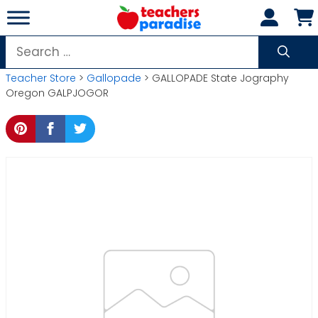
Skip
to
content
Search
for:
Teacher Store
>
Gallopade
> GALLOPADE State Jography
Oregon GALPJOGOR