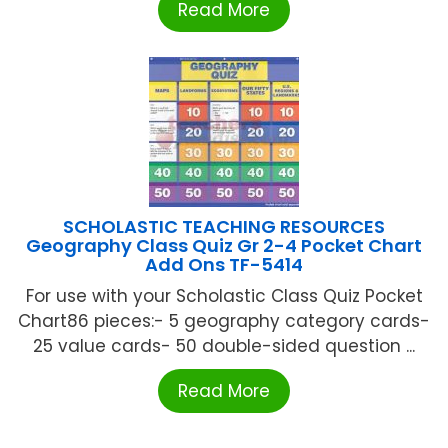
Read More
SCHOLASTIC TEACHING RESOURCES
Geography Class Quiz Gr 2-4 Pocket Chart
Add Ons TF-5414
For use with your Scholastic Class Quiz Pocket
Chart86 pieces:- 5 geography category cards-
25 value cards- 50 double-sided question ...
Read More