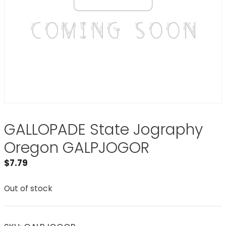
GALLOPADE State Jography
Oregon GALPJOGOR
$
7.79
Out of stock