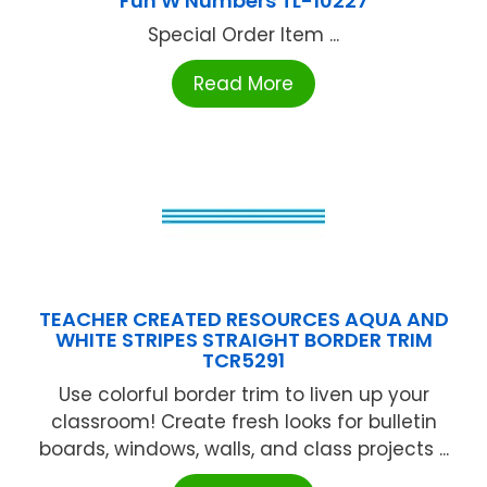
Fun W Numbers TL-10227
Special Order Item ...
Read More
TEACHER CREATED RESOURCES AQUA AND
WHITE STRIPES STRAIGHT BORDER TRIM
TCR5291
Use colorful border trim to liven up your
classroom! Create fresh looks for bulletin
boards, windows, walls, and class projects ...