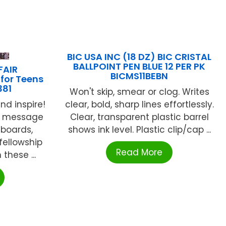
BIC USA INC (18 DZ) BIC CRISTAL
BALLPOINT PEN BLUE 12 PER PK
FAIR
BICMS11BEBN
 for Teens
381
Won't skip, smear or clog. Writes
clear, bold, sharp lines effortlessly.
nd inspire!
Clear, transparent plastic barrel
s, message
shows ink level. Plastic clip/cap ...
boards,
fellowship
Read More
these ...