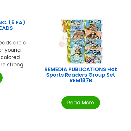
C. (5 EA)
BEADS
Beads are a
for young
 colored
 strong ...
REMEDIA PUBLICATIONS Hot
Sports Readers Group Set
REM187B
...
Read More