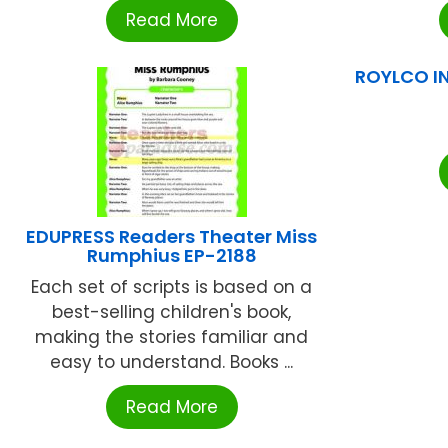
Read More
ROYLCO IN
EDUPRESS Readers Theater Miss
Rumphius EP-2188
Each set of scripts is based on a
best-selling children's book,
making the stories familiar and
easy to understand. Books ...
Read More