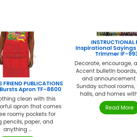
INSTRUCTIONAL 
Inspirational Sayings
Trimmer IF-99
Decorate, encourage, a
Accent bulletin board
and announcement 
S FRIEND PUBLICATIONS
Sunday school rooms, 
 Bursts Apron TF-8600
halls, and homes with 
othing clean with this
olorful apron that comes
Read More
ree roomy pockets for
g pencils, paper, and
anything ...