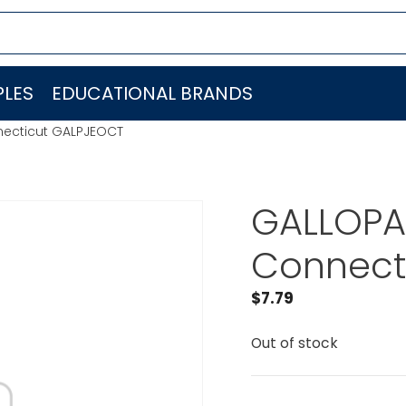
LES
EDUCATIONAL BRANDS
necticut GALPJEOCT
GALLOPA
Connect
$
7.79
Out of stock