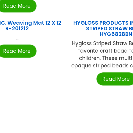
Read More
C. Weaving Mat 12 X 12
HYGLOSS PRODUCTS IN
R-201212
STRIPED STRAW 
HYG6828BN
...
Hygloss Striped Straw 
favorite craft bead 
Read More
children. These multi
opaque striped beads are
Read More