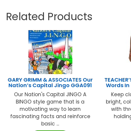
Related Products
GARY GRIMM & ASSOCIATES Our
TEACHER’
Nation’s Capital Jingo GGA091
Words In
Our Nation's Capital JINGO A
Keep cl
BINGO style game that is a
bright, c
motivating way to learn
with th
fascinating facts and reinforce
holdin
basic ...