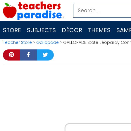
Skip
Search
to
for:
content
STORE
SUBJECTS
DÉCOR
THEMES
SAMP
Teacher Store
>
Gallopade
> GALLOPADE State Jeopardy Con