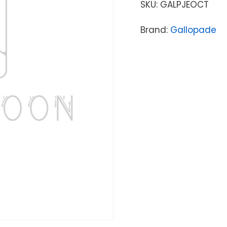
SKU:
GALPJEOCT
Brand:
Gallopade