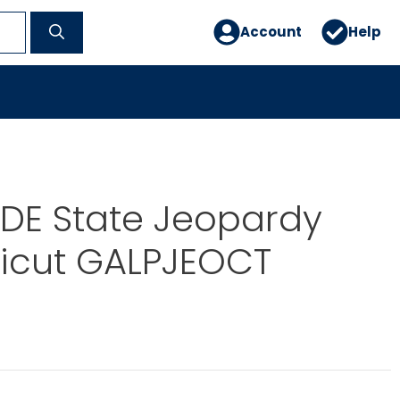
Account
Help
DE State Jeopardy
icut GALPJEOCT