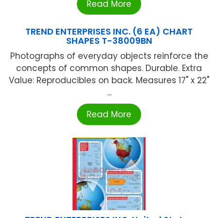
Read More
TREND ENTERPRISES INC. (6 EA) CHART
SHAPES T-38009BN
Photographs of everyday objects reinforce the
concepts of common shapes. Durable. Extra
Value: Reproducibles on back. Measures 17" x 22"
...
Read More