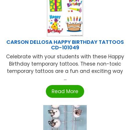
CARSON DELLOSA HAPPY BIRTHDAY TATTOOS
CD-101049
Celebrate with your students with these Happy
Birthday temporary tattoos. These non-toxic
temporary tattoos are a fun and exciting way
...
Read More