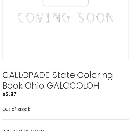
GALLOPADE State Coloring
Book Ohio GALCCOLOH
$
3.87
Out of stock