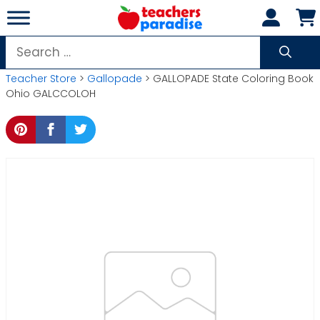
Skip
to
content
Search
for:
Teacher Store
>
Gallopade
> GALLOPADE State Coloring Book
Ohio GALCCOLOH