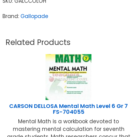
SKU:
GALCCOLOH
Brand:
Gallopade
Related Products
CARSON DELLOSA Mental Math Level 6 Gr 7
FS-704055
Mental Math is a workbook devoted to
mastering mental calculation for seventh
grade students. Math researchers concur that