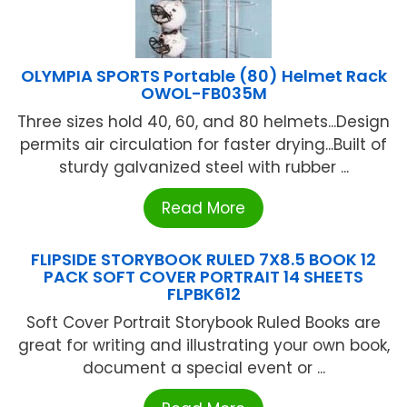
OLYMPIA SPORTS Portable (80) Helmet Rack
OWOL-FB035M
Three sizes hold 40, 60, and 80 helmets...Design
permits air circulation for faster drying...Built of
sturdy galvanized steel with rubber ...
Read More
FLIPSIDE STORYBOOK RULED 7X8.5 BOOK 12
PACK SOFT COVER PORTRAIT 14 SHEETS
FLPBK612
Soft Cover Portrait Storybook Ruled Books are
great for writing and illustrating your own book,
document a special event or ...