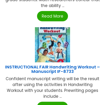
the ability ...
Read More
INSTRUCTIONAL FAIR Handwriting Workout –
Manuscript IF-8733
Confident manuscript writing will be the result
after using the activities in Handwriting
Workout with your students. Prewriting pages
include ...