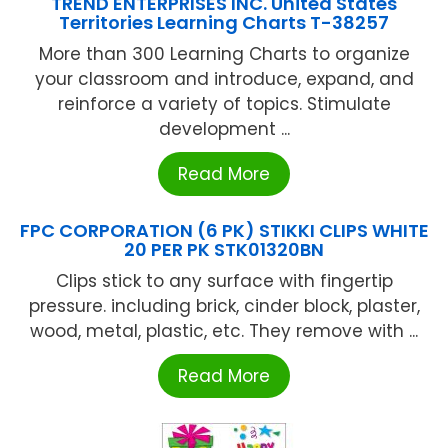
TREND ENTERPRISES INC. United States
Territories Learning Charts T-38257
More than 300 Learning Charts to organize
your classroom and introduce, expand, and
reinforce a variety of topics. Stimulate
development ...
Read More
FPC CORPORATION (6 PK) STIKKI CLIPS WHITE
20 PER PK STK01320BN
Clips stick to any surface with fingertip
pressure. including brick, cinder block, plaster,
wood, metal, plastic, etc. They remove with ...
Read More