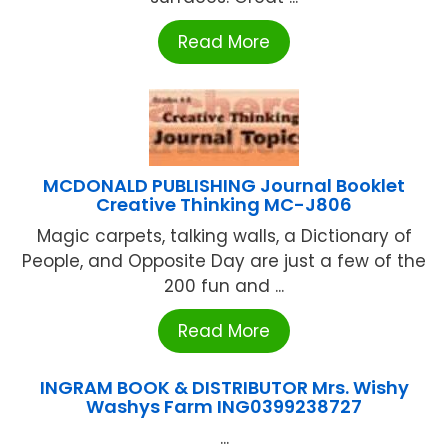
Read More
MCDONALD PUBLISHING Journal Booklet
Creative Thinking MC-J806
Magic carpets, talking walls, a Dictionary of
People, and Opposite Day are just a few of the
200 fun and ...
Read More
INGRAM BOOK & DISTRIBUTOR Mrs. Wishy
Washys Farm ING0399238727
...