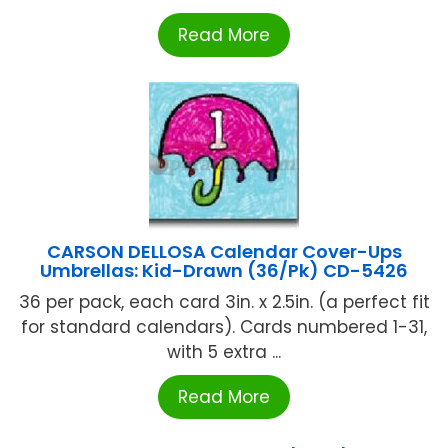
Read More
CARSON DELLOSA Calendar Cover-Ups
Umbrellas: Kid-Drawn (36/Pk) CD-5426
36 per pack, each card 3in. x 2.5in. (a perfect fit
for standard calendars). Cards numbered 1-31,
with 5 extra ...
Read More