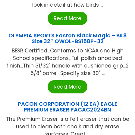
look in detail at how birds ...
Read More
OLYMPIA SPORTS Easton Black Magic – BK8
Size 32″ OWOL-BS158P-32
BESR Certified...Conforms to NCAA and High
School specifications...Full polish anodized
finish...Thin 31/32" handle with cushioned grip...2
5/8" barrel...Specify size 30" ...
Read More
PACON CORPORATION (12 EA) EAGLE
PREMIUM ERASER PACAC2024BN
The Premium Eraser is a felt eraser that can be
used to clean both chalk and dry erase
surfaces. Great ...