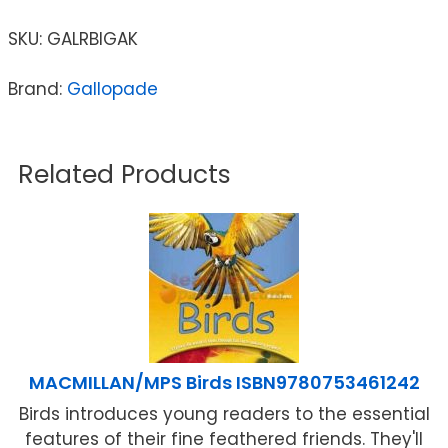
SKU:
GALRBIGAK
Brand:
Gallopade
Related Products
MACMILLAN/MPS Birds ISBN9780753461242
Birds introduces young readers to the essential
features of their fine feathered friends. They'll