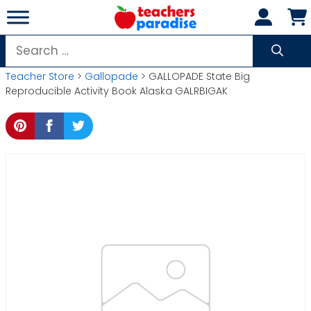
Skip
to
content
Search
for:
Teacher Store
>
Gallopade
> GALLOPADE State Big
Reproducible Activity Book Alaska GALRBIGAK