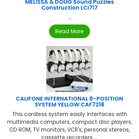
MELISSA & DOUG Sound Puzzles
Construction LCI717
...
Read More
CALIFONE INTERNATIONAL 8-POSITION
SYSTEM YELLOW CAF7218
This cordless system easily interfaces with
multimedia computers, compact disc players,
CD ROM, TV monitors, VCR's, personal stereos,
cassette recorders, ...