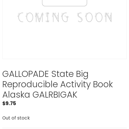
GALLOPADE State Big
Reproducible Activity Book
Alaska GALRBIGAK
$
9.75
Out of stock