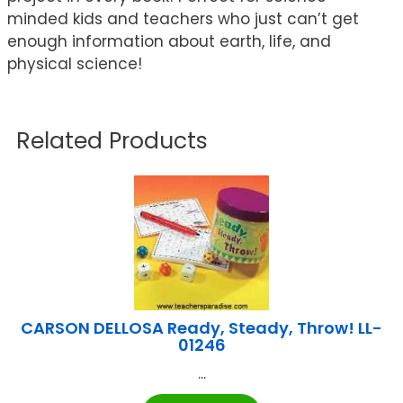
minded kids and teachers who just can’t get
enough information about earth, life, and
physical science!
Related Products
CARSON DELLOSA Ready, Steady, Throw! LL-
01246
...