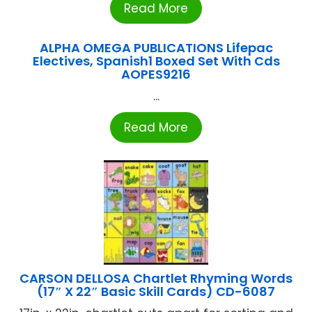
Read More
ALPHA OMEGA PUBLICATIONS Lifepac
Electives, Spanish1 Boxed Set With Cds
AOPES9216
...
Read More
CARSON DELLOSA Chartlet Rhyming Words
(17″ X 22″ Basic Skill Cards) CD-6087