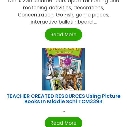
17in. x 22in. chartlet cuts apart for sorting and
matching activities, decorations,
Concentration, Go Fish, game pieces,
interactive bulletin board ...
Read More
TEACHER CREATED RESOURCES Using Picture
Books In Middle Schl TCM3394
...
Read More