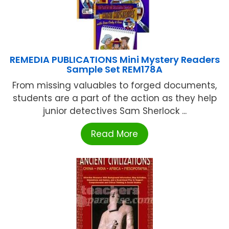
REMEDIA PUBLICATIONS Mini Mystery Readers
Sample Set REM178A
From missing valuables to forged documents,
students are a part of the action as they help
junior detectives Sam Sherlock ...
Read More