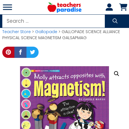
Skip
to
content
Search
for:
Teacher Store
>
Gallopade
> GALLOPADE SCIENCE ALLIANCE
PHYSICAL SCIENCE MAGNETISM GALSAPMAG