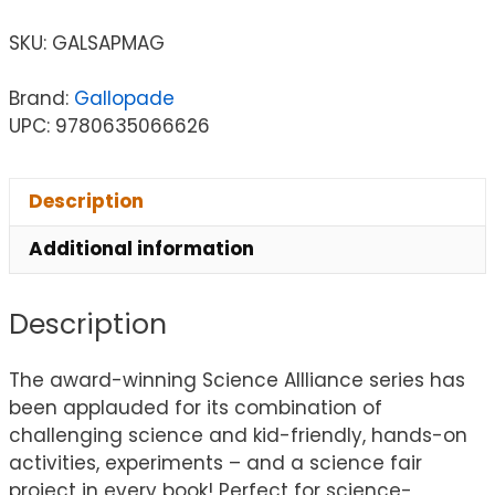
SKU:
GALSAPMAG
Brand:
Gallopade
UPC: 9780635066626
Description
Additional information
Description
The award-winning Science Allliance series has
been applauded for its combination of
challenging science and kid-friendly, hands-on
activities, experiments – and a science fair
project in every book! Perfect for science-