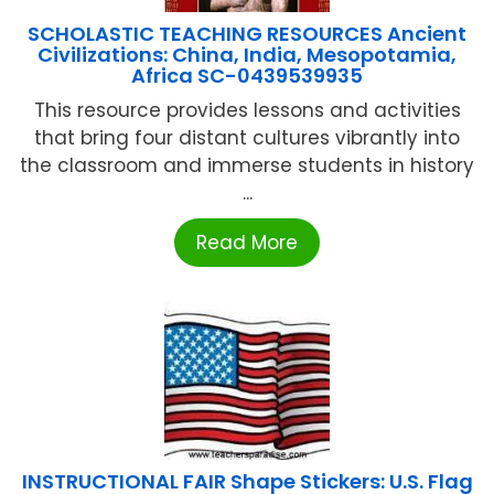
SCHOLASTIC TEACHING RESOURCES Ancient
Civilizations: China, India, Mesopotamia,
Africa SC-0439539935
This resource provides lessons and activities
that bring four distant cultures vibrantly into
the classroom and immerse students in history
...
Read More
INSTRUCTIONAL FAIR Shape Stickers: U.S. Flag