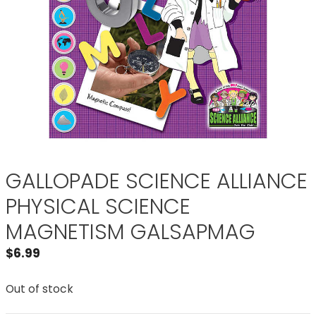
GALLOPADE SCIENCE ALLIANCE
PHYSICAL SCIENCE
MAGNETISM GALSAPMAG
$
6.99
Out of stock