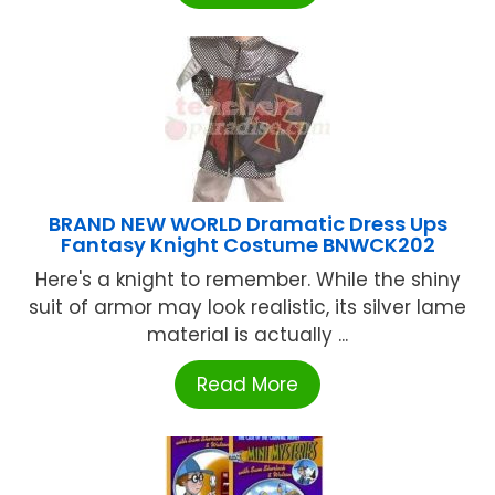
BRAND NEW WORLD Dramatic Dress Ups
Fantasy Knight Costume BNWCK202
Here's a knight to remember. While the shiny
suit of armor may look realistic, its silver lame
material is actually ...
Read More