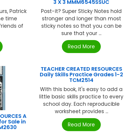
3 X 3 MMM6545SSUC
rs, Patrick
Post-it? Super Sticky Notes hold
ne time
stronger and longer than most
riends of
sticky notes so that you can be
sure that your ...
Read More
TEACHER CREATED RESOURCES
Daily Skills Practice Grades 1-2
TCM2514
With this book, it's easy to add a
little basic skills practice to every
school day. Each reproducible
worksheet provides ...
SOURCES A
or Sale in
Read More
CM2630