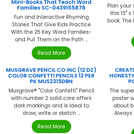
Mini-Books That Teach Word
Plan your 
Families SC-0439155878
this 13" 
Fun and Interactive Rhyming
book. The 
Stories That Give Kids Practice
With the 25 Key Word Families-
and Put Them on the Path ...
Read More
MUSGRAVE PENCIL CO INC (12 DZ)
CREATI
COLOR CONFETTI PENCILS 12 PER
HONESTY
PK MUS2315DBN
P
Musgrave® "Color Confetti" Pencil
The super
with number 2 solid core offers
poster w
dark markings and is ideal to
about b
draw, write or sketch ...
Always 
Read More