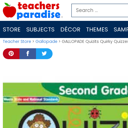
Skip
Search
to
for:
content
STORE
SUBJECTS
DÉCOR
THEMES
SAMP
Teacher Store
>
Gallopade
> GALLOPADE Quizits Quirky Quizz