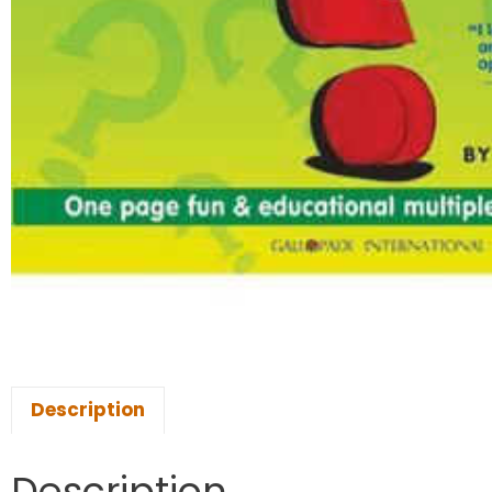
Description
Description