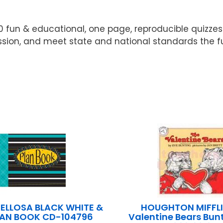
0 fun & educational, one page, reproducible quizzes
ion, and meet state and national standards the fun 
ELLOSA BLACK WHITE &
HOUGHTON MIFFLI
LAN BOOK CD-104796
Valentine Bears Bun