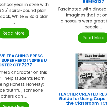
899193137
school year in style with
Fascinated with dinosau
x 9.25" spiral-bound plan
imagines that at o
Black, White & Bold plan
dinosaurs were great f
...
people ...
Read More
Read More
VE TEACHING PRESS
 SUPERHERO INSPIRE U
OSTER CTP7277
hero character on this
ill help students learn
eing Honest. Honesty:
be truthful, someone
TEACHER CREATED RE
others can ...
Guide for Using Caps f
the Classroom T