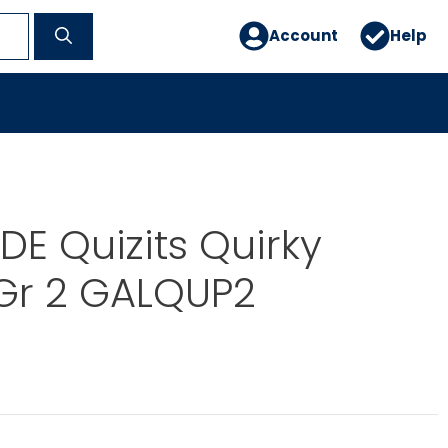
Account
Help
E Quizits Quirky
Gr 2 GALQUP2