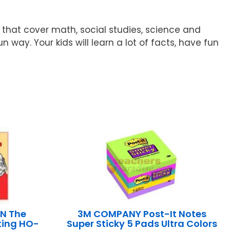
 that cover math, social studies, science and
way. Your kids will learn a lot of facts, have fun
N The
3M COMPANY Post-It Notes
ting HO-
Super Sticky 5 Pads Ultra Colors