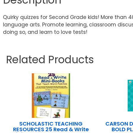
Quirky quizzes for Second Grade kids! More than 4
language arts. Promote learning, classroom discuss
doing so, and learn to love tests!
Related Products
SCHOLASTIC TEACHING
CARSON D
RESOURCES 25 Read & Write
BOLD P