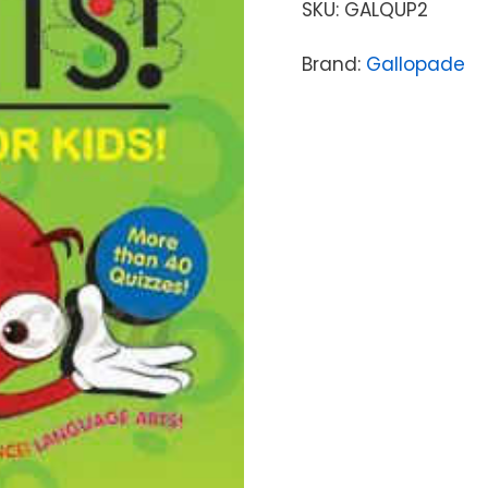
SKU:
GALQUP2
Brand:
Gallopade