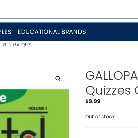
LES
EDUCATIONAL BRANDS
es Gr 2 GALQUP2
GALLOPAD
Quizzes 
$
9.99
Out of stock