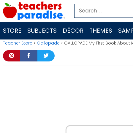
Skip
Search
to
for:
content
STORE
SUBJECTS
DÉCOR
THEMES
SAMP
Teacher Store
>
Gallopade
> GALLOPADE My First Book About