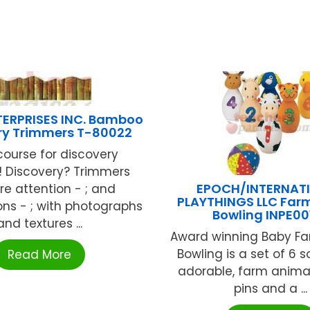
TERPRISES INC. Bamboo
ry Trimmers T-80022
course for discovery
! Discovery? Trimmers
EPOCH/INTERNAT
re attention - ; and
PLAYTHINGS LLC Farm
ns - ; with photographs
Bowling INPE00
and textures ...
Award winning Baby Fa
Bowling is a set of 6 so
Read More
adorable, farm anima
pins and a ...