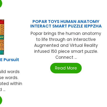
POPAR TOYS HUMAN ANATOMY
INTERACT SMART PUZZLE IEPPZHA
Popar brings the human anatomy
to life through an interactive
Augmented and Virtual Reality
infused 150 piece smart puzzle.
Connect ...
 Pursuit
Read More
uild words
se words.
ated within
...