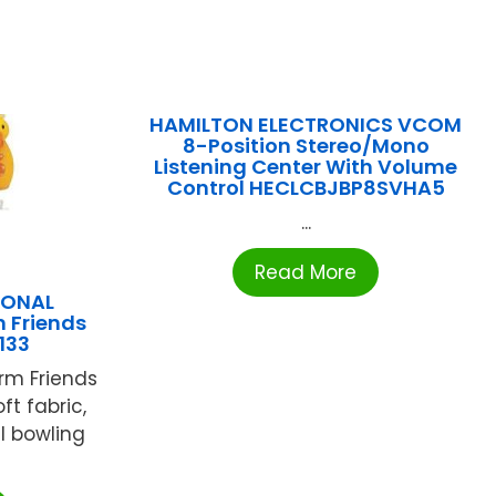
HAMILTON ELECTRONICS VCOM
8-Position Stereo/Mono
Listening Center With Volume
Control HECLCBJBP8SVHA5
...
Read More
IONAL
 Friends
133
rm Friends
ft fabric,
l bowling