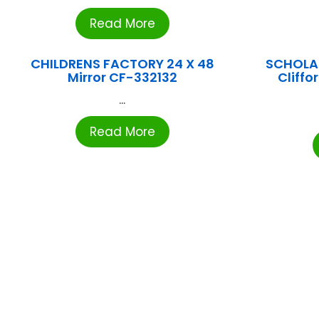
Read More
CHILDRENS FACTORY 24 X 48
SCHOLA
Mirror CF-332132
Cliffo
...
Read More