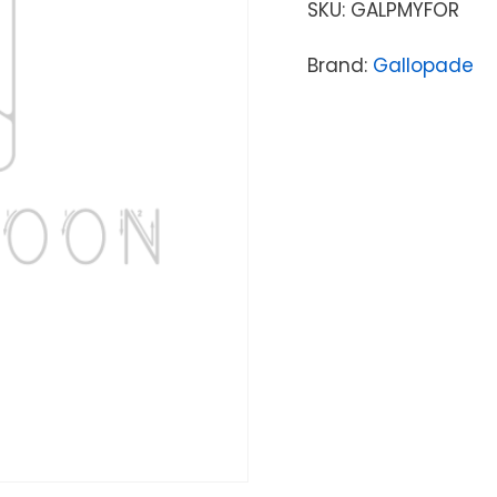
SKU:
GALPMYFOR
Brand:
Gallopade