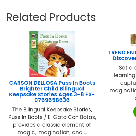
Related Products
TREND EN
Discove
Set a 
learning
CARSON DELLOSA Puss In Boots
captu
Brighter Child Bilingual
imaginatio
Keepsake Stories Ages 3-8 FS-
0769658636
The Bilingual Keepsake Stories,
Puss in Boots / El Gato Con Botas,
provides a classic element of
magic, imagination, and ...