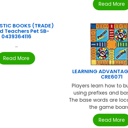
Read More
STIC BOOKS (TRADE)
rd Teachers Pet SB-
0439364116
...
Read More
LEARNING ADVANTAGE
CRE6071
Players learn how to b
using prefixes and ba
The base words are loc
the game board 
Read More