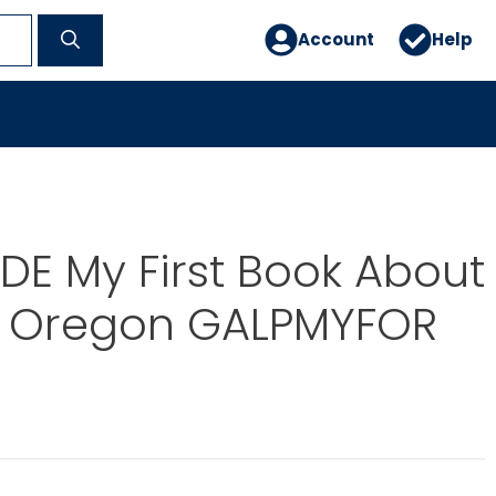
Account
Help
E My First Book About
e Oregon GALPMYFOR