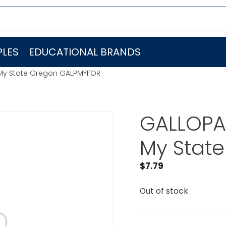
LES
EDUCATIONAL BRANDS
 My State Oregon GALPMYFOR
GALLOPAD
My Stat
$
7.79
Out of stock