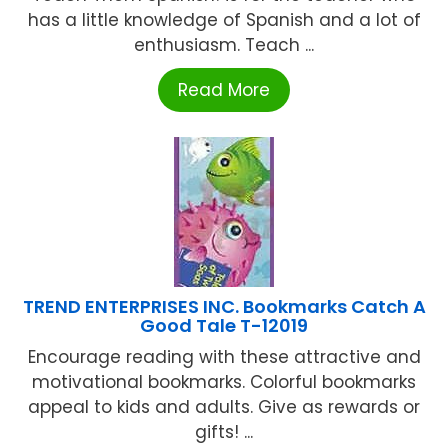
has a little knowledge of Spanish and a lot of
enthusiasm. Teach ...
Read More
TREND ENTERPRISES INC. Bookmarks Catch A
Good Tale T-12019
Encourage reading with these attractive and
motivational bookmarks. Colorful bookmarks
appeal to kids and adults. Give as rewards or
gifts! ...