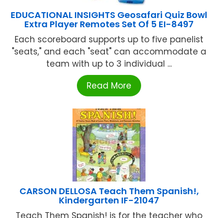
EDUCATIONAL INSIGHTS Geosafari Quiz Bowl
Extra Player Remotes Set Of 5 EI-8497
Each scoreboard supports up to five panelist
"seats," and each "seat" can accommodate a
team with up to 3 individual ...
Read More
CARSON DELLOSA Teach Them Spanish!,
Kindergarten IF-21047
Teach Them Spanish! is for the teacher who