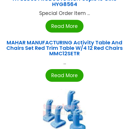
HYG8564
Special Order Item ...
Read More
MAHAR MANUFACTURING Activity Table And
Chairs Set Red Trim Table W/4 12 Red Chairs
MMC12SETR
...
Read More