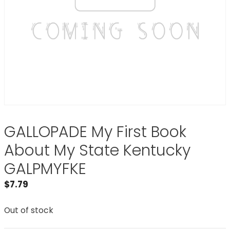
GALLOPADE My First Book
About My State Kentucky
GALPMYFKE
$
7.79
Out of stock