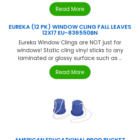
Read More
EUREKA (12 PK) WINDOW CLING FALL LEAVES
12X17 EU-836550BN
Eureka Window Clings are NOT just for
windows! Static cling vinyl sticks to any
laminated or glossy surface such as ...
Read More
AMERICAN EDUCATIONAL PROD BUCKET