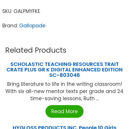
SKU:
GALPMYFKE
Brand:
Gallopade
Related Products
SCHOLASTIC TEACHING RESOURCES TRAIT
CRATE PLUS GR K DIGITAL ENHANCED EDITION
SC-803046
Bring literature to life in the writing classroom!
With six all-new mentor texts per grade and 24
time-saving lessons, Ruth ...
Read More
HYGLOSS PRODUCTS INC. People 10 Girls