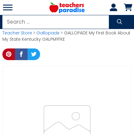
Skip
to
content
Search
for:
Teacher Store
>
Gallopade
> GALLOPADE My First Book About
My State Kentucky GALPMYFKE