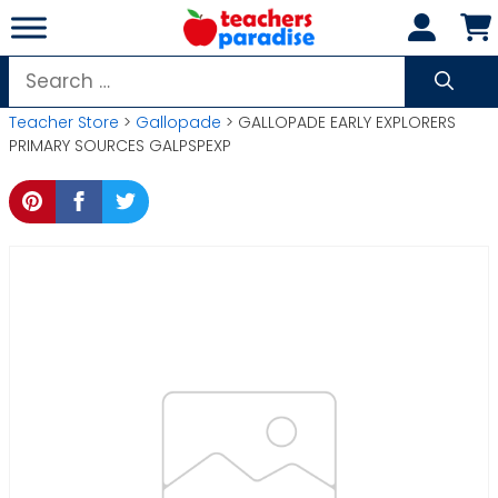
Skip
to
content
Search
for:
Teacher Store
>
Gallopade
> GALLOPADE EARLY EXPLORERS
PRIMARY SOURCES GALPSPEXP