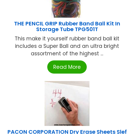
THE PENCIL GRIP Rubber Band Ball Kit In
Storage Tube TPG501T
This make it yourself rubber band ball kit
includes a Super Ball and an ultra bright
assortment of the highest ...
Read More
PACON CORPORATION Dry Erase Sheets Slef