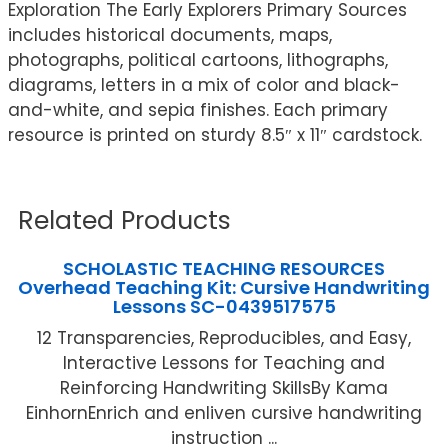
Exploration The Early Explorers Primary Sources
includes historical documents, maps,
photographs, political cartoons, lithographs,
diagrams, letters in a mix of color and black-
and-white, and sepia finishes. Each primary
resource is printed on sturdy 8.5″ x 11″ cardstock.
Related Products
SCHOLASTIC TEACHING RESOURCES
Overhead Teaching Kit: Cursive Handwriting
Lessons SC-0439517575
12 Transparencies, Reproducibles, and Easy,
Interactive Lessons for Teaching and
Reinforcing Handwriting SkillsBy Kama
EinhornEnrich and enliven cursive handwriting
instruction ...