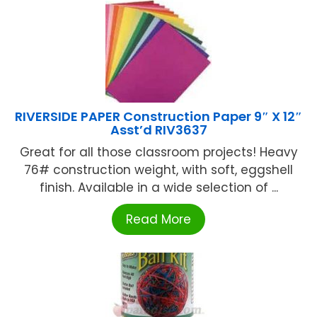
RIVERSIDE PAPER Construction Paper 9″ X 12″
Asst’d RIV3637
Great for all those classroom projects! Heavy
76# construction weight, with soft, eggshell
finish. Available in a wide selection of ...
Read More