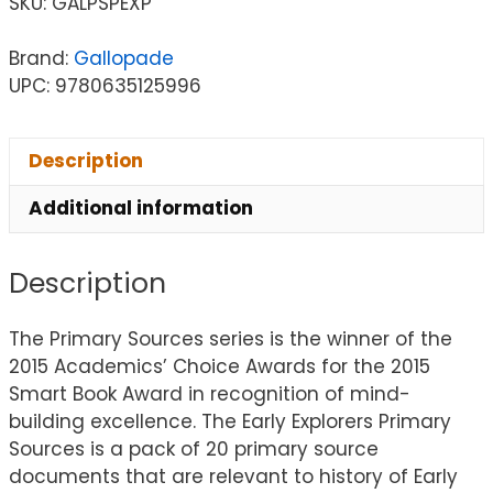
SKU:
GALPSPEXP
Brand:
Gallopade
UPC: 9780635125996
Description
Additional information
Description
The Primary Sources series is the winner of the
2015 Academics’ Choice Awards for the 2015
Smart Book Award in recognition of mind-
building excellence. The Early Explorers Primary
Sources is a pack of 20 primary source
documents that are relevant to history of Early