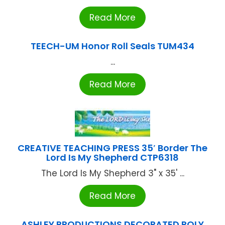
Read More
TEECH-UM Honor Roll Seals TUM434
...
Read More
CREATIVE TEACHING PRESS 35′ Border The
Lord Is My Shepherd CTP6318
The Lord Is My Shepherd 3" x 35' ...
Read More
ASHLEY PRODUCTIONS DECORATED POLY