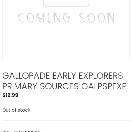
GALLOPADE EARLY EXPLORERS
PRIMARY SOURCES GALPSPEXP
$
12.99
Out of stock