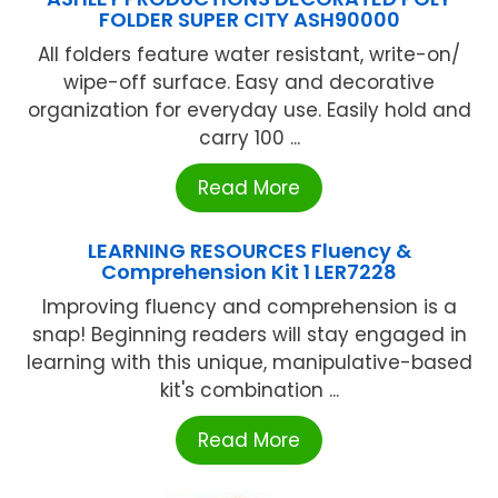
FOLDER SUPER CITY ASH90000
All folders feature water resistant, write-on/
wipe-off surface. Easy and decorative
organization for everyday use. Easily hold and
carry 100 ...
Read More
LEARNING RESOURCES Fluency &
Comprehension Kit 1 LER7228
Improving fluency and comprehension is a
snap! Beginning readers will stay engaged in
learning with this unique, manipulative-based
kit's combination ...
Read More