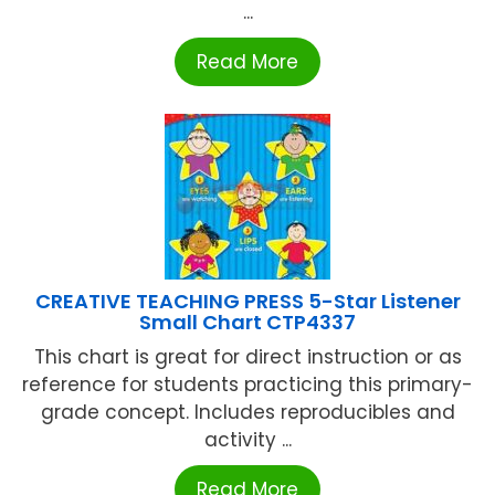
...
Read More
CREATIVE TEACHING PRESS 5-Star Listener
Small Chart CTP4337
This chart is great for direct instruction or as
reference for students practicing this primary-
grade concept. Includes reproducibles and
activity ...
Read More