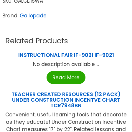
SKU:
GALCDISWA
Brand:
Gallopade
Related Products
INSTRUCTIONAL FAIR IF-9021 IF-9021
No description available ...
Read More
TEACHER CREATED RESOURCES (12 PACK)
UNDER CONSTRUCTION INCENTVE CHART
TCR7948BN
Convenient, useful learning tools that decorate
as they educate! Under Construction Incentive
Chart measures 17" by 22". Related lessons and