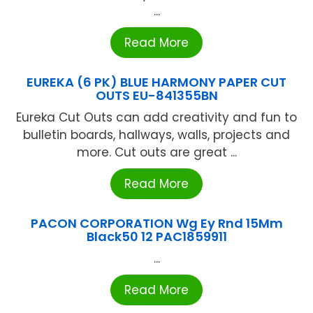
...
Read More
EUREKA (6 PK) BLUE HARMONY PAPER CUT
OUTS EU-841355BN
Eureka Cut Outs can add creativity and fun to
bulletin boards, hallways, walls, projects and
more. Cut outs are great ...
Read More
PACON CORPORATION Wg Ey Rnd 15Mm
Black50 12 PAC1859911
...
Read More