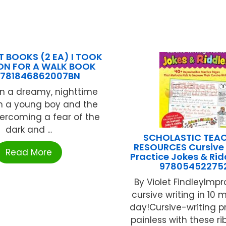
 BOOKS (2 EA) I TOOK
ON FOR A WALK BOOK
9781846862007BN
n a dreamy, nighttime
th a young boy and the
ercoming a fear of the
dark and ...
SCHOLASTIC TEA
RESOURCES Cursive 
Read More
Practice Jokes & Rid
97805452275
By Violet FindleyImpr
cursive writing in 10 
day!Cursive-writing pr
painless with these ri