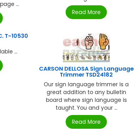
page ...
Read More
C. T-10530
ble ...
CARSON DELLOSA Sign Language
Trimmer TSD24182
Our sign language trimmer is a
great addition to any bulletin
board where sign language is
taught. You and your ...
Read More