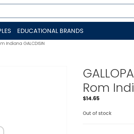
LES
EDUCATIONAL BRANDS
om Indiana GALCDISIN
GALLOPA
Rom Ind
$
14.65
Out of stock