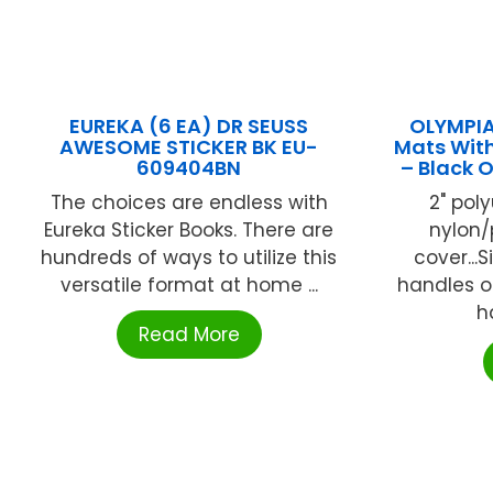
EUREKA (6 EA) DR SEUSS
OLYMPIA
AWESOME STICKER BK EU-
Mats With 
609404BN
– Black
The choices are endless with
2" pol
Eureka Sticker Books. There are
nylon/
hundreds of ways to utilize this
cover...
versatile format at home ...
handles on
h
Read More