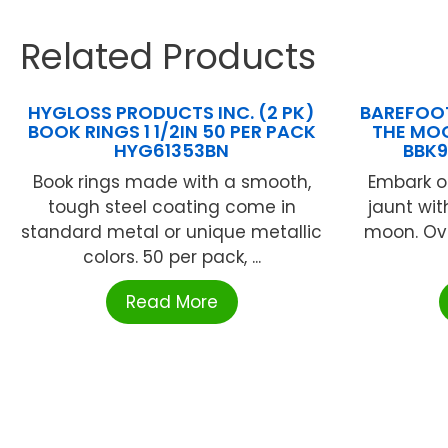
Related Products
HYGLOSS PRODUCTS INC. (2 PK)
BAREFOOT
BOOK RINGS 1 1/2IN 50 PER PACK
THE MO
HYG61353BN
BBK
Book rings made with a smooth,
Embark o
tough steel coating come in
jaunt wi
standard metal or unique metallic
moon. Ov
colors. 50 per pack, ...
Read More