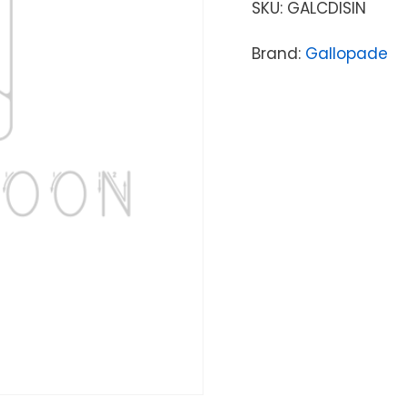
SKU:
GALCDISIN
Brand:
Gallopade