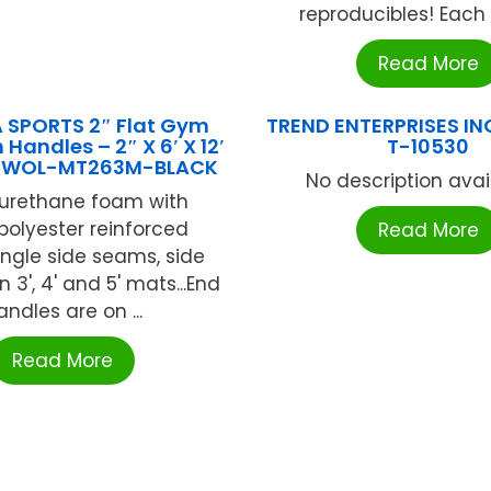
reproducibles! Each 
Read More
 SPORTS 2″ Flat Gym
TREND ENTERPRISES IN
Handles – 2″ X 6′ X 12′
T-10530
 OWOL-MT263M-BLACK
No description availa
yurethane foam with
polyester reinforced
Read More
Single side seams, side
 3', 4' and 5' mats...End
andles are on ...
Read More