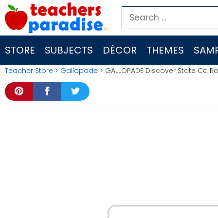
Skip
Search
to
for:
content
STORE
SUBJECTS
DÉCOR
THEMES
SAMP
Teacher Store
>
Gallopade
> GALLOPADE Discover State Cd R