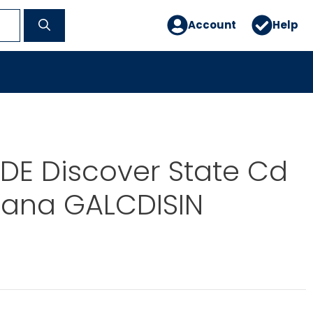
Account
Help
DE Discover State Cd
iana GALCDISIN