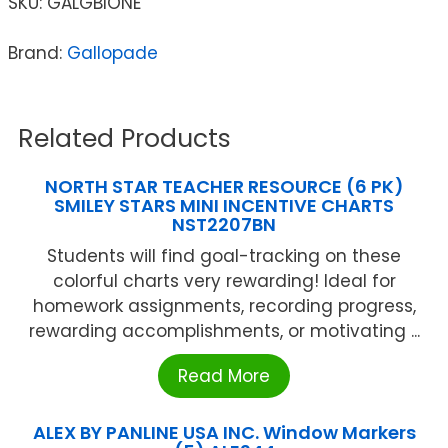
SKU:
GALGBIONE
Brand:
Gallopade
Related Products
NORTH STAR TEACHER RESOURCE (6 PK)
SMILEY STARS MINI INCENTIVE CHARTS
NST2207BN
Students will find goal-tracking on these
colorful charts very rewarding! Ideal for
homework assignments, recording progress,
rewarding accomplishments, or motivating ...
Read More
ALEX BY PANLINE USA INC. Window Markers