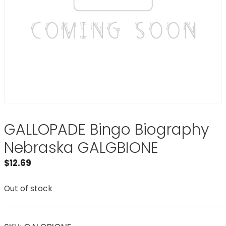
GALLOPADE Bingo Biography
Nebraska GALGBIONE
$
12.69
Out of stock