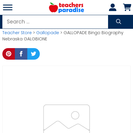
Skip
to
content
Search
for:
Teacher Store
>
Gallopade
> GALLOPADE Bingo Biography
Nebraska GALGBIONE