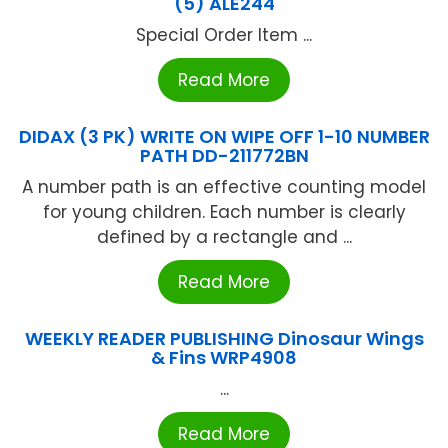
(5) ALE244
Special Order Item ...
Read More
DIDAX (3 PK) WRITE ON WIPE OFF 1-10 NUMBER
PATH DD-211772BN
A number path is an effective counting model
for young children. Each number is clearly
defined by a rectangle and ...
Read More
WEEKLY READER PUBLISHING Dinosaur Wings
& Fins WRP4908
...
Read More