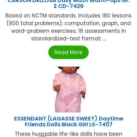
CARSON DELLOSA Daily Math Warm-Ups Gr.
2 CD-7426
Based on NCTM standards. Includes 180 lessons
(900 total problems); computation, graph, and
word-problem exercises; 18 assessments in
standardized-test format; ...
Read More
ESSENDANT (LAGASSE SWEET) Daytime
Friends Dolls Black Girl LS-74117
These huggable life-like dolls have been