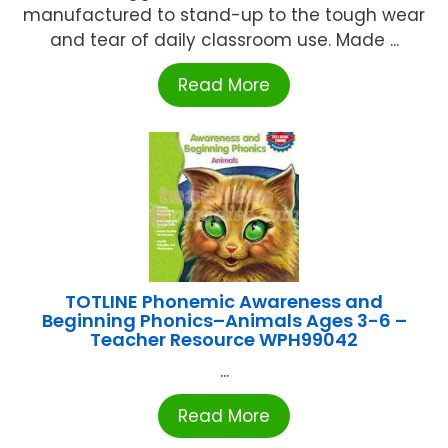
manufactured to stand-up to the tough wear
and tear of daily classroom use. Made ...
Read More
TOTLINE Phonemic Awareness and
Beginning Phonics–Animals Ages 3-6 –
Teacher Resource WPH99042
...
Read More