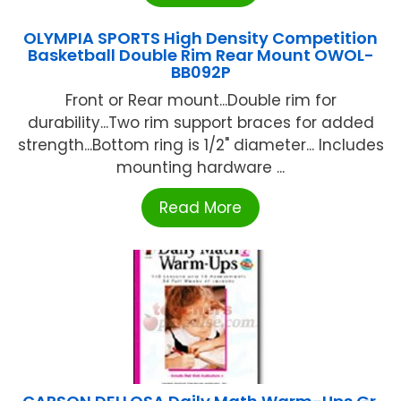
OLYMPIA SPORTS High Density Competition
Basketball Double Rim Rear Mount OWOL-
BB092P
Front or Rear mount...Double rim for
durability...Two rim support braces for added
strength...Bottom ring is 1/2" diameter... Includes
mounting hardware ...
Read More