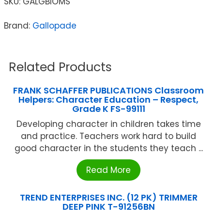
SKU:
GALGBIOMS
Brand:
Gallopade
Related Products
FRANK SCHAFFER PUBLICATIONS Classroom
Helpers: Character Education – Respect,
Grade K FS-99111
Developing character in children takes time
and practice. Teachers work hard to build
good character in the students they teach ...
Read More
TREND ENTERPRISES INC. (12 PK) TRIMMER
DEEP PINK T-91256BN