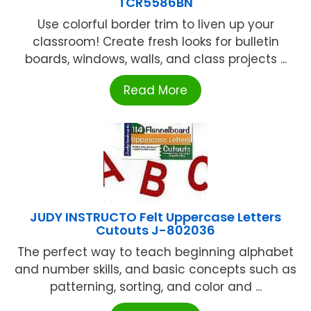
TCR5586BN
Use colorful border trim to liven up your
classroom! Create fresh looks for bulletin
boards, windows, walls, and class projects ...
Read More
JUDY INSTRUCTO Felt Uppercase Letters
Cutouts J-802036
The perfect way to teach beginning alphabet
and number skills, and basic concepts such as
patterning, sorting, and color and ...