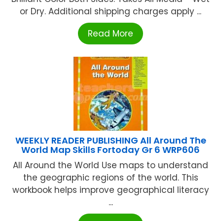
or Dry. Additional shipping charges apply ...
Read More
WEEKLY READER PUBLISHING All Around The
World Map Skills Fortoday Gr 6 WRP606
All Around the World Use maps to understand
the geographic regions of the world. This
workbook helps improve geographical literacy
...