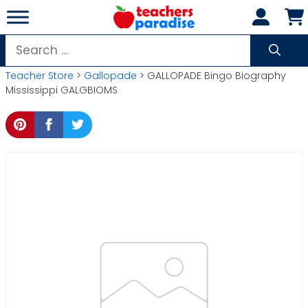
Skip
to
content
Search
for:
Teacher Store
>
Gallopade
> GALLOPADE Bingo Biography
Mississippi GALGBIOMS