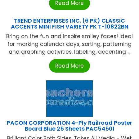
Read More
TREND ENTERPRISES INC. (6 PK) CLASSIC
ACCENTS MINI FISH VARIETY PK T-10822BN
Bring on the fun and inspire smiley faces! Ideal
for marking calendar days, sorting, patterning
and graphing activities, labeling, accenting ...
Read More
PACON CORPORATION 4-Ply Railroad Poster
Board Blue 25 Sheets PAC54501
Brilliant Color Both Sides. Takes All Media - Wet