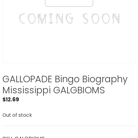
GALLOPADE Bingo Biography
Mississippi GALGBIOMS
$
12.69
Out of stock