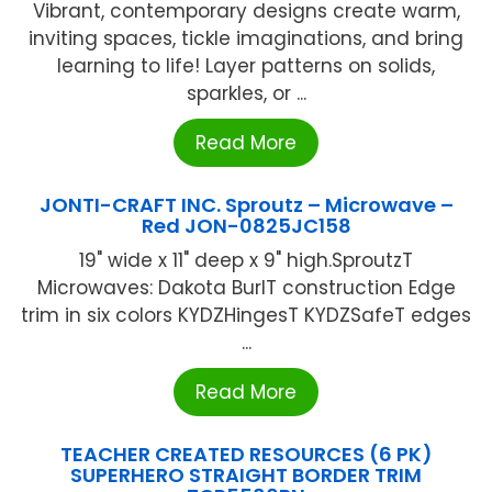
Vibrant, contemporary designs create warm,
inviting spaces, tickle imaginations, and bring
learning to life! Layer patterns on solids,
sparkles, or ...
Read More
JONTI-CRAFT INC. Sproutz – Microwave –
Red JON-0825JC158
19" wide x 11" deep x 9" high.SproutzT
Microwaves: Dakota BurlT construction Edge
trim in six colors KYDZHingesT KYDZSafeT edges
...
Read More
TEACHER CREATED RESOURCES (6 PK)
SUPERHERO STRAIGHT BORDER TRIM