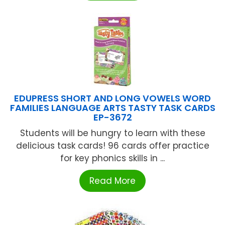
EDUPRESS SHORT AND LONG VOWELS WORD
FAMILIES LANGUAGE ARTS TASTY TASK CARDS
EP-3672
Students will be hungry to learn with these
delicious task cards! 96 cards offer practice
for key phonics skills in ...
Read More