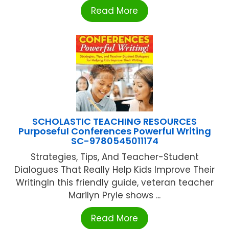
Read More
SCHOLASTIC TEACHING RESOURCES
Purposeful Conferences Powerful Writing
SC-9780545011174
Strategies, Tips, And Teacher-Student
Dialogues That Really Help Kids Improve Their
WritingIn this friendly guide, veteran teacher
Marilyn Pryle shows ...
Read More