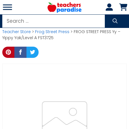
Skip
to
content
Search
for:
Teacher Store
>
Frog Street Press
> FROG STREET PRESS Yy –
Yippy Yak/Level A FST3725