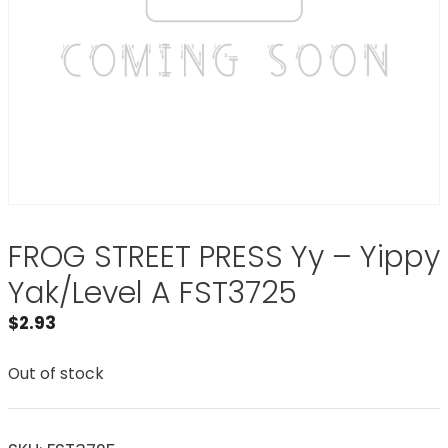
FROG STREET PRESS Yy – Yippy
Yak/Level A FST3725
$
2.93
Out of stock