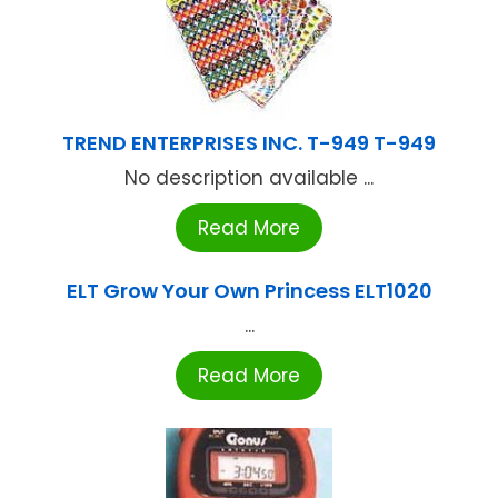
TREND ENTERPRISES INC. T-949 T-949
No description available ...
Read More
ELT Grow Your Own Princess ELT1020
...
Read More