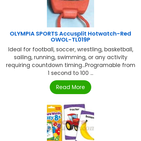
OLYMPIA SPORTS Accusplit Hotwatch-Red
OWOL-TL019P
Ideal for football, soccer, wrestling, basketball,
sailing, running, swimming, or any activity
requiring countdown timing...Programable from
1 second to 100 ...
Read More