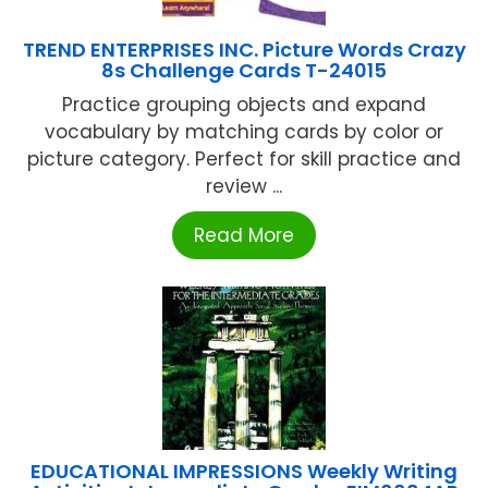
TREND ENTERPRISES INC. Picture Words Crazy
8s Challenge Cards T-24015
Practice grouping objects and expand
vocabulary by matching cards by color or
picture category. Perfect for skill practice and
review ...
Read More
EDUCATIONAL IMPRESSIONS Weekly Writing