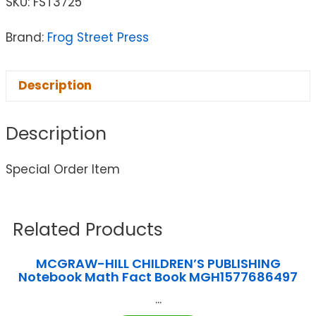
SKU:
FST3725
Brand:
Frog Street Press
Description
Description
Special Order Item
Related Products
MCGRAW-HILL CHILDREN’S PUBLISHING
Notebook Math Fact Book MGH1577686497
...