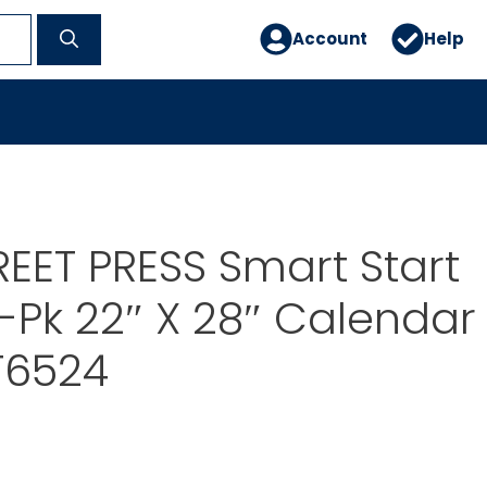
Account
Help
EET PRESS Smart Start
-Pk 22″ X 28″ Calendar
T6524