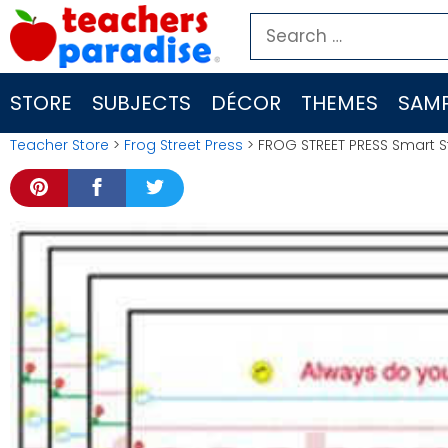
Skip
Search
to
for:
content
STORE
SUBJECTS
DÉCOR
THEMES
SAMP
Teacher Store
>
Frog Street Press
> FROG STREET PRESS Smart St