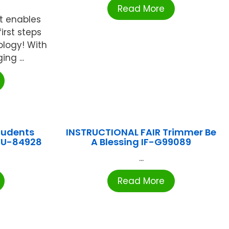
Read More
t enables
irst steps
ology! With
ng ...
tudents
INSTRUCTIONAL FAIR Trimmer Be
EU-84928
A Blessing IF-G99089
...
Read More