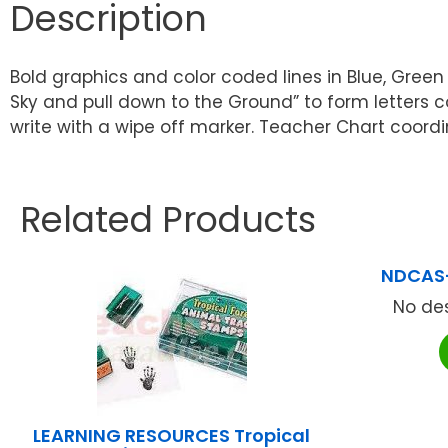
Description
Bold graphics and color coded lines in Blue, Green
Sky and pull down to the Ground” to form letters 
write with a wipe off marker. Teacher Chart coordi
Related Products
NDCAS
No des
LEARNING RESOURCES Tropical