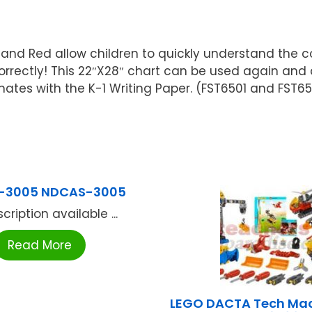
 and Red allow children to quickly understand the co
correctly! This 22″X28″ chart can be used again an
nates with the K-1 Writing Paper. (FST6501 and FST6
-3005 NDCAS-3005
cription available ...
Read More
LEGO DACTA Tech Mac