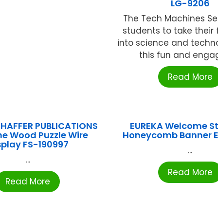
LG-9206
The Tech Machines Se
students to take their f
into science and techn
this fun and engagi
Read More
HAFFER PUBLICATIONS
EUREKA Welcome S
me Wood Puzzle Wire
Honeycomb Banner 
splay FS-190997
...
...
Read More
Read More