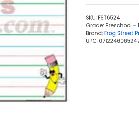
SKU:
FST6524
Grade: Preschool - 
Brand:
Frog Street P
UPC: 071224606524