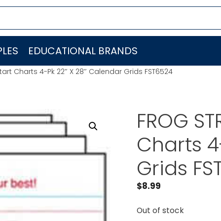
LES
EDUCATIONAL BRANDS
art Charts 4-Pk 22″ X 28″ Calendar Grids FST6524
FROG STR
Charts 4
Grids FS
$
8.99
Out of stock