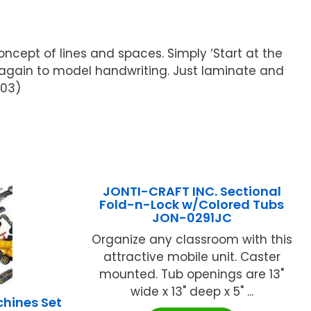
ncept of lines and spaces. Simply ‘Start at the
d again to model handwriting. Just laminate and
503)
JONTI-CRAFT INC. Sectional
Fold-n-Lock w/Colored Tubs
JON-0291JC
Organize any classroom with this
attractive mobile unit. Caster
mounted. Tub openings are 13"
wide x 13" deep x 5" ...
hines Set