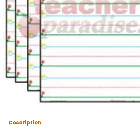
Description