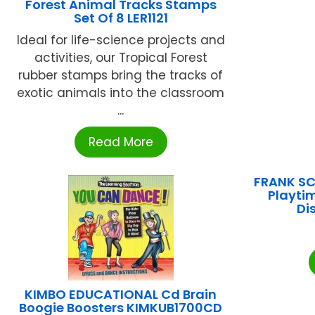
Forest Animal Tracks Stamps
Set Of 8 LER1121
Ideal for life-science projects and
activities, our Tropical Forest
rubber stamps bring the tracks of
exotic animals into the classroom
...
Read More
FRANK SC
Playti
Di
KIMBO EDUCATIONAL Cd Brain
Boogie Boosters KIMKUB1700CD