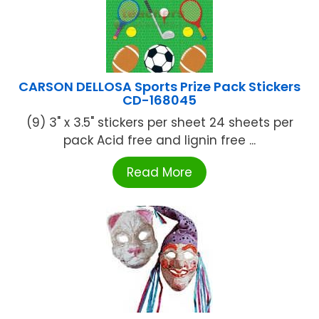
CARSON DELLOSA Sports Prize Pack Stickers
CD-168045
(9) 3" x 3.5" stickers per sheet 24 sheets per
pack Acid free and lignin free ...
Read More