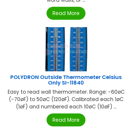
word walls, or ...
Read More
POLYDRON Outside Thermometer Celsius
Only SI-11840
Easy to read wall thermometer. Range: -60øC
(-70øF) to 50øC (120øF). Calibrated each 1øC
(1øF) and numbered each 10øC (10øF) ...
Read More