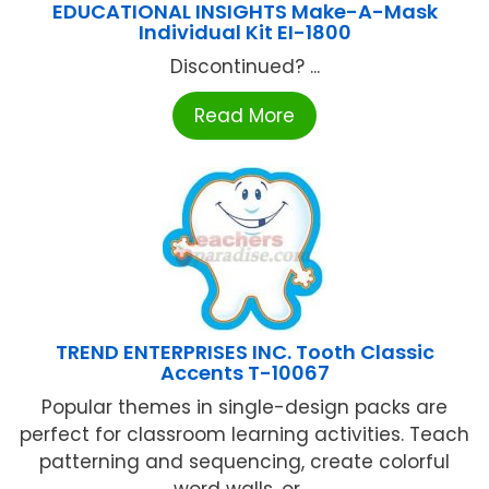
EDUCATIONAL INSIGHTS Make-A-Mask
Individual Kit EI-1800
Discontinued? ...
Read More
TREND ENTERPRISES INC. Tooth Classic
Accents T-10067
Popular themes in single-design packs are
perfect for classroom learning activities. Teach
patterning and sequencing, create colorful