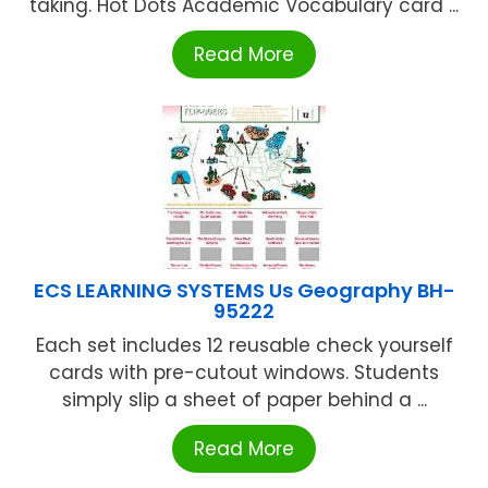
taking. Hot Dots Academic Vocabulary card ...
Read More
ECS LEARNING SYSTEMS Us Geography BH-
95222
Each set includes 12 reusable check yourself
cards with pre-cutout windows. Students
simply slip a sheet of paper behind a ...
Read More