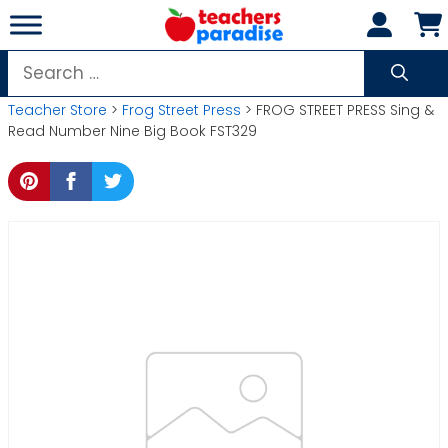
Skip
to
content
Search
for:
Teacher Store
>
Frog Street Press
> FROG STREET PRESS Sing &
Read Number Nine Big Book FST329