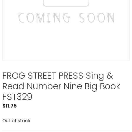
FROG STREET PRESS Sing &
Read Number Nine Big Book
FST329
$
11.75
Out of stock