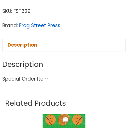
SKU:
FST329
Brand:
Frog Street Press
Description
Description
Special Order Item
Related Products