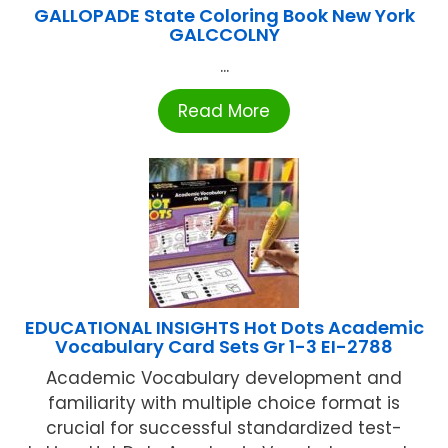
GALLOPADE State Coloring Book New York
GALCCOLNY
...
Read More
EDUCATIONAL INSIGHTS Hot Dots Academic
Vocabulary Card Sets Gr 1-3 EI-2788
Academic Vocabulary development and
familiarity with multiple choice format is
crucial for successful standardized test-