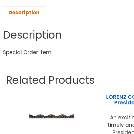
Description
Description
Special Order Item
Related Products
LORENZ C
Presid
An exciti
timely and
Presiden