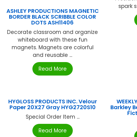
spark s
ASHLEY PRODUCTIONS MAGNETIC
BORDER BLACK SCRIBBLE COLOR
DOTS ASH11406
Decorate classroom and organize
whiteboard with these fun
magnets. Magnets are colorful
and reusable ...
Read More
HYGLOSS PRODUCTS INC. Velour
WEEKLY
Paper 20X27 Gray HYG2720S10
Barkley B
Fic
Special Order Item ...
Read More