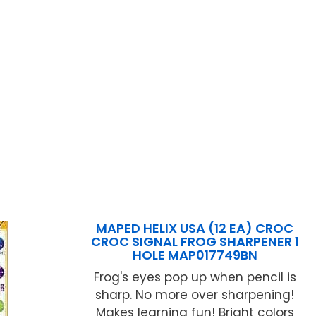
MAPED HELIX USA (12 EA) CROC
CROC SIGNAL FROG SHARPENER 1
HOLE MAP017749BN
Frog's eyes pop up when pencil is
sharp. No more over sharpening!
Makes learning fun! Bright colors