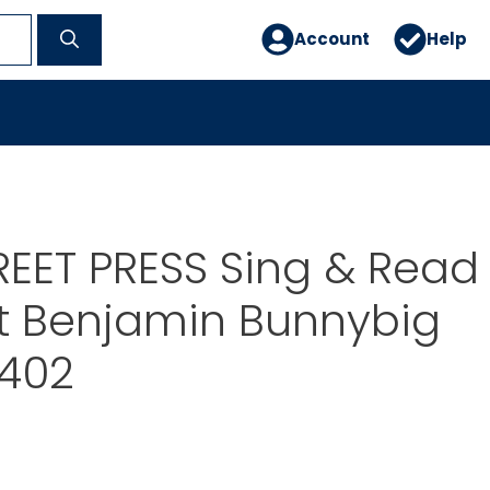
Account
Help
EET PRESS Sing & Read
t Benjamin Bunnybig
T402