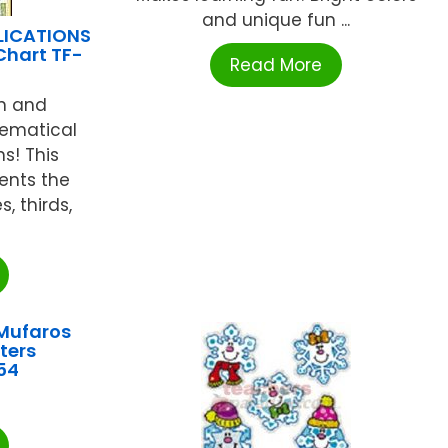
and unique fun ...
LICATIONS
Chart TF-
Read More
rn and
ematical
ns! This
ents the
, thirds,
Mufaros
ters
54