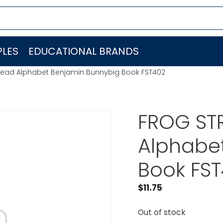
LES
EDUCATIONAL BRANDS
 Read Alphabet Benjamin Bunnybig Book FST402
FROG STR
Alphabe
Book FS
$
11.75
Out of stock