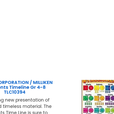
ORPORATION / MILLIKEN
ents Timeline Gr 4-8
TLC10394
ng new presentation of
 timeless material. The
ts Time Line is sure to