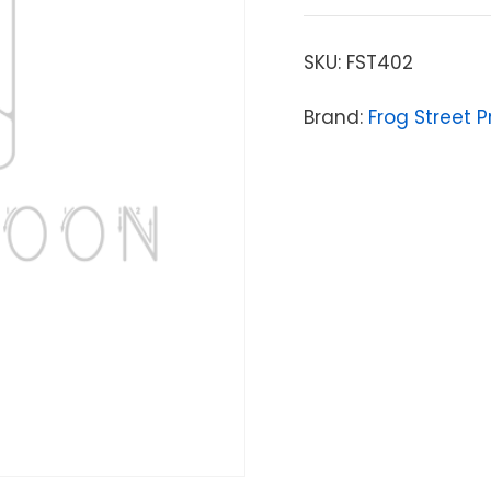
SKU:
FST402
Brand:
Frog Street P