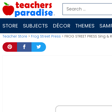
Skip
Search
to
for:
content
STORE
SUBJECTS
DÉCOR
THEMES
SAMP
Teacher Store
>
Frog Street Press
> FROG STREET PRESS Sing &