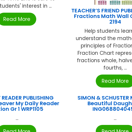
tudents' interest in ...
TEACHER’S FRIEND PUB
Fractions Math Wall 
Read More
2194
Help students lea
understand the math
principles of Fractio
Fraction Chart repres
fractions whole, halves
fourths, ...
Read More
 READER PUBLISHING
SIMON & SCHUSTER 
eaver My Daily Reader
Beautiful Daugh
tion Gr 1 WRP1105
ING06880404
...
...
Read More
Read More