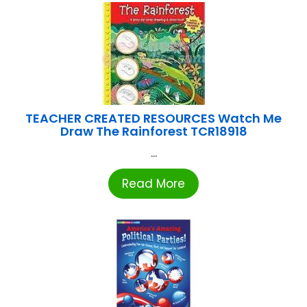
TEACHER CREATED RESOURCES Watch Me
Draw The Rainforest TCR18918
...
Read More