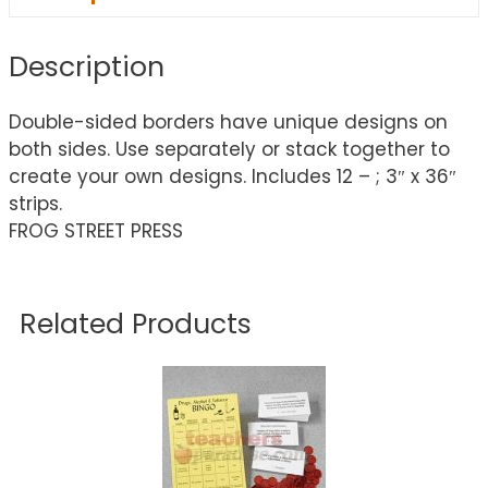
Description
Double-sided borders have unique designs on
both sides. Use separately or stack together to
create your own designs. Includes 12 – ; 3″ x 36″
strips.
FROG STREET PRESS
Related Products