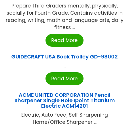
Prepare Third Graders mentally, physically,
socially for Fourth Grade. Contains activities in
reading, writing, math and language arts, daily
fitness ...
Read More
GUIDECRAFT USA Book Trolley GD-98002
...
Read More
ACME UNITED CORPORATION Pencil
Sharpener Single Hole Ipoint Titanium
Electric ACM14201
Electric, Auto Feed, Self Sharpening
Home/Office Sharpener ...