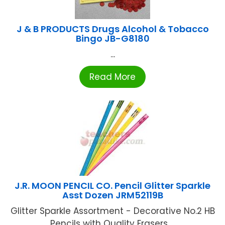
J & B PRODUCTS Drugs Alcohol & Tobacco
Bingo JB-G8180
...
Read More
J.R. MOON PENCIL CO. Pencil Glitter Sparkle
Asst Dozen JRM52119B
Glitter Sparkle Assortment - Decorative No.2 HB
Pencils with Quality Erasers ...