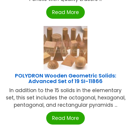
Read More
POLYDRON Wooden Geometric Solids:
Advanced Set of 19 SI-11866
In addition to the 15 solids in the elementary
set, this set includes the octagonal, hexagonal,
pentagonal, and rectangular pyramids ...
Read More