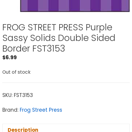
FROG STREET PRESS Purple
Sassy Solids Double Sided
Border FST3153
$
6.99
Out of stock
SKU:
FST3153
Brand:
Frog Street Press
Description