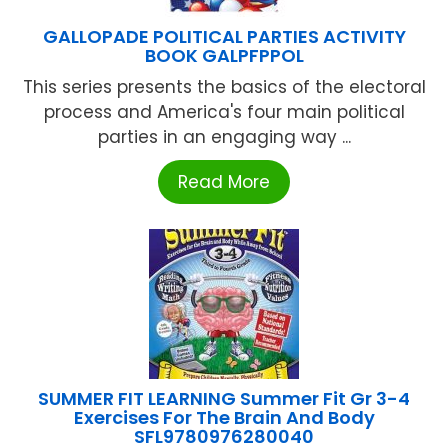
GALLOPADE POLITICAL PARTIES ACTIVITY
BOOK GALPFPPOL
This series presents the basics of the electoral
process and America's four main political
parties in an engaging way ...
Read More
SUMMER FIT LEARNING Summer Fit Gr 3-4
Exercises For The Brain And Body
SFL9780976280040