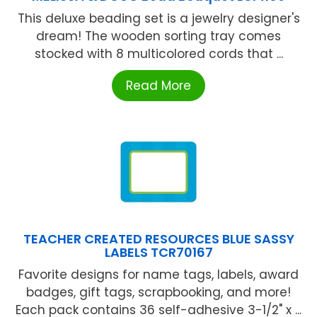
This deluxe beading set is a jewelry designer's
dream! The wooden sorting tray comes
stocked with 8 multicolored cords that ...
Read More
TEACHER CREATED RESOURCES BLUE SASSY
LABELS TCR70167
Favorite designs for name tags, labels, award
badges, gift tags, scrapbooking, and more!
Each pack contains 36 self-adhesive 3-1/2" x ...