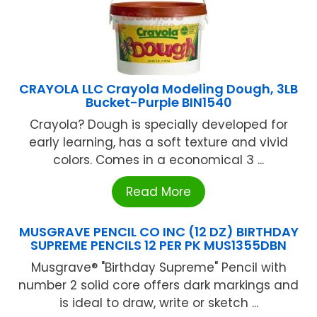
CRAYOLA LLC Crayola Modeling Dough, 3LB
Bucket-Purple BIN1540
Crayola? Dough is specially developed for
early learning, has a soft texture and vivid
colors. Comes in a economical 3 ...
Read More
MUSGRAVE PENCIL CO INC (12 DZ) BIRTHDAY
SUPREME PENCILS 12 PER PK MUS1355DBN
Musgrave® "Birthday Supreme" Pencil with
number 2 solid core offers dark markings and
is ideal to draw, write or sketch ...