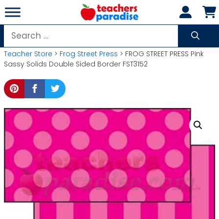
Skip
to
content
Search
for:
Teacher Store
>
Frog Street Press
> FROG STREET PRESS Pink
Sassy Solids Double Sided Border FST3152