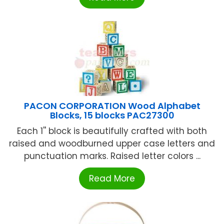
PACON CORPORATION Wood Alphabet
Blocks, 15 blocks PAC27300
Each 1'' block is beautifully crafted with both
raised and woodburned upper case letters and
punctuation marks. Raised letter colors ...
Read More