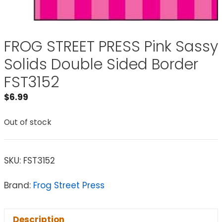
FROG STREET PRESS Pink Sassy
Solids Double Sided Border
FST3152
$
6.99
Out of stock
SKU:
FST3152
Brand:
Frog Street Press
Description