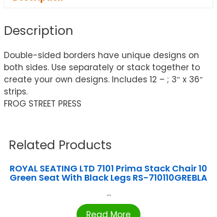
Description
Double-sided borders have unique designs on
both sides. Use separately or stack together to
create your own designs. Includes 12 – ; 3″ x 36″
strips.
FROG STREET PRESS
Related Products
ROYAL SEATING LTD 7101 Prima Stack Chair 10
Green Seat With Black Legs RS-710110GREBLA
...
Read More