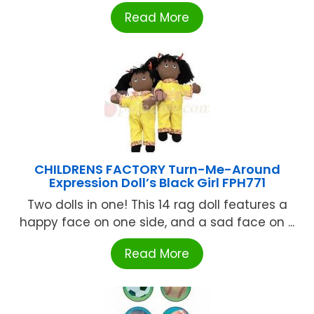
Read More
CHILDRENS FACTORY Turn-Me-Around
Expression Doll’s Black Girl FPH771
Two dolls in one! This 14 rag doll features a
happy face on one side, and a sad face on ...
Read More