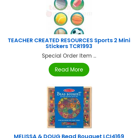
TEACHER CREATED RESOURCES Sports 2 Mini
Stickers TCR1993
Special Order Item ...
Read More
MELISSA & DOUG Bead Bouquet LCI4169