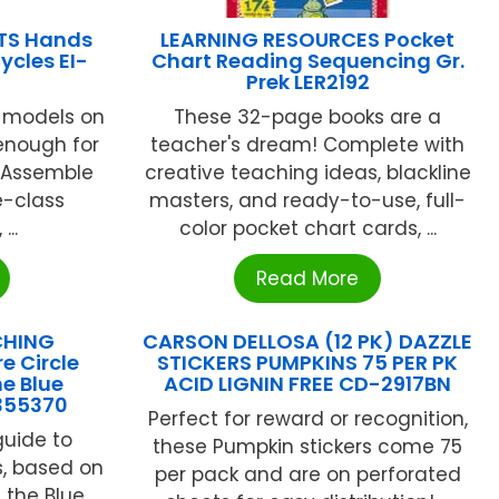
TS Hands
LEARNING RESOURCES Pocket
ycles EI-
Chart Reading Sequencing Gr.
Prek LER2192
 models on
These 32-page books are a
enough for
teacher's dream! Complete with
e!Assemble
creative teaching ideas, blackline
e-class
masters, and ready-to-use, full-
..
color pocket chart cards, ...
Read More
CHING
CARSON DELLOSA (12 PK) DAZZLE
e Circle
STICKERS PUMPKINS 75 PER PK
he Blue
ACID LIGNIN FREE CD-2917BN
355370
Perfect for reward or recognition,
guide to
these Pumpkin stickers come 75
es, based on
per pack and are on perforated
f the Blue