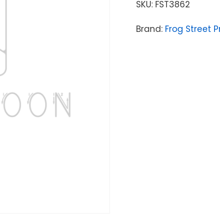
SKU:
FST3862
Brand:
Frog Street P