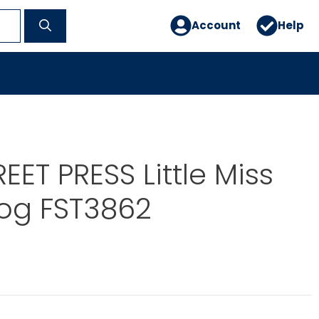
Account
Help
EET PRESS Little Miss
og FST3862