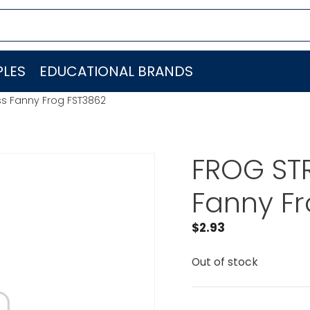
LES
EDUCATIONAL BRANDS
iss Fanny Frog FST3862
FROG STR
Fanny Fr
$
2.93
Out of stock