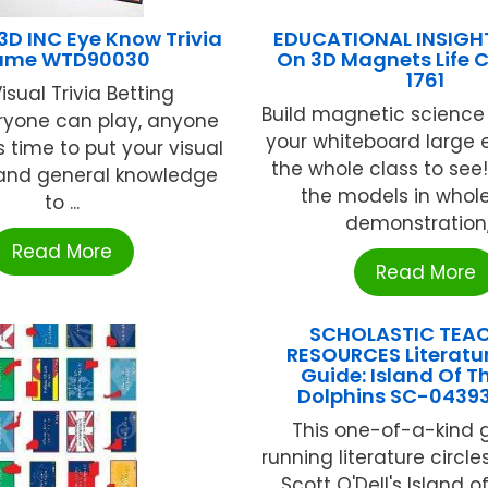
D INC Eye Know Trivia
EDUCATIONAL INSIGH
ame WTD90030
On 3D Magnets Life C
1761
isual Trivia Betting
Build magnetic science
yone can play, anyone
your whiteboard large 
s time to put your visual
the whole class to se
nd general knowledge
the models in whol
to ...
demonstration, .
Read More
Read More
SCHOLASTIC TEA
RESOURCES Literatur
Guide: Island Of T
Dolphins SC-0439
This one-of-a-kind 
running literature circl
Scott O'Dell's Island o