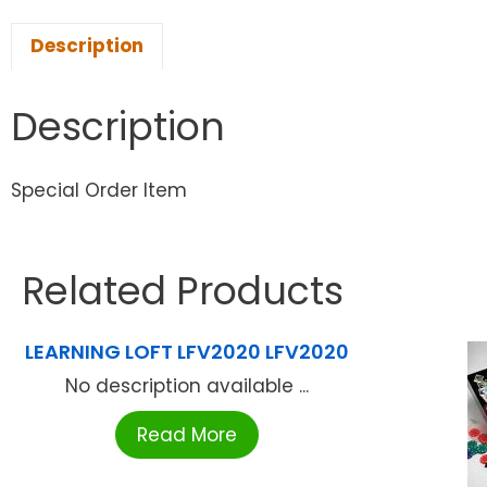
Description
Description
Special Order Item
Related Products
LEARNING LOFT LFV2020 LFV2020
No description available ...
Read More