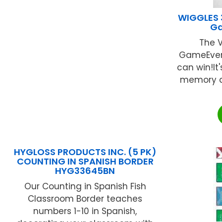
WIGGLES 3
G
The V
GameEver
can win!It'
memory a
HYGLOSS PRODUCTS INC. (5 PK)
COUNTING IN SPANISH BORDER
HYG33645BN
Our Counting in Spanish Fish
Classroom Border teaches
numbers 1-10 in Spanish,