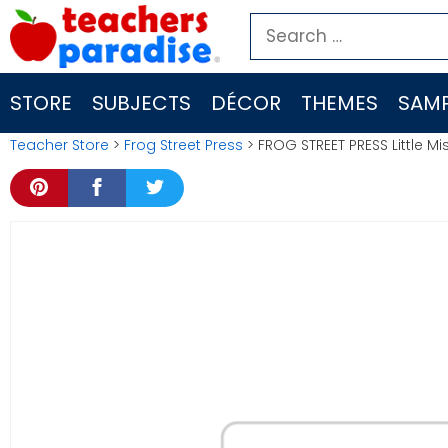
Skip
Search
to
for:
content
STORE
SUBJECTS
DÉCOR
THEMES
SAMP
Teacher Store
>
Frog Street Press
> FROG STREET PRESS Little M