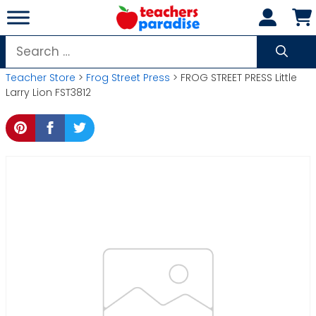
Skip
to
content
Search
for:
Teacher Store
>
Frog Street Press
> FROG STREET PRESS Little
Larry Lion FST3812