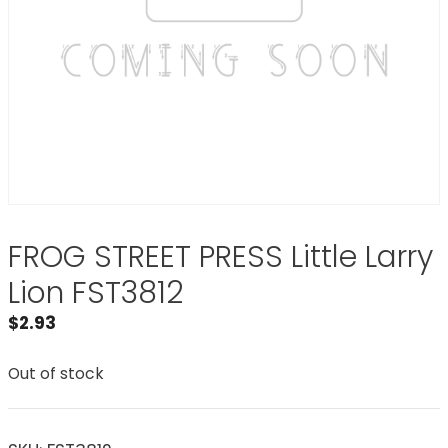
FROG STREET PRESS Little Larry
Lion FST3812
$
2.93
Out of stock