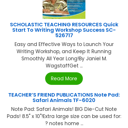
SCHOLASTIC TEACHING RESOURCES Quick
Start To Writing Workshop Success SC-
526717
Easy and Effective Ways to Launch Your
Writing Workshop, and Keep It Running
Smoothly All Year Long!By Janiel M.
WagstaffGet ...
Read More
TEACHER’S FRIEND PUBLICATIONS Note Pad:
Safari Animals TF-6020
Note Pad: Safari Animals! BIG Die-Cut Note
Pads! 8.5" x 10"!Extra large size can be used for:
? notes home ...