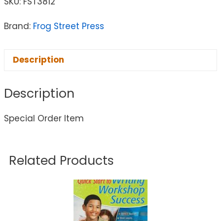
SKU:
FST3812
Brand:
Frog Street Press
Description
Description
Special Order Item
Related Products