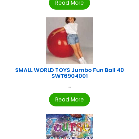
Read More
SMALL WORLD TOYS Jumbo Fun Ball 40
SWT6904001
...
Read More