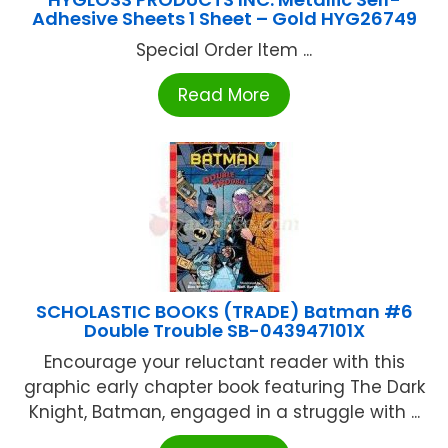
Adhesive Sheets 1 Sheet – Gold HYG26749
Special Order Item ...
Read More
SCHOLASTIC BOOKS (TRADE) Batman #6
Double Trouble SB-043947101X
Encourage your reluctant reader with this
graphic early chapter book featuring The Dark
Knight, Batman, engaged in a struggle with ...