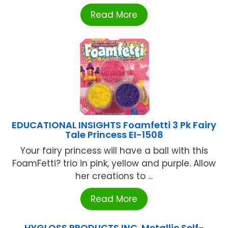
Read More
EDUCATIONAL INSIGHTS Foamfetti 3 Pk Fairy
Tale Princess EI-1508
Your fairy princess will have a ball with this
FoamFetti? trio in pink, yellow and purple. Allow
her creations to ...
Read More
HYGLOSS PRODUCTS INC. Metallic Self-