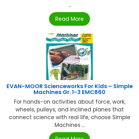
...
Read More
EVAN-MOOR Scienceworks For Kids – Simple
Machines Gr. 1-3 EMC860
For hands-on activities about force, work,
wheels, pulleys, and inclined planes that
connect science with real life, choose Simple
Machines ...
Read More