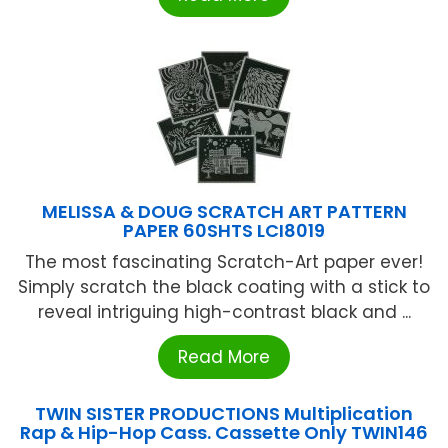
MELISSA & DOUG SCRATCH ART PATTERN
PAPER 60SHTS LCI8019
The most fascinating Scratch-Art paper ever!
Simply scratch the black coating with a stick to
reveal intriguing high-contrast black and ...
Read More
TWIN SISTER PRODUCTIONS Multiplication
Rap & Hip-Hop Cass. Cassette Only TWIN146