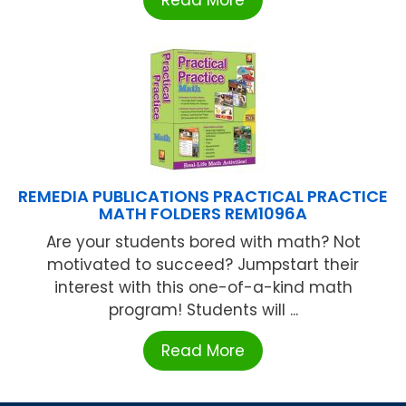
REMEDIA PUBLICATIONS PRACTICAL PRACTICE
MATH FOLDERS REM1096A
Are your students bored with math? Not
motivated to succeed? Jumpstart their
interest with this one-of-a-kind math
program! Students will ...
Read More