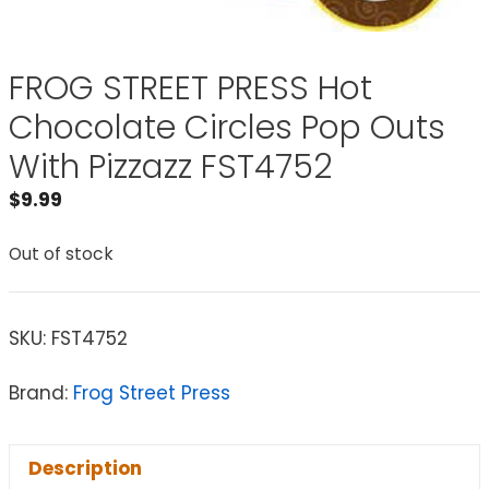
FROG STREET PRESS Hot
Chocolate Circles Pop Outs
With Pizzazz FST4752
$
9.99
Out of stock
SKU:
FST4752
Brand:
Frog Street Press
Description