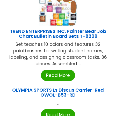
TREND ENTERPRISES INC. Painter Bear Job
Chart Bulletin Board Sets T-8209
Set teaches 10 colors and features 32
paintbrushes for writing student names,
labeling, and assigning classroom tasks. 36
pieces. Assembled ...
Read More
OLYMPIA SPORTS Ls Discus Carrier-Red
OWOL-B53-RD
...
Read More