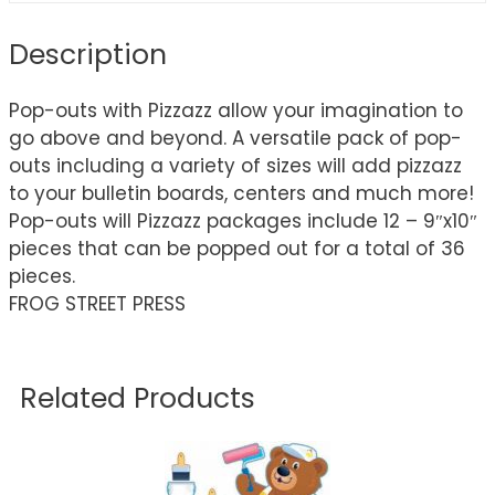
Description
Pop-outs with Pizzazz allow your imagination to
go above and beyond. A versatile pack of pop-
outs including a variety of sizes will add pizzazz
to your bulletin boards, centers and much more!
Pop-outs will Pizzazz packages include 12 – 9″x10″
pieces that can be popped out for a total of 36
pieces.
FROG STREET PRESS
Related Products