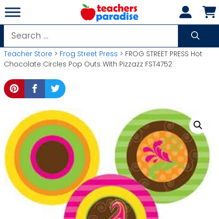
Skip
to
content
Search
for:
Teacher Store
>
Frog Street Press
> FROG STREET PRESS Hot
Chocolate Circles Pop Outs With Pizzazz FST4752