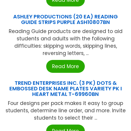
ASHLEY PRODUCTIONS (20 EA) READING
GUIDE STRIPS PURPLE ASH10807BN
Reading Guide products are designed to aid
students and adults with the following
difficulties: skipping words, skipping lines,
reversing letters, ...
Read More
TREND ENTERPRISES INC. (3 PK) DOTS &
EMBOSSED DESK NAME PLATES VARIETY PK I
HEART METAL T-69960BN
Four designs per pack makes it easy to group
students, determine line order, and more. Invite
students to select their ...
Read More