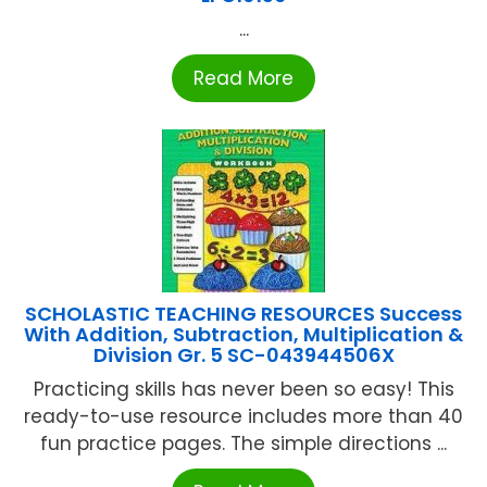
...
Read More
SCHOLASTIC TEACHING RESOURCES Success
With Addition, Subtraction, Multiplication &
Division Gr. 5 SC-043944506X
Practicing skills has never been so easy! This
ready-to-use resource includes more than 40
fun practice pages. The simple directions ...