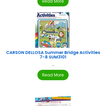
Read More
CARSON DELLOSA Summer Bridge Activities
7-8 SUM3101
...
Read More