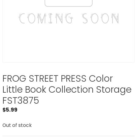
FROG STREET PRESS Color
Little Book Collection Storage
FST3875
$
5.99
Out of stock