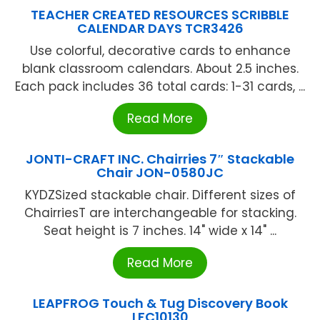
TEACHER CREATED RESOURCES SCRIBBLE
CALENDAR DAYS TCR3426
Use colorful, decorative cards to enhance
blank classroom calendars. About 2.5 inches.
Each pack includes 36 total cards: 1-31 cards, ...
Read More
JONTI-CRAFT INC. Chairries 7″ Stackable
Chair JON-0580JC
KYDZSized stackable chair. Different sizes of
ChairriesT are interchangeable for stacking.
Seat height is 7 inches. 14" wide x 14" ...
Read More
LEAPFROG Touch & Tug Discovery Book
LFC10130