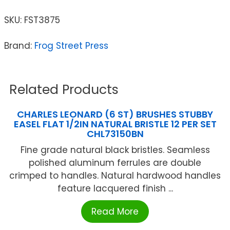
SKU:
FST3875
Brand:
Frog Street Press
Related Products
CHARLES LEONARD (6 ST) BRUSHES STUBBY
EASEL FLAT 1/2IN NATURAL BRISTLE 12 PER SET
CHL73150BN
Fine grade natural black bristles. Seamless
polished aluminum ferrules are double
crimped to handles. Natural hardwood handles
feature lacquered finish ...
Read More