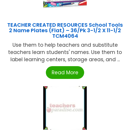
TEACHER CREATED RESOURCES School Tools
2 Name Plates (Flat) – 36/Pk 3-1/2 X 11-1/2
TCM4064
Use them to help teachers and substitute
teachers learn students' names. Use them to
label learning centers, storage areas, and ...
Read More