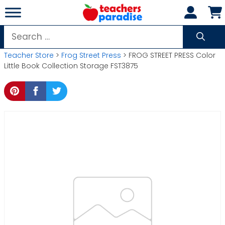
Skip
to
content
Search
for:
Teacher Store
>
Frog Street Press
> FROG STREET PRESS Color
Little Book Collection Storage FST3875