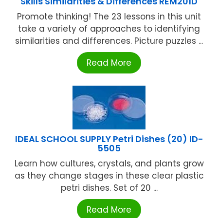
Skills Similarities & Differences REM201D
Promote thinking! The 23 lessons in this unit
take a variety of approaches to identifying
similarities and differences. Picture puzzles ...
Read More
IDEAL SCHOOL SUPPLY Petri Dishes (20) ID-
5505
Learn how cultures, crystals, and plants grow
as they change stages in these clear plastic
petri dishes. Set of 20 ...
Read More