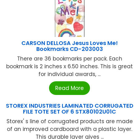
CARSON DELLOSA Jesus Loves Me!
Bookmarks CD-203003
There are 36 bookmarks per pack. Each
bookmark is 2 inches x 6.50 inches. This is great
for individual awards, ...
Read More
STOREX INDUSTRIES LAMINATED CORRUGATED
FILE TOTE SET OF 6 STX80102U01C
Storex' s line of corrugated products are made
of an improved cardboard with a plastic layer.
This durable layer gives ...