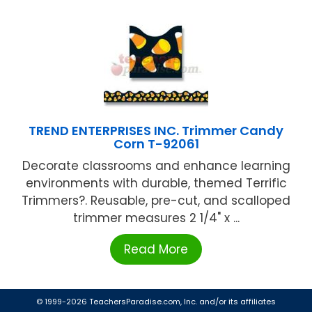
TREND ENTERPRISES INC. Trimmer Candy
Corn T-92061
Decorate classrooms and enhance learning
environments with durable, themed Terrific
Trimmers?. Reusable, pre-cut, and scalloped
trimmer measures 2 1/4" x ...
Read More
© 1999-2026 TeachersParadise.com, Inc. and/or its affiliates