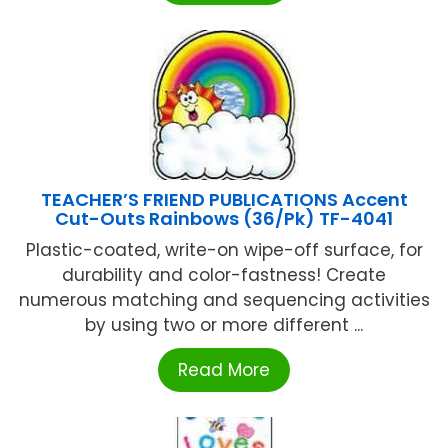
TEACHER’S FRIEND PUBLICATIONS Accent
Cut-Outs Rainbows (36/Pk) TF-4041
Plastic-coated, write-on wipe-off surface, for
durability and color-fastness! Create
numerous matching and sequencing activities
by using two or more different ...
Read More