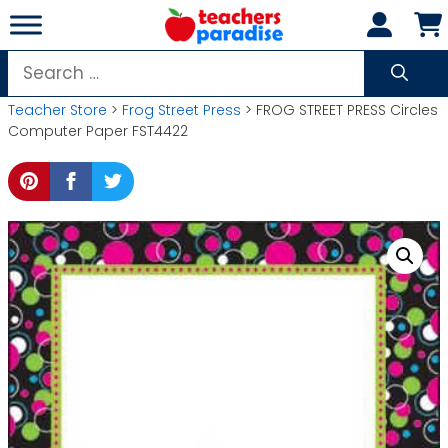
Skip
to
content
Search
for:
Teacher Store
>
Frog Street Press
> FROG STREET PRESS Circles
Computer Paper FST4422