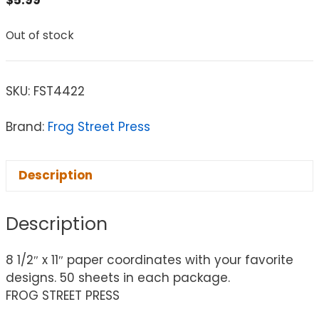
Out of stock
SKU:
FST4422
Brand:
Frog Street Press
Description
Description
8 1/2″ x 11″ paper coordinates with your favorite
designs. 50 sheets in each package.
FROG STREET PRESS