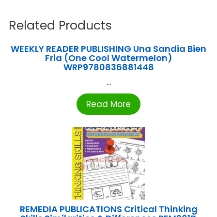
Related Products
WEEKLY READER PUBLISHING Una Sandia Bien
Fria (One Cool Watermelon)
WRP9780836881448
...
Read More
REMEDIA PUBLICATIONS Critical Thinking