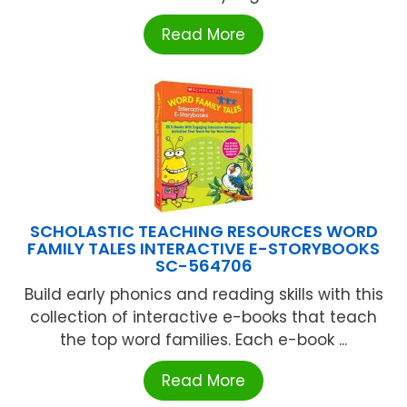
Read More
SCHOLASTIC TEACHING RESOURCES WORD
FAMILY TALES INTERACTIVE E-STORYBOOKS
SC-564706
Build early phonics and reading skills with this
collection of interactive e-books that teach
the top word families. Each e-book ...
Read More