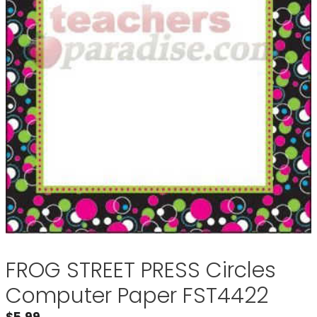
FROG STREET PRESS Circles
Computer Paper FST4422
$
5.99