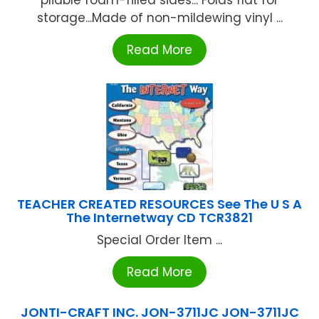
storage...Made of non-mildewing vinyl ...
Read More
TEACHER CREATED RESOURCES See The U S A
The Internetway CD TCR3821
Special Order Item ...
Read More
JONTI-CRAFT INC. JON-3711JC JON-3711JC