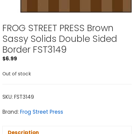
FROG STREET PRESS Brown
Sassy Solids Double Sided
Border FST3149
$
6.99
Out of stock
SKU:
FST3149
Brand:
Frog Street Press
Description