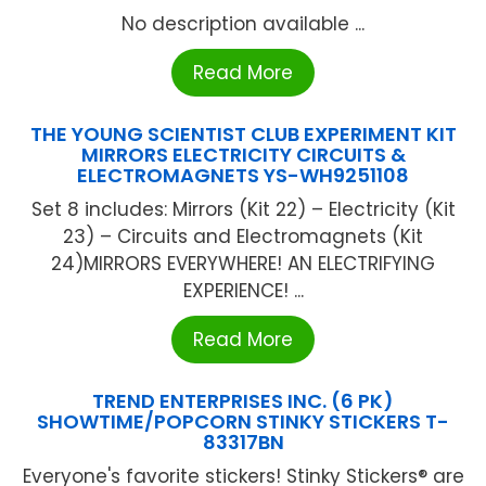
No description available ...
Read More
THE YOUNG SCIENTIST CLUB EXPERIMENT KIT
MIRRORS ELECTRICITY CIRCUITS &
ELECTROMAGNETS YS-WH9251108
Set 8 includes: Mirrors (Kit 22) – Electricity (Kit
23) – Circuits and Electromagnets (Kit
24)MIRRORS EVERYWHERE! AN ELECTRIFYING
EXPERIENCE! ...
Read More
TREND ENTERPRISES INC. (6 PK)
SHOWTIME/POPCORN STINKY STICKERS T-
83317BN
Everyone's favorite stickers! Stinky Stickers® are