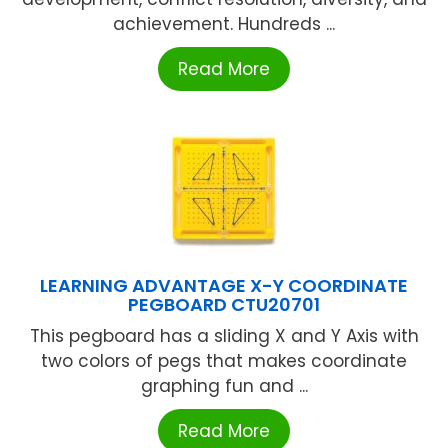
achievement. Hundreds ...
Read More
LEARNING ADVANTAGE X-Y COORDINATE
PEGBOARD CTU20701
This pegboard has a sliding X and Y Axis with
two colors of pegs that makes coordinate
graphing fun and ...
Read More