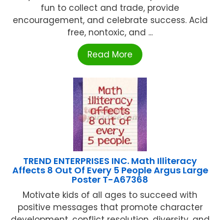
fun to collect and trade, provide
encouragement, and celebrate success. Acid
free, nontoxic, and ...
Read More
TREND ENTERPRISES INC. Math Illiteracy
Affects 8 Out Of Every 5 People Argus Large
Poster T-A67368
Motivate kids of all ages to succeed with
positive messages that promote character
development, conflict resolution, diversity, and