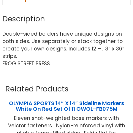
Description
Double-sided borders have unique designs on
both sides. Use separately or stack together to
create your own designs. Includes 12 – ; 3″ x 36″
strips.
FROG STREET PRESS
Related Products
OLYMPIA SPORTS 14″ X 14″ Sideline Markers
White On Red Set Of 11 OWOL-FB075M
Eleven shot-weighted base markers with
Velcror fasteners... Nylon-reinforced vinyl with
pliable foam-filled sides... Folds flat for