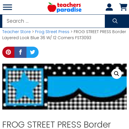
Skip
to
content
Search
for:
Teacher Store
>
Frog Street Press
> FROG STREET PRESS Border
Layered Look Blue 36 W/ 12 Corners FST3093
FROG STREET PRESS Border