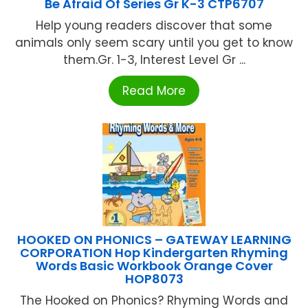
Be Afraid Of Series Gr K-3 CTP6707
Help young readers discover that some
animals only seem scary until you get to know
them.Gr. 1-3, Interest Level Gr ...
Read More
HOOKED ON PHONICS – GATEWAY LEARNING
CORPORATION Hop Kindergarten Rhyming
Words Basic Workbook Orange Cover
HOP8073
The Hooked on Phonics? Rhyming Words and