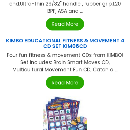
end.Ultra-thin 29/32" handle , rubber grip.1.20
BPF, ASA and ...
Read More
KIMBO EDUCATIONAL FITNESS & MOVEMENT 4
CD SET KIM06CD
Four fun fitness & movement CDs from KIMBO!
Set includes: Brain Smart Moves CD,
Multicultural Movement Fun CD, Catch a ...
Read More