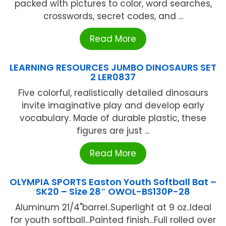
packed with pictures to color, word searches,
crosswords, secret codes, and ...
Read More
LEARNING RESOURCES JUMBO DINOSAURS SET
2 LER0837
Five colorful, realistically detailed dinosaurs
invite imaginative play and develop early
vocabulary. Made of durable plastic, these
figures are just ...
Read More
OLYMPIA SPORTS Easton Youth Softball Bat –
SK20 – Size 28″ OWOL-BS130P-28
Aluminum 21/4"barrel..Superlight at 9 oz..Ideal
for youth softball...Painted finish...Full rolled over