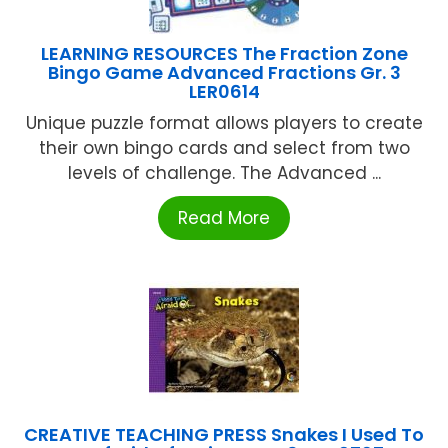
LEARNING RESOURCES The Fraction Zone
Bingo Game Advanced Fractions Gr. 3
LER0614
Unique puzzle format allows players to create
their own bingo cards and select from two
levels of challenge. The Advanced ...
Read More
CREATIVE TEACHING PRESS Snakes I Used To