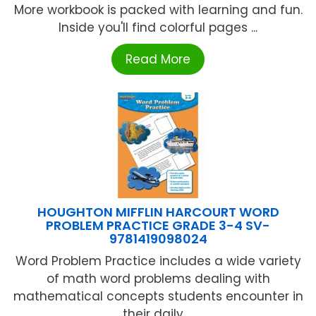
More workbook is packed with learning and fun.
Inside you'll find colorful pages ...
Read More
HOUGHTON MIFFLIN HARCOURT WORD
PROBLEM PRACTICE GRADE 3-4 SV-
9781419098024
Word Problem Practice includes a wide variety
of math word problems dealing with
mathematical concepts students encounter in
their daily ...