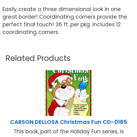
Easily create a three dimensional look in one
great border! Coordinating corners provide the
perfect final touch! 36 ft. per pkg. includes 12
coordinating corners.
Related Products
CARSON DELLOSA Christmas Fun CD-0185
This book, part of the Holiday Fun series, is