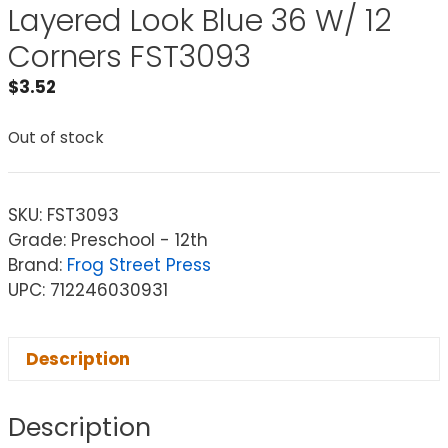
Layered Look Blue 36 W/ 12
Corners FST3093
$
3.52
Out of stock
SKU:
FST3093
Grade: Preschool - 12th
Brand:
Frog Street Press
UPC: 712246030931
Description
Description