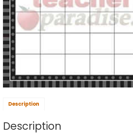
Description
Description