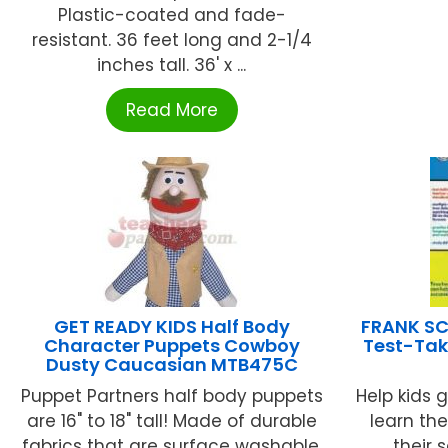
Plastic-coated and fade-
resistant. 36 feet long and 2-1/4
inches tall. 36' x ...
Read More
GET READY KIDS Half Body
FRANK SC
Character Puppets Cowboy
Test-Taki
Dusty Caucasian MTB475C
Puppet Partners half body puppets
Help kids 
are 16" to 18" tall! Made of durable
learn th
fabrics that are surface washable,
their 