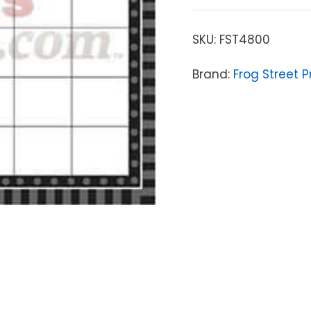
SKU:
FST4800
Brand:
Frog Street P