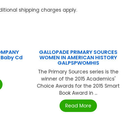
itional shipping charges apply.
COMPANY
GALLOPADE PRIMARY SOURCES
l Baby Cd
WOMEN IN AMERICAN HISTORY
GALPSPWOMHIS
The Primary Sources series is the
winner of the 2015 Academics'
Choice Awards for the 2015 Smart
Book Award in ...
Read More