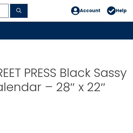
Account
Help
EET PRESS Black Sassy
alendar – 28″ x 22″