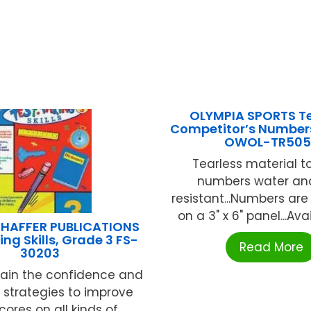
OLYMPIA SPORTS Te
Competitor’s Number
OWOL-TR505
Tearless material 
numbers water an
resistant...Numbers are 
on a 3" x 6" panel...Avail
HAFFER PUBLICATIONS
ng Skills, Grade 3 FS-
Read More
30203
gain the confidence and
e strategies to improve
scores on all kinds of