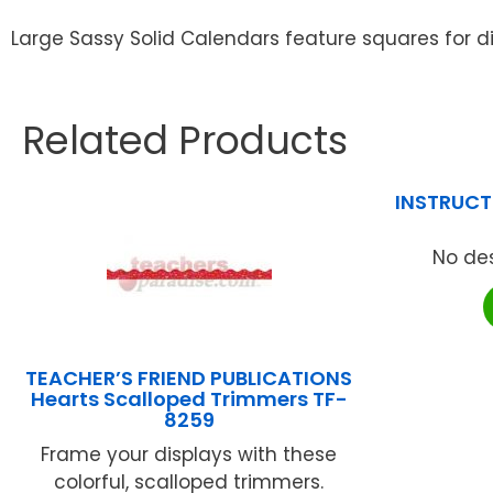
Large Sassy Solid Calendars feature squares for d
Related Products
INSTRUCTI
No des
TEACHER’S FRIEND PUBLICATIONS
Hearts Scalloped Trimmers TF-
8259
Frame your displays with these
colorful, scalloped trimmers.