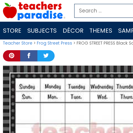
Skip
Search
to
for:
content
STORE
SUBJECTS
DÉCOR
THEMES
SAMP
Teacher Store
>
Frog Street Press
> FROG STREET PRESS Black Sa