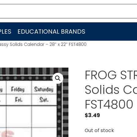
LES
EDUCATIONAL BRANDS
ssy Solids Calendar – 28″ x 22″ FST4800
FROG STR
Solids C
FST4800
$
3.49
Out of stock