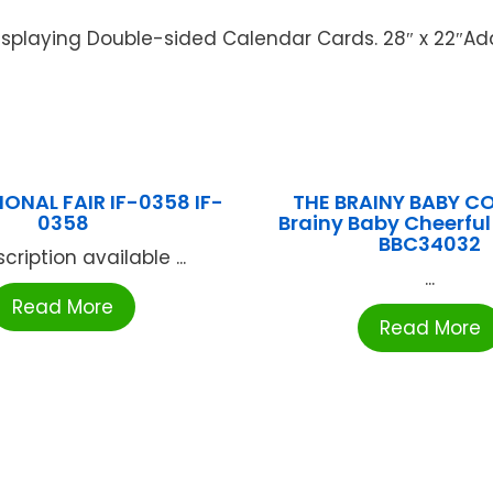
isplaying Double-sided Calendar Cards. 28″ x 22″Add
ONAL FAIR IF-0358 IF-
THE BRAINY BABY 
0358
Brainy Baby Cheerfu
BBC34032
cription available ...
...
Read More
Read More