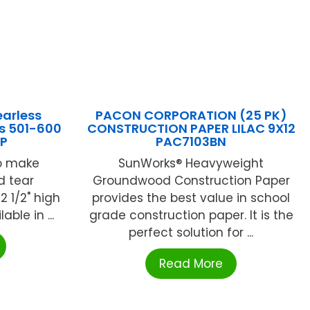
arless
PACON CORPORATION (25 PK)
s 501-600
CONSTRUCTION PAPER LILAC 9X12
P
PAC7103BN
to make
SunWorks® Heavyweight
d tear
Groundwood Construction Paper
2 1/2" high
provides the best value in school
able in ...
grade construction paper. It is the
perfect solution for ...
Read More