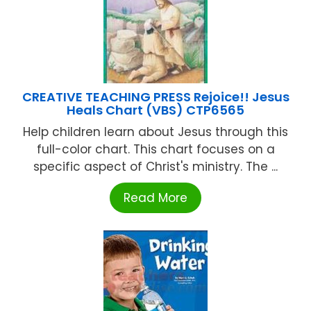
CREATIVE TEACHING PRESS Rejoice!! Jesus
Heals Chart (VBS) CTP6565
Help children learn about Jesus through this
full-color chart. This chart focuses on a
specific aspect of Christ's ministry. The ...
Read More