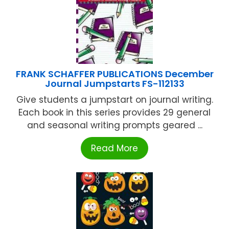
FRANK SCHAFFER PUBLICATIONS December
Journal Jumpstarts FS-112133
Give students a jumpstart on journal writing.
Each book in this series provides 29 general
and seasonal writing prompts geared ...
Read More