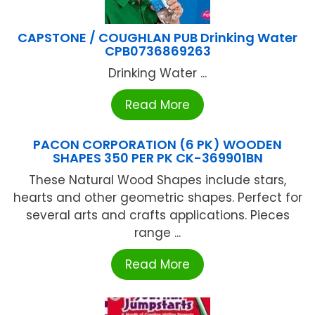
CAPSTONE / COUGHLAN PUB Drinking Water
CPB0736869263
Drinking Water ...
Read More
PACON CORPORATION (6 PK) WOODEN
SHAPES 350 PER PK CK-369901BN
These Natural Wood Shapes include stars,
hearts and other geometric shapes. Perfect for
several arts and crafts applications. Pieces
range ...
Read More