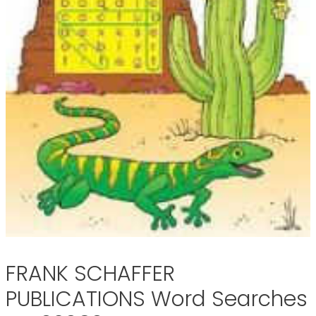
FRANK SCHAFFER
PUBLICATIONS Word Searches