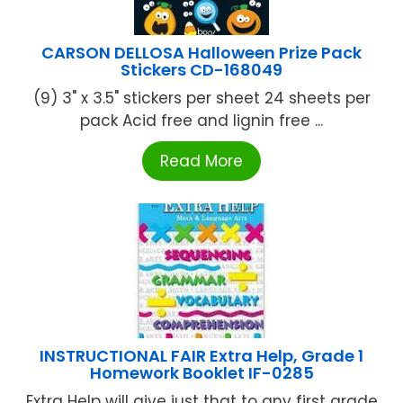
CARSON DELLOSA Halloween Prize Pack
Stickers CD-168049
(9) 3" x 3.5" stickers per sheet 24 sheets per
pack Acid free and lignin free ...
Read More
INSTRUCTIONAL FAIR Extra Help, Grade 1
Homework Booklet IF-0285
Extra Help will give just that to any first grade