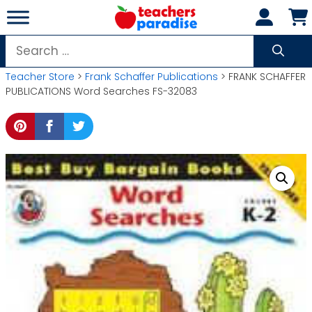
Skip
to
content
Search
for:
Teacher Store
>
Frank Schaffer Publications
> FRANK SCHAFFER
PUBLICATIONS Word Searches FS-32083