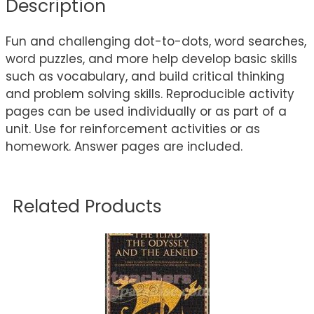
Description
Fun and challenging dot-to-dots, word searches,
word puzzles, and more help develop basic skills
such as vocabulary, and build critical thinking
and problem solving skills. Reproducible activity
pages can be used individually or as part of a
unit. Use for reinforcement activities or as
homework. Answer pages are included.
Related Products