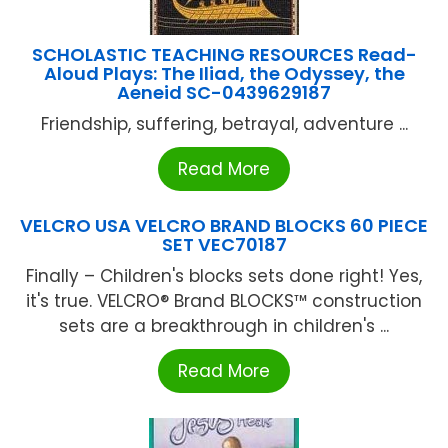
SCHOLASTIC TEACHING RESOURCES Read-
Aloud Plays: The Iliad, the Odyssey, the
Aeneid SC-0439629187
Friendship, suffering, betrayal, adventure ...
Read More
VELCRO USA VELCRO BRAND BLOCKS 60 PIECE
SET VEC70187
Finally – Children's blocks sets done right! Yes,
it's true. VELCRO® Brand BLOCKS™ construction
sets are a breakthrough in children's ...
Read More