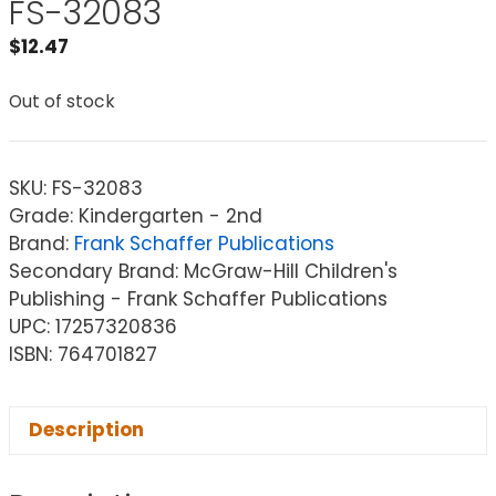
FS-32083
$
12.47
Out of stock
SKU:
FS-32083
Grade: Kindergarten - 2nd
Brand:
Frank Schaffer Publications
Secondary Brand: McGraw-Hill Children's
Publishing - Frank Schaffer Publications
UPC: 17257320836
ISBN: 764701827
Description