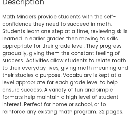
Description
Math Minders provide students with the self-
confidence they need to succeed in math.
Students learn one step at a time, reviewing skills
learned in earlier grades then moving to skills
appropriate for their grade level. They progress
gradually, giving them the constant feeling of
success! Activities allow students to relate math
to their everyday lives, giving math meaning and
their studies a purpose. Vocabulary is kept at a
level appropriate for each grade level to help
ensure success. A variety of fun and simple
formats help maintain a high level of student
interest. Perfect for home or school, or to
reinforce any existing math program. 32 pages.