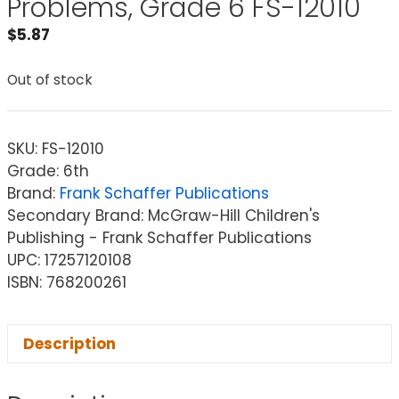
Problems, Grade 6 FS-12010
$
5.87
Out of stock
SKU:
FS-12010
Grade: 6th
Brand:
Frank Schaffer Publications
Secondary Brand: McGraw-Hill Children's
Publishing - Frank Schaffer Publications
UPC: 17257120108
ISBN: 768200261
Description