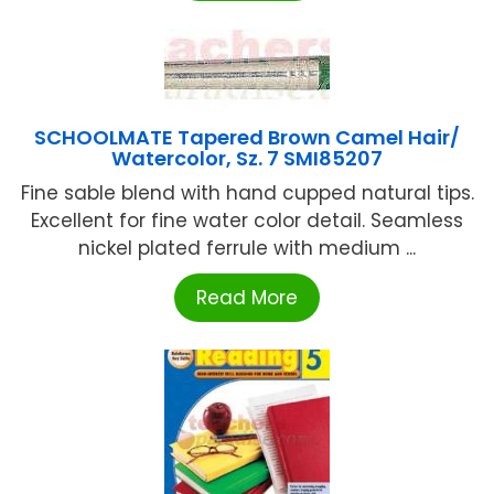
SCHOOLMATE Tapered Brown Camel Hair/
Watercolor, Sz. 7 SMI85207
Fine sable blend with hand cupped natural tips.
Excellent for fine water color detail. Seamless
nickel plated ferrule with medium ...
Read More