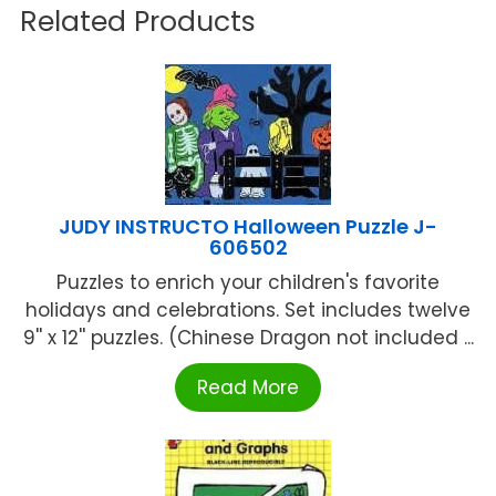
Related Products
JUDY INSTRUCTO Halloween Puzzle J-
606502
Puzzles to enrich your children's favorite
holidays and celebrations. Set includes twelve
9'' x 12'' puzzles. (Chinese Dragon not included ...
Read More