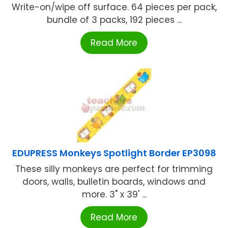
Write-on/wipe off surface. 64 pieces per pack,
bundle of 3 packs, 192 pieces ...
Read More
EDUPRESS Monkeys Spotlight Border EP3098
These silly monkeys are perfect for trimming
doors, walls, bulletin boards, windows and
more. 3" x 39' ...
Read More