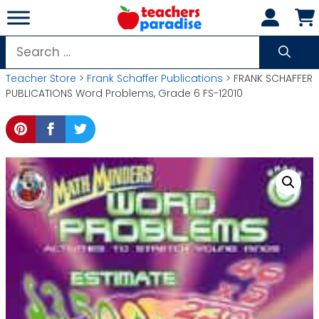
Skip
to
content
Search
for:
Teacher Store
>
Frank Schaffer Publications
> FRANK SCHAFFER
PUBLICATIONS Word Problems, Grade 6 FS-12010