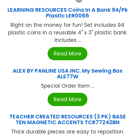
LEARNING RESOURCES Coins In A Bank 94/Pk
Plastic LER0066
Right on the money for fun! Set includes 94
plastic coins in a reusable 4" x 3" plastic bank.
Includes ...
Read More
ALEX BY PANLINE USA INC. My Sewing Box
ALE77W
Special Order Item ...
Read More
TEACHER CREATED RESOURCES (3 PK) BASE
TEN MAGNETIC ACCENTS TCR77242BN
Thick durable pieces are easy to reposition.