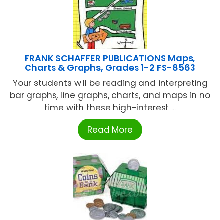
FRANK SCHAFFER PUBLICATIONS Maps,
Charts & Graphs, Grades 1-2 FS-8563
Your students will be reading and interpreting
bar graphs, line graphs, charts, and maps in no
time with these high-interest ...
Read More