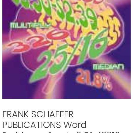
FRANK SCHAFFER
PUBLICATIONS Word