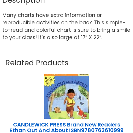
Description
Many charts have extra information or
reproducible activities on the back. This simple-
to-read and colorful chart is sure to bring a smile
to your class! It’s also large at 17” X 22”.
Related Products
CANDLEWICK PRESS Brand New Readers
Ethan Out And About ISBN9780763610999