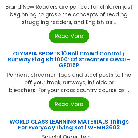
Brand New Readers are perfect for children just
beginning to grasp the concepts of reading,
struggling readers, and English as ...
Read More
OLYMPIA SPORTS 10 Roll Crowd Control /
Runway Flag Kit 1000′ Of Streamers OWOL-
GE015P
Pennant streamer flags and steel posts to line
off your track, runways, infields or
bleachers...For your cross country course as ...
Read More
WORLD CLASS LEARNING MATERIALS Things
For Everyday Living Set 1 W-MH3603
Special Order Item ...