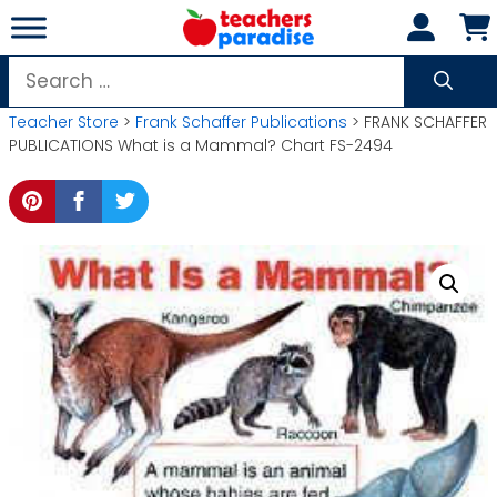
Skip
to
content
Search
for:
Teacher Store
>
Frank Schaffer Publications
> FRANK SCHAFFER
PUBLICATIONS What is a Mammal? Chart FS-2494