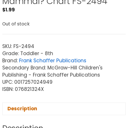
Mammal? Chart FS-2494
$
1.99
Out of stock
SKU:
FS-2494
Grade: Toddler - 8th
Brand:
Frank Schaffer Publications
Secondary Brand: McGraw-Hill Children's
Publishing - Frank Schaffer Publications
UPC: 0017257024949
ISBN: 076821324X
Description