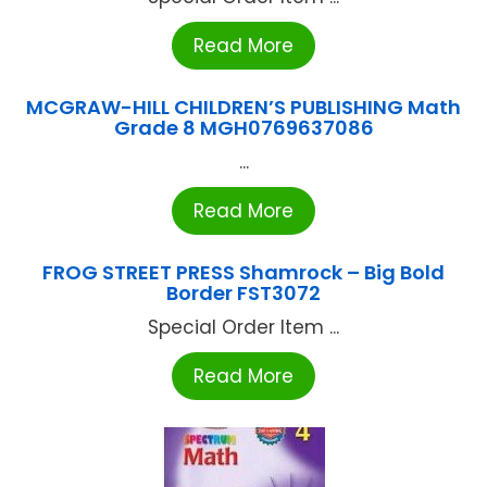
Read More
MCGRAW-HILL CHILDREN’S PUBLISHING Math
Grade 8 MGH0769637086
...
Read More
FROG STREET PRESS Shamrock – Big Bold
Border FST3072
Special Order Item ...
Read More