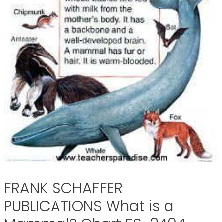
FRANK SCHAFFER
PUBLICATIONS What is a