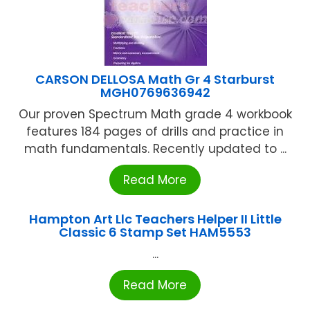
CARSON DELLOSA Math Gr 4 Starburst
MGH0769636942
Our proven Spectrum Math grade 4 workbook
features 184 pages of drills and practice in
math fundamentals. Recently updated to ...
Read More
Hampton Art Llc Teachers Helper II Little
Classic 6 Stamp Set HAM5553
...
Read More