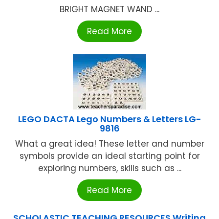
BRIGHT MAGNET WAND ...
Read More
LEGO DACTA Lego Numbers & Letters LG-
9816
What a great idea! These letter and number
symbols provide an ideal starting point for
exploring numbers, skills such as ...
Read More
SCHOLASTIC TEACHING RESOURCES Writing