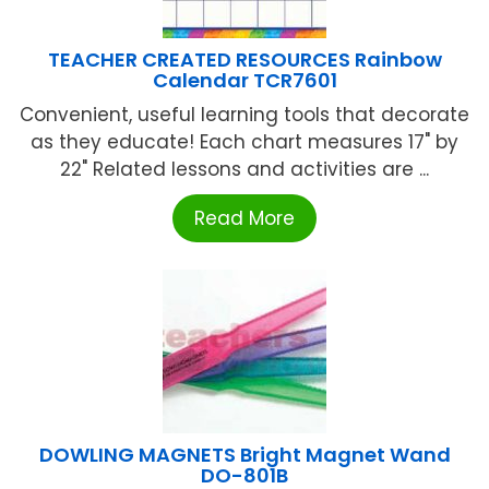
TEACHER CREATED RESOURCES Rainbow
Calendar TCR7601
Convenient, useful learning tools that decorate
as they educate! Each chart measures 17" by
22" Related lessons and activities are ...
Read More
DOWLING MAGNETS Bright Magnet Wand
DO-801B