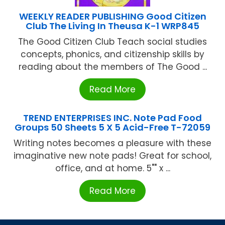
WEEKLY READER PUBLISHING Good Citizen
Club The Living In Theusa K-1 WRP845
The Good Citizen Club Teach social studies
concepts, phonics, and citizenship skills by
reading about the members of The Good ...
Read More
TREND ENTERPRISES INC. Note Pad Food
Groups 50 Sheets 5 X 5 Acid-Free T-72059
Writing notes becomes a pleasure with these
imaginative new note pads! Great for school,
office, and at home. 5"" x ...
Read More