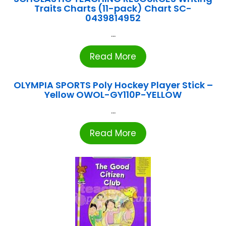
Traits Charts (11-pack) Chart SC-
0439814952
...
Read More
OLYMPIA SPORTS Poly Hockey Player Stick –
Yellow OWOL-GY110P-YELLOW
...
Read More