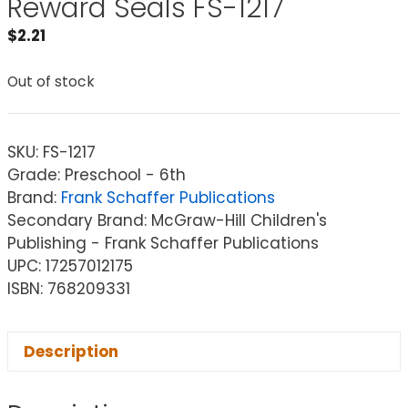
Reward Seals FS-1217
$
2.21
Out of stock
SKU:
FS-1217
Grade: Preschool - 6th
Brand:
Frank Schaffer Publications
Secondary Brand: McGraw-Hill Children's
Publishing - Frank Schaffer Publications
UPC: 17257012175
ISBN: 768209331
Description