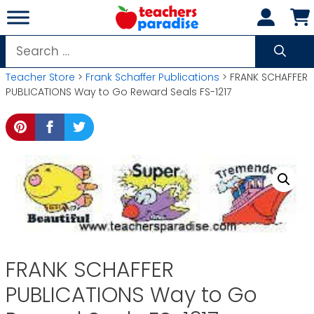
Skip
to
content
Search
for:
Teacher Store
>
Frank Schaffer Publications
> FRANK SCHAFFER
PUBLICATIONS Way to Go Reward Seals FS-1217
FRANK SCHAFFER
PUBLICATIONS Way to Go