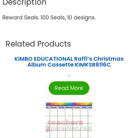
Description
Reward Seals. 100 Seals, 10 designs.
Related Products
KIMBO EDUCATIONAL Raffi’s Christmas
Album Cassette KIMKSR8116C
...
Read More