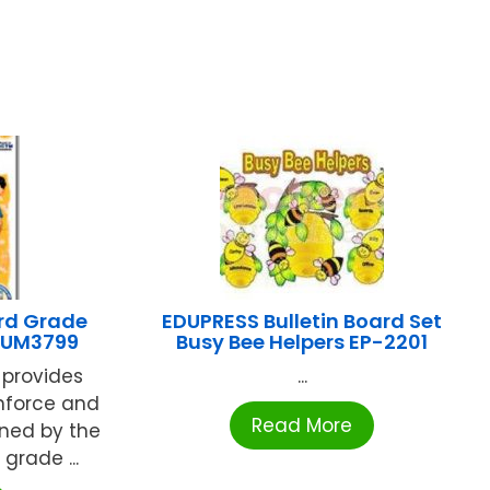
rd Grade
EDUPRESS Bulletin Board Set
SUM3799
Busy Bee Helpers EP-2201
s provides
...
inforce and
Read More
ined by the
grade ...