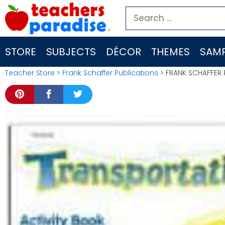
Skip
Search
to
for:
content
STORE
SUBJECTS
DÉCOR
THEMES
SAMP
Teacher Store
>
Frank Schaffer Publications
> FRANK SCHAFFER 