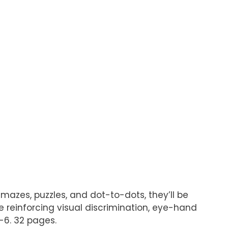
mazes, puzzles, and dot-to-dots, they’ll be
 be reinforcing visual discrimination, eye-hand
-6. 32 pages.