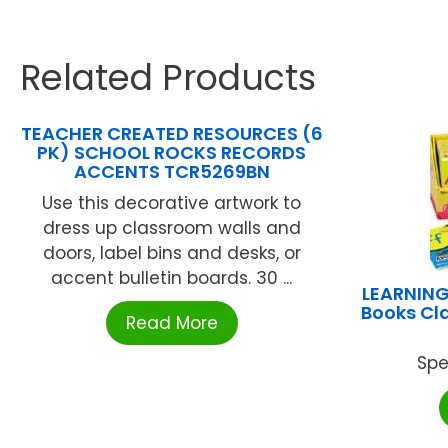
Related Products
TEACHER CREATED RESOURCES (6
PK) SCHOOL ROCKS RECORDS
ACCENTS TCR5269BN
Use this decorative artwork to
dress up classroom walls and
doors, label bins and desks, or
accent bulletin boards. 30 ...
LEARNING
Books Cla
Read More
Spe