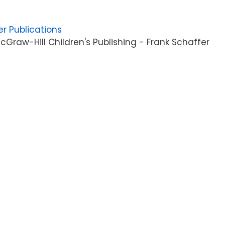
er Publications
Graw-Hill Children's Publishing - Frank Schaffer