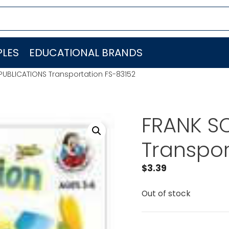
LES
EDUCATIONAL BRANDS
PUBLICATIONS Transportation FS-83152
FRANK S
Transpor
$
3.39
Out of stock