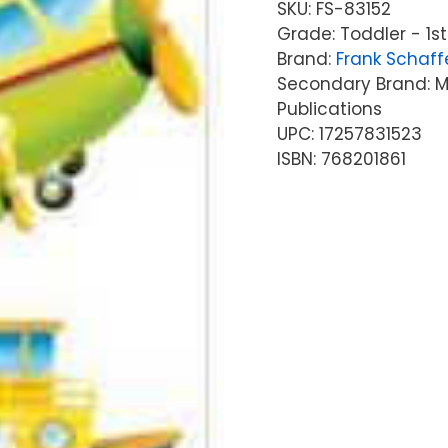
SKU:
FS-83152
Grade: Toddler - 1st
Brand:
Frank Schaff
Secondary Brand: Mc
Publications
UPC: 17257831523
ISBN: 768201861