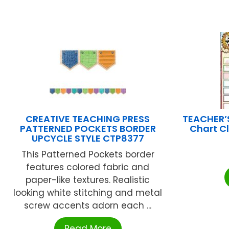
CREATIVE TEACHING PRESS
TEACHER’
PATTERNED POCKETS BORDER
Chart C
UPCYCLE STYLE CTP8377
This Patterned Pockets border
features colored fabric and
paper-like textures. Realistic
looking white stitching and metal
screw accents adorn each ...
Read More