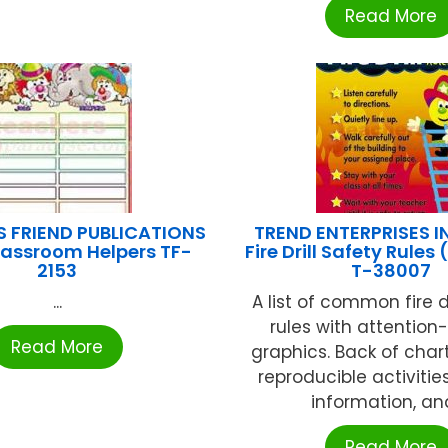
Read More
S FRIEND PUBLICATIONS
TREND ENTERPRISES I
lassroom Helpers TF-
Fire Drill Safety Rules 
2153
T-38007
...
A list of common fire dr
rules with attention
Read More
graphics. Back of char
reproducible activitie
information, and 
Read More