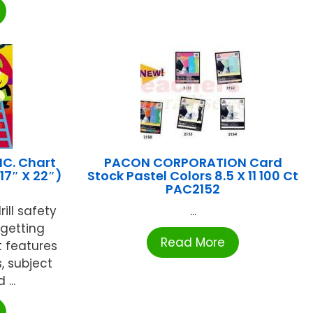
NC. Chart
PACON CORPORATION Card
(17″ X 22″)
Stock Pastel Colors 8.5 X 11 100 Ct
PAC2152
ill safety
...
-getting
Read More
t features
s, subject
...