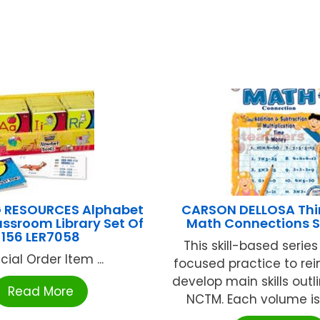
 RESOURCES Alphabet
CARSON DELLOSA Thi
ssroom Library Set Of
Math Connections 
156 LER7058
This skill-based serie
cial Order Item ...
focused practice to re
develop main skills outl
Read More
NCTM. Each volume is 