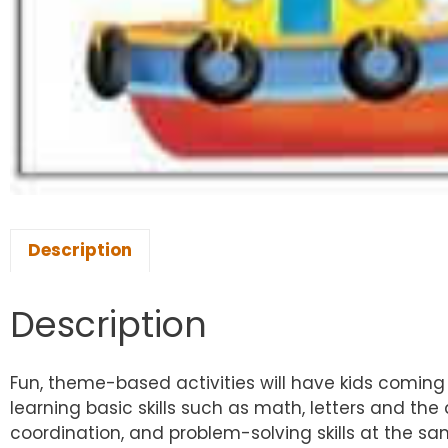
Description
Description
Fun, theme-based activities will have kids coming 
learning basic skills such as math, letters and the 
coordination, and problem-solving skills at the sa