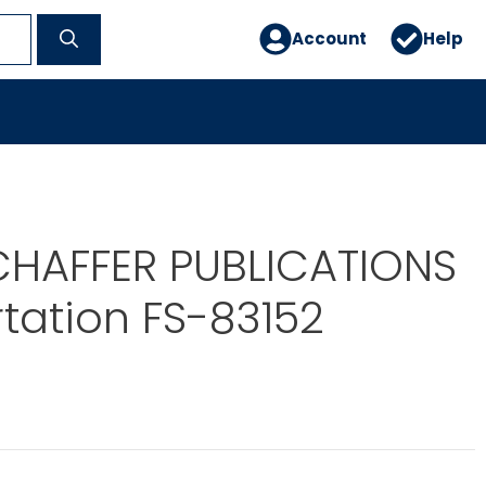
Account
Help
CHAFFER PUBLICATIONS
tation FS-83152