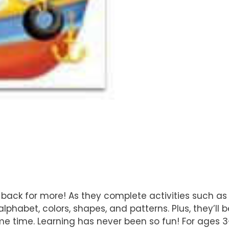
back for more! As they complete activities such as 
alphabet, colors, shapes, and patterns. Plus, they’ll
me time. Learning has never been so fun! For ages 3