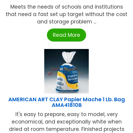
Meets the needs of schools and institutions
that need a fast set up target without the cost
and storage problem ...
Read More
AMERICAN ART CLAY Papier Mache 1 Lb. Bag
AMA41810B
It's easy to prepare, easy to model, very
economical, and exceptionally white when
dried at room temperature. Finished projects