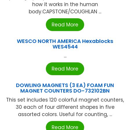
how it works in the human
body.CAPSTONE/COUGHLAN ...
Read More
WESCO NORTH AMERICA Hexablocks
WES4544
...
Read More
DOWLING MAGNETS (3 EA) FOAM FUN
MAGNET COUNTERS DO-732102BN
This set includes 120 colorful magnet counters,
30 each of four different shapes in five
assorted colors. Useful for counting, ...
Read More