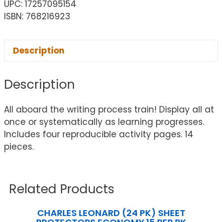
UPC: 17257095154
ISBN: 768216923
Description
Description
All aboard the writing process train! Display all at
once or systematically as learning progresses.
Includes four reproducible activity pages. 14
pieces.
Related Products
CHARLES LEONARD (24 PK) SHEET