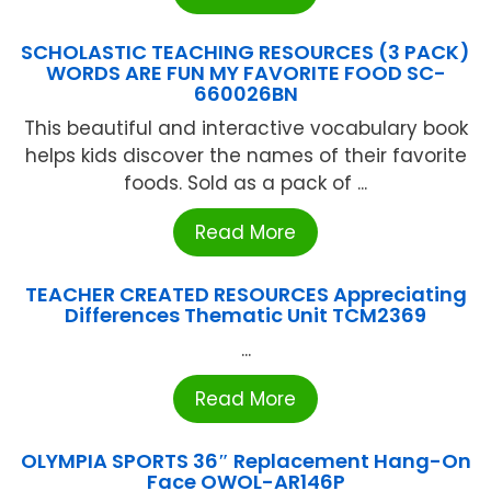
SCHOLASTIC TEACHING RESOURCES (3 PACK)
WORDS ARE FUN MY FAVORITE FOOD SC-
660026BN
This beautiful and interactive vocabulary book
helps kids discover the names of their favorite
foods. Sold as a pack of ...
Read More
TEACHER CREATED RESOURCES Appreciating
Differences Thematic Unit TCM2369
...
Read More
OLYMPIA SPORTS 36″ Replacement Hang-On
Face OWOL-AR146P