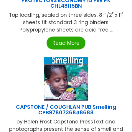
PROTECTORS ECONOMY 15 PER PK
CHL48115BN
Top loading, sealed on three sides. 8-1/2" x 11"
sheets fit standard 3 ring binders.
Polypropylene sheets are acid free ...
Read More
CAPSTONE / COUGHLAN PUB Smelling
CPB9780736848688
by Helen Frost Capstone PressText and
photographs present the sense of smell and