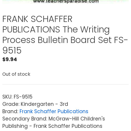
FRANK SCHAFFER
PUBLICATIONS The Writing
Process Bulletin Board Set FS-
9515
$
9.94
Out of stock
SKU:
FS-9515
Grade: Kindergarten - 3rd
Brand:
Frank Schaffer Publications
Secondary Brand: McGraw-Hill Children's
Publishing - Frank Schaffer Publications