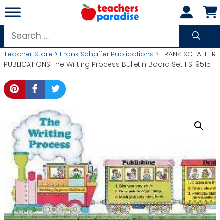
Skip
to
content
Search
for:
Teacher Store
>
Frank Schaffer Publications
> FRANK SCHAFFER
PUBLICATIONS The Writing Process Bulletin Board Set FS-9515