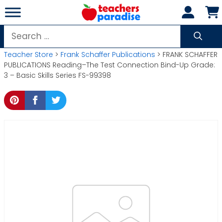
Skip
to
content
Search
for:
Teacher Store
>
Frank Schaffer Publications
> FRANK SCHAFFER
PUBLICATIONS Reading–The Test Connection Bind-Up Grade:
3 – Basic Skills Series FS-99398