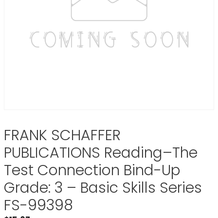
FRANK SCHAFFER
PUBLICATIONS Reading–The
Test Connection Bind-Up
Grade: 3 – Basic Skills Series
FS-99398