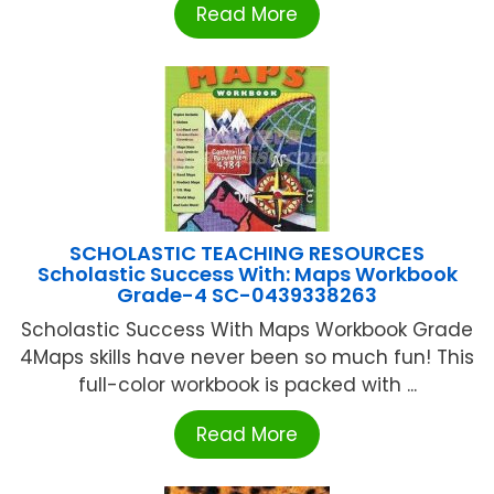
Read More
SCHOLASTIC TEACHING RESOURCES
Scholastic Success With: Maps Workbook
Grade-4 SC-0439338263
Scholastic Success With Maps Workbook Grade
4Maps skills have never been so much fun! This
full-color workbook is packed with ...
Read More