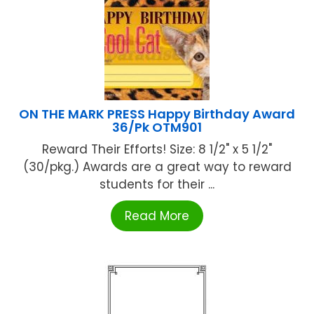
ON THE MARK PRESS Happy Birthday Award
36/Pk OTM901
Reward Their Efforts! Size: 8 1/2" x 5 1/2"
(30/pkg.) Awards are a great way to reward
students for their ...
Read More