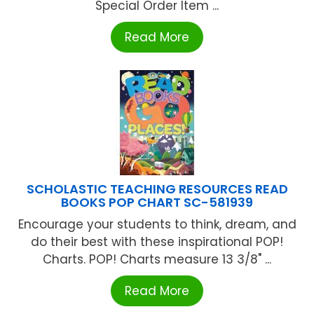
Special Order Item ...
Read More
SCHOLASTIC TEACHING RESOURCES READ
BOOKS POP CHART SC-581939
Encourage your students to think, dream, and
do their best with these inspirational POP!
Charts. POP! Charts measure 13 3/8" ...
Read More