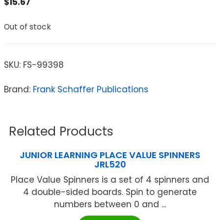
$
15.67
Out of stock
SKU:
FS-99398
Brand:
Frank Schaffer Publications
Related Products
JUNIOR LEARNING PLACE VALUE SPINNERS
JRL520
Place Value Spinners is a set of 4 spinners and
4 double-sided boards. Spin to generate
numbers between 0 and ...