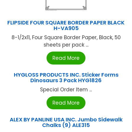
FLIPSIDE FOUR SQUARE BORDER PAPER BLACK
H-VA905
8-1/2x11, Four Square Border Paper, Black, 50
sheets per pack ...
Read More
HYGLOSS PRODUCTS INC. Sticker Forms
Dinosaurs 3 Pack HYG1826
Special Order Item ...
Read More
ALEX BY PANLINE USA INC. Jumbo Sidewalk
Chalks (9) ALE315